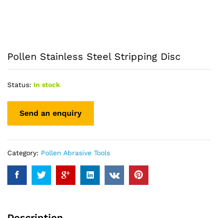
Pollen Stainless Steel Stripping Disc
Status:
In stock
Category:
Pollen Abrasive Tools
Description