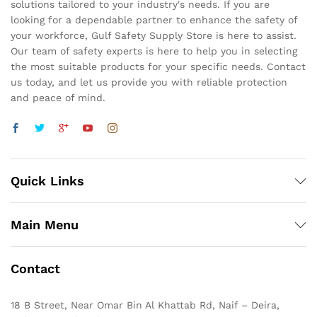
solutions tailored to your industry's needs. If you are
looking for a dependable partner to enhance the safety of
your workforce, Gulf Safety Supply Store is here to assist.
Our team of safety experts is here to help you in selecting
the most suitable products for your specific needs. Contact
us today, and let us provide you with reliable protection
and peace of mind.
Quick Links
Main Menu
Contact
18 B Street, Near Omar Bin Al Khattab Rd, Naif – Deira,