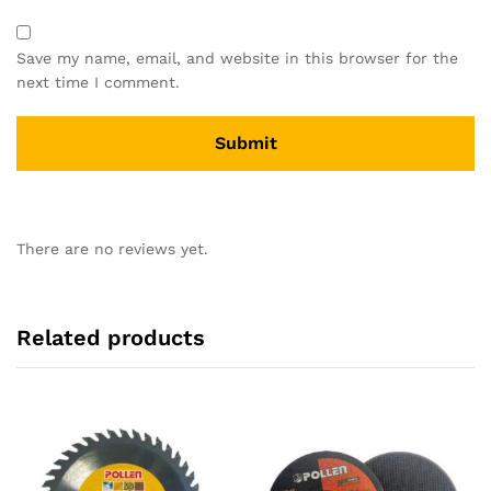
Save my name, email, and website in this browser for the
next time I comment.
There are no reviews yet.
Related products