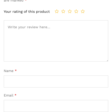
are marked
*
Your rating of this product
Name
*
Email
*