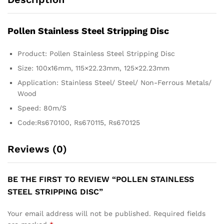
Pollen S
tainless Steel Stripping Disc
Product: Pollen Stainless Steel Stripping Disc
Size: 100x16mm, 115×22.23mm, 125×22.23mm
Application: Stainless Steel/ Steel/ Non-Ferrous Metals/
Wood
Speed: 80m/S
Code:Rs670100, Rs670115, Rs670125
Reviews (0)
BE THE FIRST TO REVIEW “POLLEN STAINLESS
STEEL STRIPPING DISC”
Your email address will not be published.
Required fields