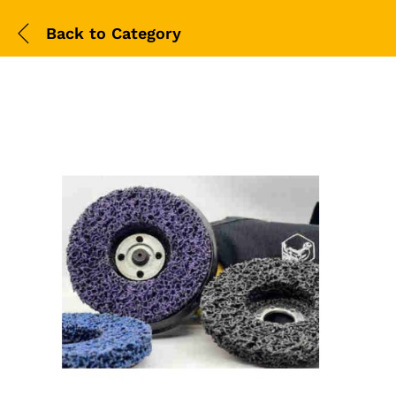
Back to
Category