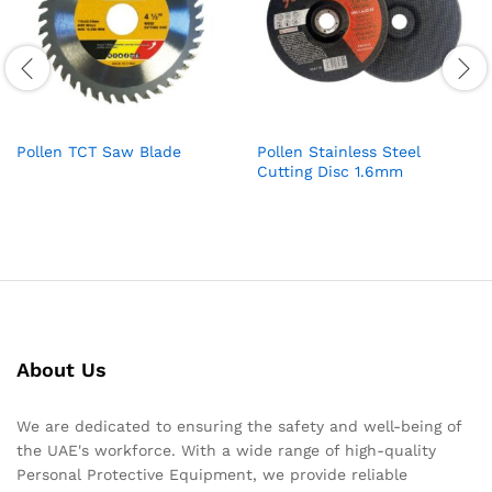
Pollen TCT Saw Blade
Pollen Stainless Steel
Cutting Disc 1.6mm
About Us
We are dedicated to ensuring the safety and well-being of
the UAE's workforce. With a wide range of high-quality
Personal Protective Equipment, we provide reliable