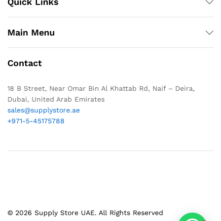
Quick Links
Main Menu
Contact
18 B Street, Near Omar Bin Al Khattab Rd, Naif – Deira,
Dubai, United Arab Emirates
sales@supplystore.ae
+971-5-45175788
© 2026 Supply Store UAE. All Rights Reserved
1