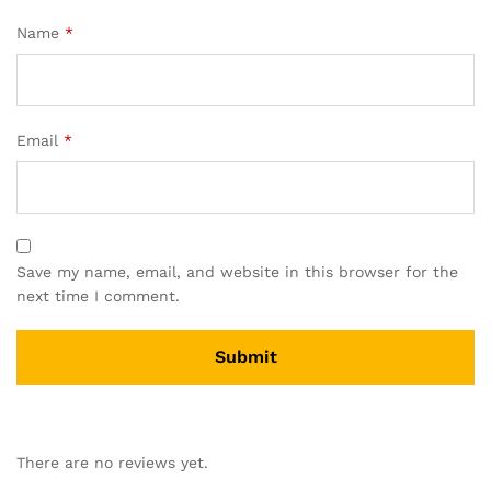
Name
*
Email
*
Save my name, email, and website in this browser for the
next time I comment.
There are no reviews yet.