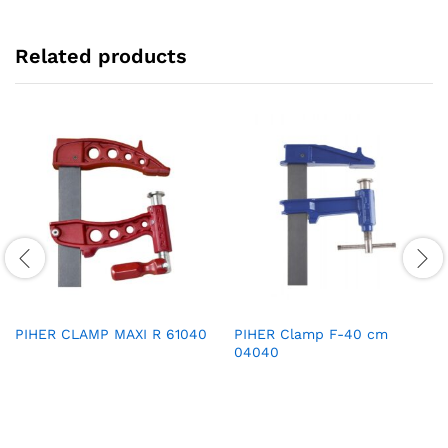
Related products
PIHER CLAMP MAXI R 61040
PIHER Clamp F-40 cm
04040