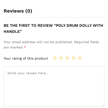
Reviews (0)
BE THE FIRST TO REVIEW “POLY DRUM DOLLY WITH
HANDLE”
Your email address will not be published.
Required fields
are marked
*
Your rating of this product