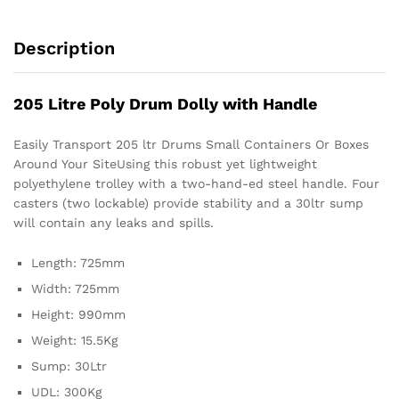
Description
205 Litre Poly Drum Dolly with Handle
Easily Transport 205 ltr Drums Small Containers Or Boxes
Around Your SiteUsing this robust yet lightweight
polyethylene trolley with a two-hand-ed steel handle. Four
casters (two lockable) provide stability and a 30ltr sump
will contain any leaks and spills.
Length: 725mm
Width: 725mm
Height: 990mm
Weight: 15.5Kg
Sump: 30Ltr
UDL: 300Kg