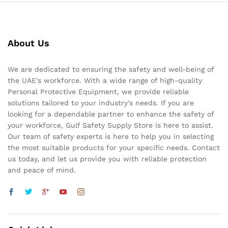
About Us
We are dedicated to ensuring the safety and well-being of
the UAE's workforce. With a wide range of high-quality
Personal Protective Equipment, we provide reliable
solutions tailored to your industry's needs. If you are
looking for a dependable partner to enhance the safety of
your workforce, Gulf Safety Supply Store is here to assist.
Our team of safety experts is here to help you in selecting
the most suitable products for your specific needs. Contact
us today, and let us provide you with reliable protection
and peace of mind.