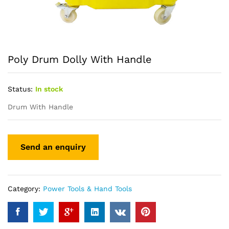
Poly Drum Dolly With Handle
Status:
In stock
Drum With Handle
Category:
Power Tools & Hand Tools