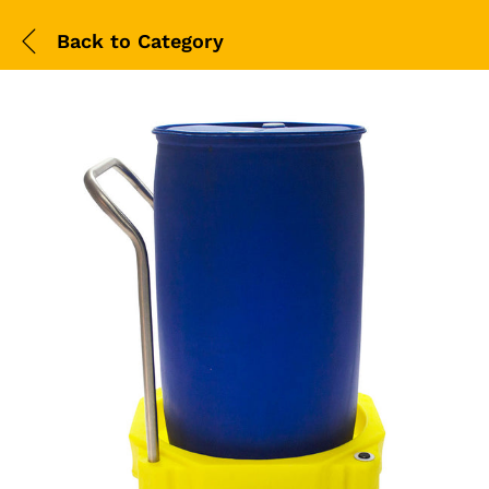
Back to
Category