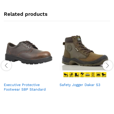
Related products
Executive Protective
Safety Jogger Dakar S3
Footwear SBP Standard