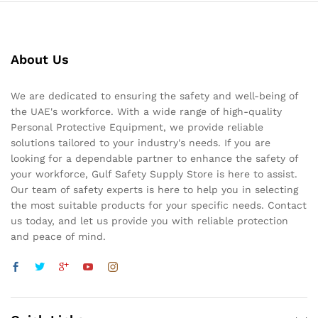
About Us
We are dedicated to ensuring the safety and well-being of
the UAE's workforce. With a wide range of high-quality
Personal Protective Equipment, we provide reliable
solutions tailored to your industry's needs. If you are
looking for a dependable partner to enhance the safety of
your workforce, Gulf Safety Supply Store is here to assist.
Our team of safety experts is here to help you in selecting
the most suitable products for your specific needs. Contact
us today, and let us provide you with reliable protection
and peace of mind.