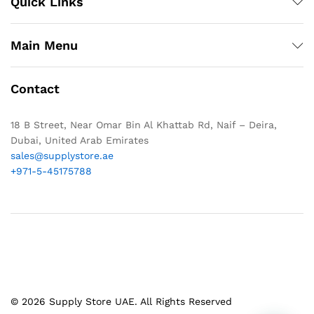
Quick Links
Main Menu
Contact
18 B Street, Near Omar Bin Al Khattab Rd, Naif – Deira,
Dubai, United Arab Emirates
sales@supplystore.ae
+971-5-45175788
© 2026 Supply Store UAE. All Rights Reserved