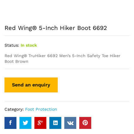
Red Wing® 5-Inch Hiker Boot 6692
Status:
In stock
Red Wing® TruHiker 6692 Men’s 5-Inch Safety Toe Hiker
Boot Brown
Category:
Foot Protection