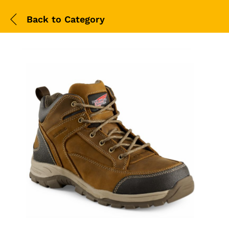
Back to
Category