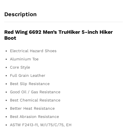
Description
Red Wing 6692 Men’s TruHiker 5-inch Hiker
Boot
Electrical Hazard Shoes
Aluminium Toe
Core Style
Full Grain Leather
Best Slip Resistance
Good Oil / Gas Resistance
Best Chemical Resistance
Better Heat Resistance
Best Abrasion Resistance
ASTM F2413-11, M/I/75/C/75, EH