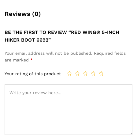
Reviews (0)
BE THE FIRST TO REVIEW “RED WING® 5-INCH
HIKER BOOT 6692”
Your email address will not be published.
Required fields
are marked
*
Your rating of this product