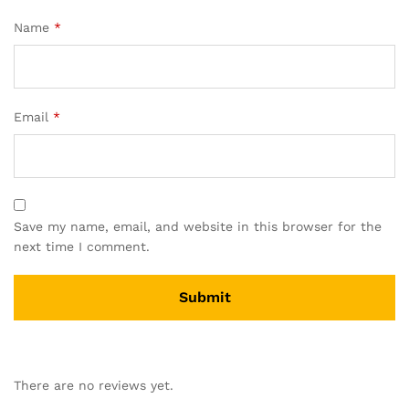
Name
*
Email
*
Save my name, email, and website in this browser for the
next time I comment.
There are no reviews yet.