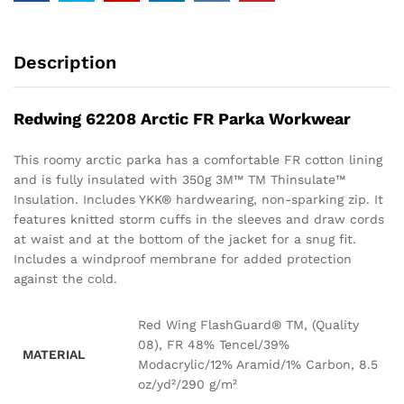
Description
Redwing 62208 Arctic FR Parka Workwear
This roomy arctic parka has a comfortable FR cotton lining
and is fully insulated with 350g 3M™ TM Thinsulate™
Insulation. Includes YKK® hardwearing, non-sparking zip. It
features knitted storm cuffs in the sleeves and draw cords
at waist and at the bottom of the jacket for a snug fit.
Includes a windproof membrane for added protection
against the cold.
Red Wing FlashGuard® TM, (Quality
08), FR 48% Tencel/39%
MATERIAL
Modacrylic/12% Aramid/1% Carbon, 8.5
oz/yd²/290 g/m²