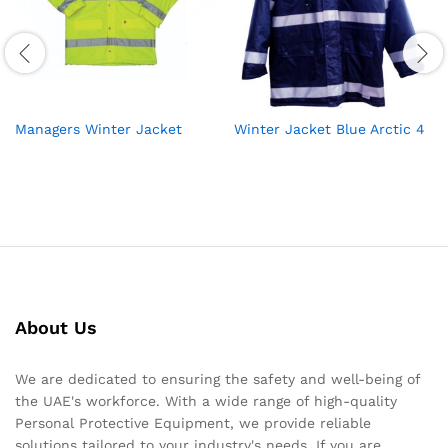
Managers Winter Jacket
Winter Jacket Blue Arctic 4
About Us
We are dedicated to ensuring the safety and well-being of
the UAE's workforce. With a wide range of high-quality
Personal Protective Equipment, we provide reliable
solutions tailored to your industry's needs. If you are