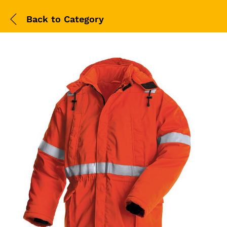
Back to
Category