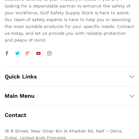
looking for a dependable partner to enhance the safety of
your workforce, Gulf Safety Supply Store is here to assist.
Our team of safety experts is here to help you in selecting
the most suitable products for your specific needs. Contact
us today, and let us provide you with reliable protection
and peace of mind.
Quick Links
Main Menu
Contact
18 B Street, Near Omar Bin Al Khattab Rd, Naif – Deira,
Dubai, United Arab Emirates