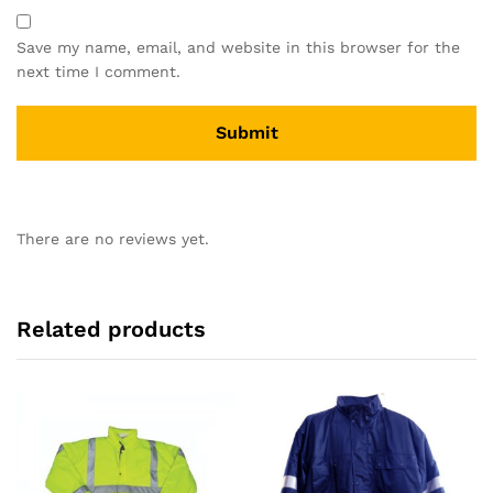
Save my name, email, and website in this browser for the
next time I comment.
There are no reviews yet.
Related products