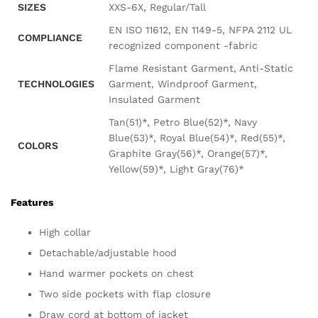
SIZES
XXS-6X, Regular/Tall
EN ISO 11612, EN 1149-5, NFPA 2112 UL
COMPLIANCE
recognized component -fabric
Flame Resistant Garment, Anti-Static
TECHNOLOGIES
Garment, Windproof Garment,
Insulated Garment
Tan(51)*, Petro Blue(52)*, Navy
Blue(53)*, Royal Blue(54)*, Red(55)*,
COLORS
Graphite Gray(56)*, Orange(57)*,
Yellow(59)*, Light Gray(76)*
Features
High collar
Detachable/adjustable hood
Hand warmer pockets on chest
Two side pockets with flap closure
Draw cord at bottom of jacket