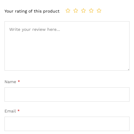
Your rating of this product
Name
*
Email
*