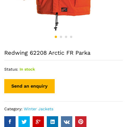
Redwing 62208 Arctic FR Parka
Status:
In stock
Category:
Winter Jackets