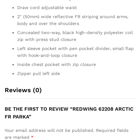
Draw cord adjustable waist
2″ (50mm) wide reflective FR striping around arms,
body and over the shoulders
Concealed two-way, black high-density polyester coil
zip with press stud closure
Left sleeve pocket with pen pocket divider, small flap
with hook-and-loop closure
Inside chest pocket with zip closure
Zipper pull left side
Reviews (0)
BE THE FIRST TO REVIEW “REDWING 62208 ARCTIC
FR PARKA”
Your email address will not be published.
Required fields
are marked
*