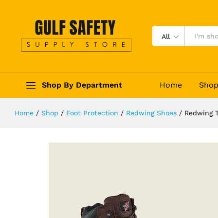
Redwing TruHiker 8683
Description
Reviews (0)
All
Shop By Department
Home
Sho
Home
/
Shop
/
Foot Protection
/
Redwing Shoes
/
Redwing T