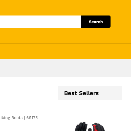
Add to Cart
Search
Best Sellers
iking Boots | 69175