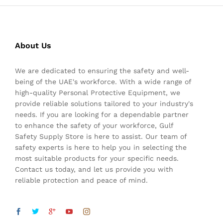
About Us
We are dedicated to ensuring the safety and well-
being of the UAE's workforce. With a wide range of
high-quality Personal Protective Equipment, we
provide reliable solutions tailored to your industry's
needs. If you are looking for a dependable partner
to enhance the safety of your workforce, Gulf
Safety Supply Store is here to assist. Our team of
safety experts is here to help you in selecting the
most suitable products for your specific needs.
Contact us today, and let us provide you with
reliable protection and peace of mind.