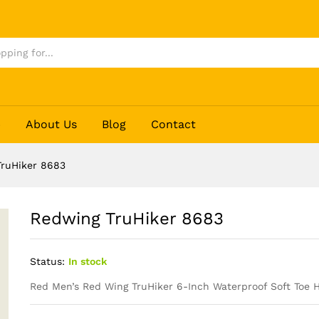
p
About Us
Blog
Contact
ruHiker 8683
Redwing TruHiker 8683
Status:
In stock
Red Men’s Red Wing
TruHiker
6-Inch Waterproof Soft Toe H