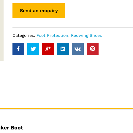
Categories:
Foot Protection
,
Redwing Shoes
iker Boot