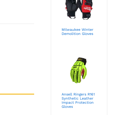
Milwaukee Winter
Demolition Gloves
Ansell Ringers R161
Synthetic Leather
Impact Protection
Gloves