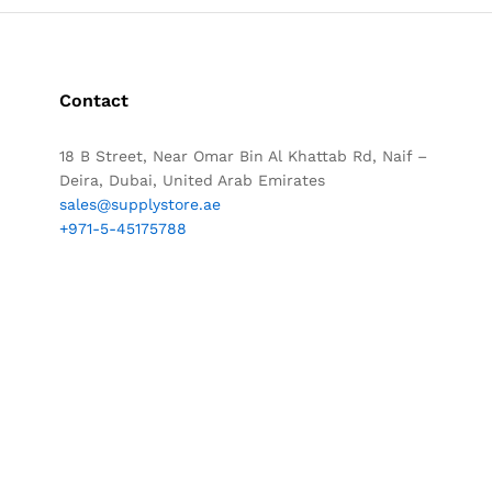
Contact
18 B Street, Near Omar Bin Al Khattab Rd, Naif –
Deira, Dubai, United Arab Emirates
sales@supplystore.ae
+971-5-45175788