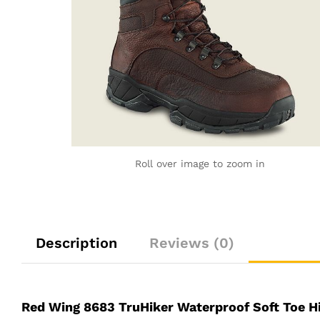
Roll over image to zoom in
Description
Reviews (0)
Red Wing 8683 TruHiker Waterproof Soft Toe H