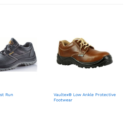
est Run
Vaultex® Low Ankle Protective
Footwear