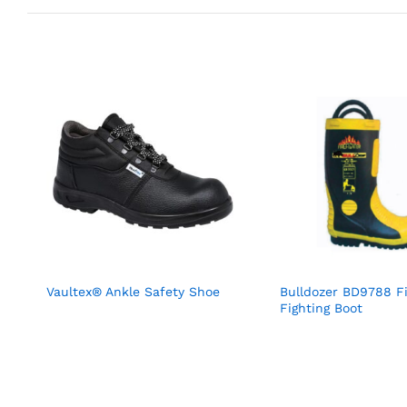
Vaultex® Ankle Safety Shoe
Bulldozer BD9788 F
Fighting Boot