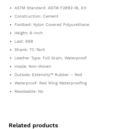
ASTM Standard:
ASTM F2892-18, EH
Construction:
Cement
Footbed:
Nylon Covered Polyurethane
Height:
6-Inch
Last:
698
Shank:
TC-Tech
Leather Type:
Full Grain, Waterproof
Insole:
Non-Woven
Outsole:
Extensity™ Rubber – Red
Waterproof:
Red Wing Waterproofing
Resoleable:
No
Related products