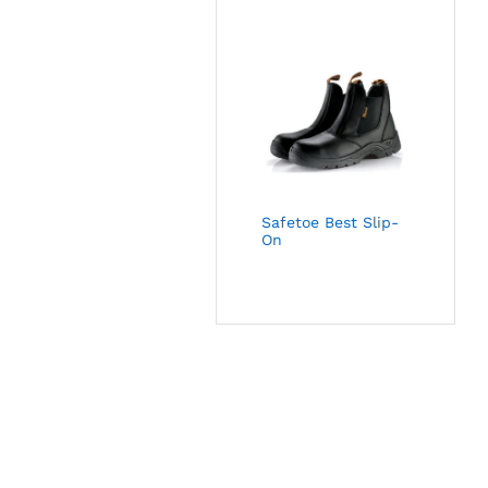
Safetoe Best Slip-
On