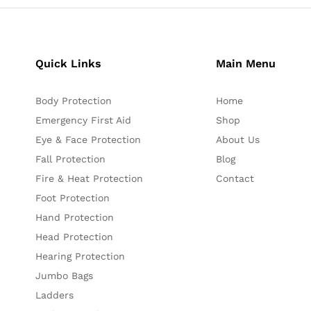
Quick Links
Main Menu
Body Protection
Home
Emergency First Aid
Shop
Eye & Face Protection
About Us
Fall Protection
Blog
Fire & Heat Protection
Contact
Foot Protection
Hand Protection
Head Protection
Hearing Protection
Jumbo Bags
Ladders