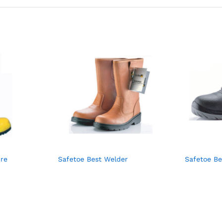
ire
Safetoe Best Welder
Safetoe B