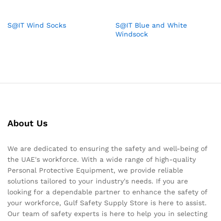
S@IT Wind Socks
S@IT Blue and White
Windsock
About Us
We are dedicated to ensuring the safety and well-being of
the UAE's workforce. With a wide range of high-quality
Personal Protective Equipment, we provide reliable
solutions tailored to your industry's needs. If you are
looking for a dependable partner to enhance the safety of
your workforce, Gulf Safety Supply Store is here to assist.
Our team of safety experts is here to help you in selecting