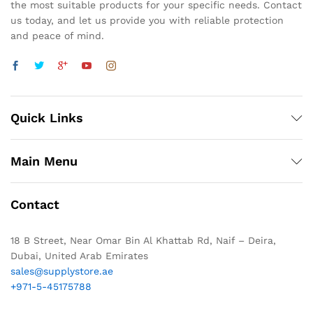
the most suitable products for your specific needs. Contact
us today, and let us provide you with reliable protection
and peace of mind.
Quick Links
Main Menu
Contact
18 B Street, Near Omar Bin Al Khattab Rd, Naif – Deira,
Dubai, United Arab Emirates
sales@supplystore.ae
+971-5-45175788