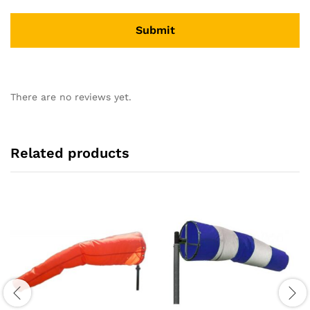
There are no reviews yet.
Related products