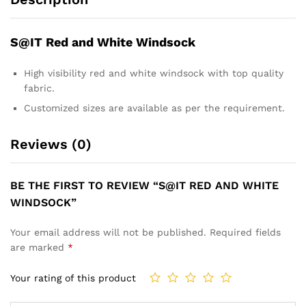
S@IT Red and White Windsock
High visibility red and white windsock with top quality
fabric.
Customized sizes are available as per the requirement.
Reviews (0)
BE THE FIRST TO REVIEW “S@IT RED AND WHITE
WINDSOCK”
Your email address will not be published.
Required fields
are marked
*
Your rating of this product