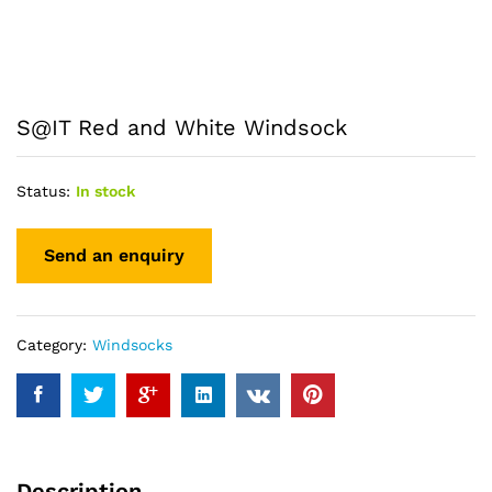
S@IT Red and White Windsock
Status:
In stock
Category:
Windsocks
Description