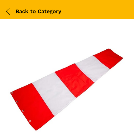
Back to
Category