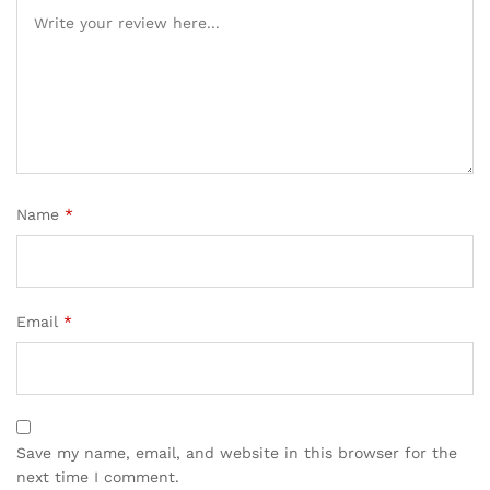
Name
*
Email
*
Save my name, email, and website in this browser for the
next time I comment.