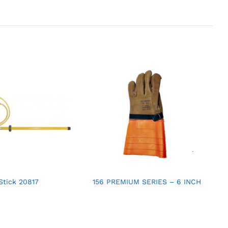
Stick 20817
156 PREMIUM SERIES – 6 INCH