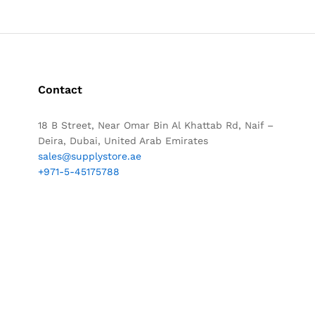
Contact
18 B Street, Near Omar Bin Al Khattab Rd, Naif –
Deira, Dubai, United Arab Emirates
sales@supplystore.ae
+971-5-45175788