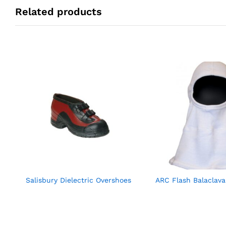
Related products
Salisbury Dielectric Overshoes
ARC Flash Balaclav