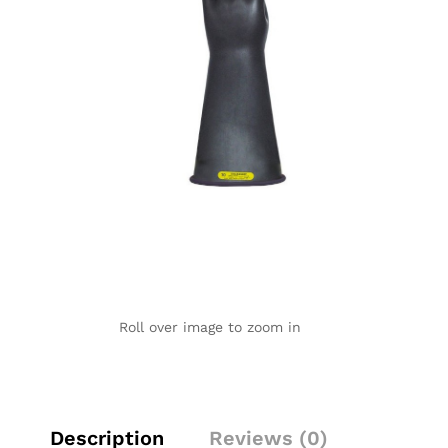
Roll over image to zoom in
Description
Reviews (0)