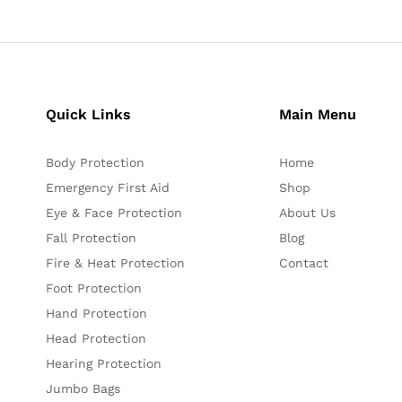
Quick Links
Main Menu
Body Protection
Home
Emergency First Aid
Shop
Eye & Face Protection
About Us
Fall Protection
Blog
Fire & Heat Protection
Contact
Foot Protection
Hand Protection
Head Protection
Hearing Protection
Jumbo Bags