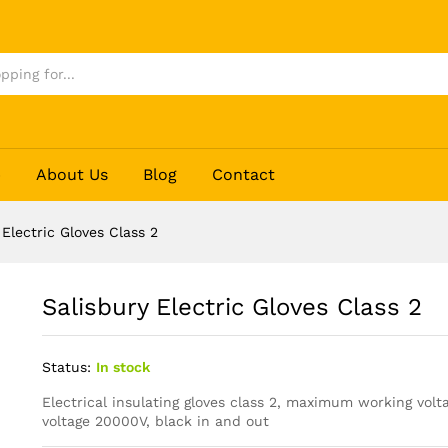
p
About Us
Blog
Contact
 Electric Gloves Class 2
Salisbury Electric Gloves Class 2
Status:
In stock
Electrical insulating gloves class 2, maximum working volt
voltage 20000V, black in and out