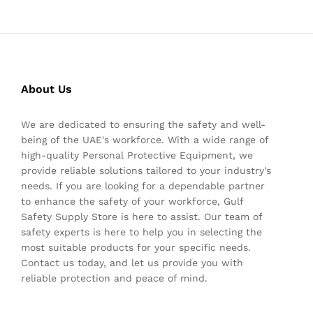
About Us
We are dedicated to ensuring the safety and well-
being of the UAE's workforce. With a wide range of
high-quality Personal Protective Equipment, we
provide reliable solutions tailored to your industry's
needs. If you are looking for a dependable partner
to enhance the safety of your workforce, Gulf
Safety Supply Store is here to assist. Our team of
safety experts is here to help you in selecting the
most suitable products for your specific needs.
Contact us today, and let us provide you with
reliable protection and peace of mind.