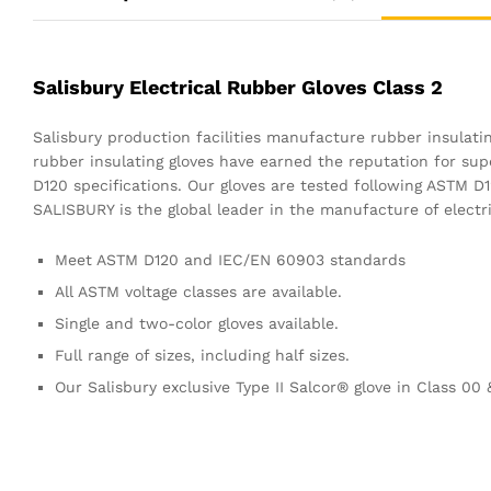
Salisbury Electrical Rubber Gloves Class 2
Salisbury production facilities manufacture rubber insulati
rubber insulating gloves have earned the reputation for s
D120 specifications. Our gloves are tested following ASTM D
SALISBURY is the global leader in the manufacture of electri
Meet ASTM D120 and IEC/EN 60903 standards
All ASTM voltage classes are available.
Single and two-color gloves available.
Full range of sizes, including half sizes.
Our Salisbury exclusive Type II Salcor® glove in Class 00 