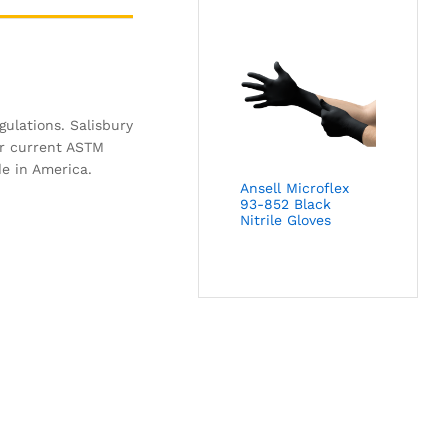
gulations. Salisbury
or current ASTM
de in America.
Ansell Microflex
93-852 Black
Nitrile Gloves