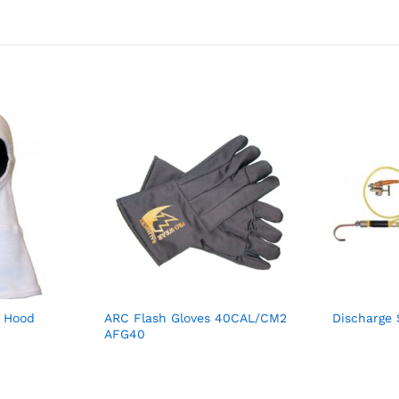
a Hood
ARC Flash Gloves 40CAL/CM2
Discharge 
AFG40