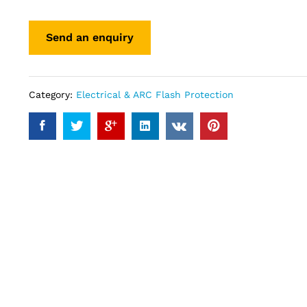
Category:
Electrical & ARC Flash Protection