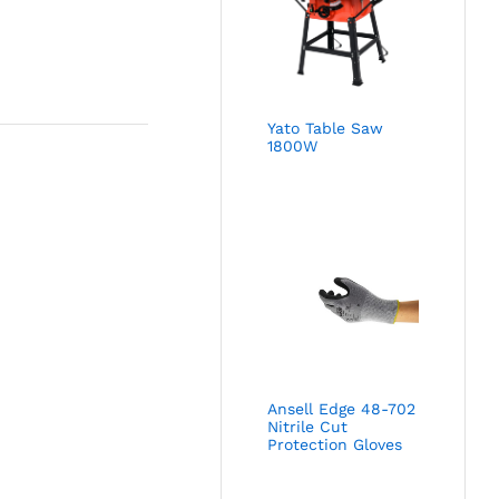
Yato Table Saw
1800W
Ansell Edge 48-702
Nitrile Cut
Protection Gloves