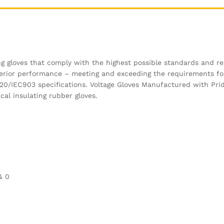
ng gloves that comply with the highest possible standards and re
uperior performance – meeting and exceeding the requirements f
120/IEC903 specifications. Voltage Gloves Manufactured with Pri
cal insulating rubber gloves.
& 0