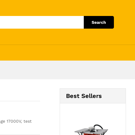
Add to Cart
Search
Best Sellers
age 17000V, test