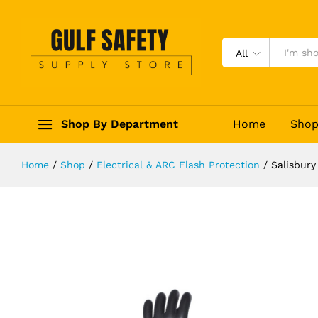
Salisbury Electric Gloves Class 2
Description
Reviews (0)
All
Shop By Department
Home
Sho
Home
/
Shop
/
Electrical & ARC Flash Protection
/
Salisbury