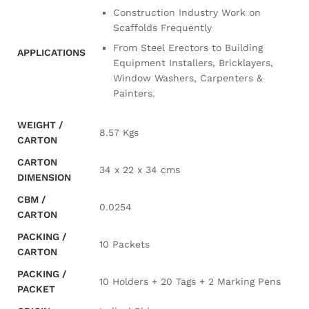
Construction Industry Work on
Scaffolds Frequently
From Steel Erectors to Building
APPLICATIONS
Equipment Installers, Bricklayers,
Window Washers, Carpenters &
Painters.
WEIGHT /
8.57 Kgs
CARTON
CARTON
34 x 22 x 34 cms
DIMENSION
CBM /
0.0254
CARTON
PACKING /
10 Packets
CARTON
PACKING /
10 Holders + 20 Tags + 2 Marking Pens
PACKET