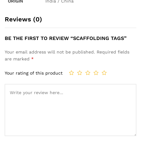
ORIGIN
India / China
Reviews (0)
BE THE FIRST TO REVIEW “SCAFFOLDING TAGS”
Your email address will not be published.
Required fields
are marked
*
Your rating of this product