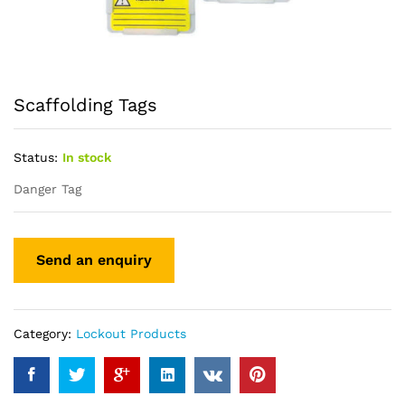
Scaffolding Tags
Status:
In stock
Danger Tag
Category:
Lockout Products