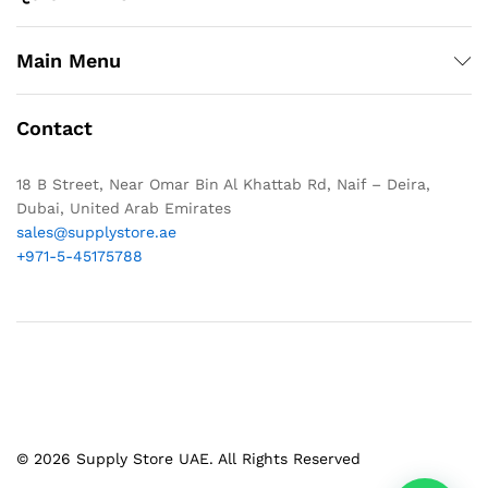
Main Menu
Contact
18 B Street, Near Omar Bin Al Khattab Rd, Naif – Deira,
Dubai, United Arab Emirates
sales@supplystore.ae
+971-5-45175788
© 2026 Supply Store UAE. All Rights Reserved