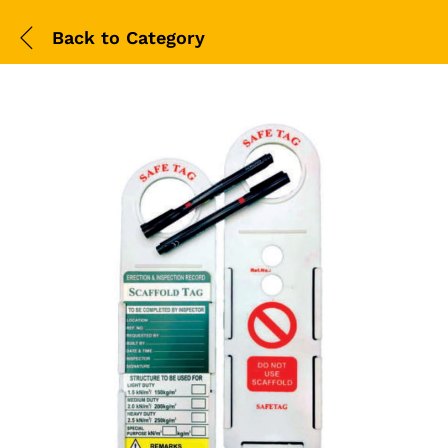
Back to
Category