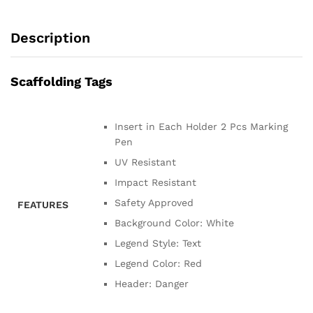
Description
Scaffolding Tags
Insert in Each Holder 2 Pcs Marking
Pen
UV Resistant
Impact Resistant
Safety Approved
FEATURES
Background Color: White
Legend Style: Text
Legend Color: Red
Header: Danger