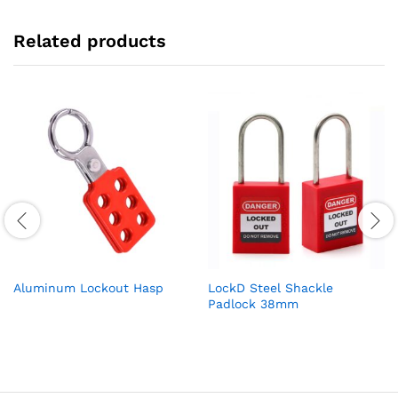
Related products
Aluminum Lockout Hasp
LockD Steel Shackle
Padlock 38mm