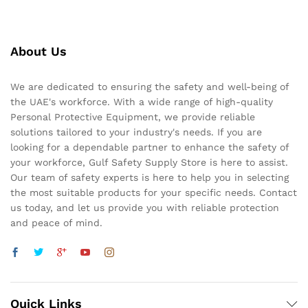
About Us
We are dedicated to ensuring the safety and well-being of
the UAE's workforce. With a wide range of high-quality
Personal Protective Equipment, we provide reliable
solutions tailored to your industry's needs. If you are
looking for a dependable partner to enhance the safety of
your workforce, Gulf Safety Supply Store is here to assist.
Our team of safety experts is here to help you in selecting
the most suitable products for your specific needs. Contact
us today, and let us provide you with reliable protection
and peace of mind.
Quick Links