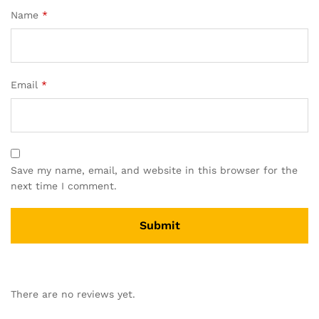
Name
*
Email
*
Save my name, email, and website in this browser for the
next time I comment.
There are no reviews yet.