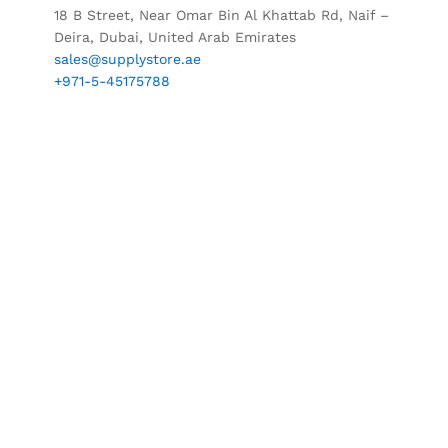
18 B Street, Near Omar Bin Al Khattab Rd, Naif –
Deira, Dubai, United Arab Emirates
sales@supplystore.ae
+971-5-45175788