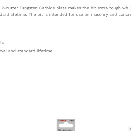
Its 2-cutter Tungsten Carbide plate makes the bit extra tough whil
ard lifetime. The bit is intended for use on masonry and concret
h.
oval and standard lifetime.