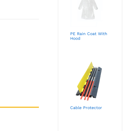
PE Rain Coat With
Hood
Cable Protector