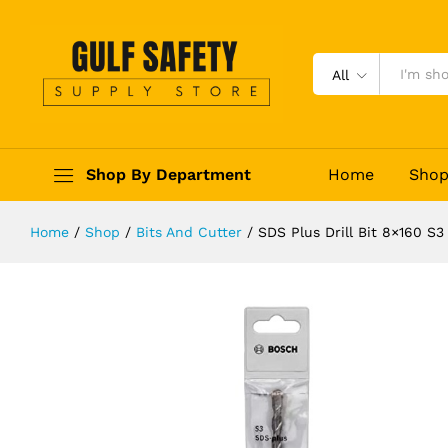
SDS Plus Drill Bit 8x160 S3 26086
Description
Reviews (0)
All
Shop By Department
Home
Sho
Home
/
Shop
/
Bits And Cutter
/
SDS Plus Drill Bit 8×160 