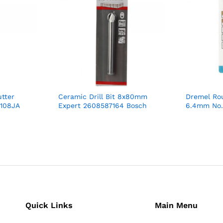
tter
Ceramic Drill Bit 8x80mm
Dremel Rou
0108JA
Expert 2608587164 Bosch
6.4mm No.
Quick Links
Main Menu