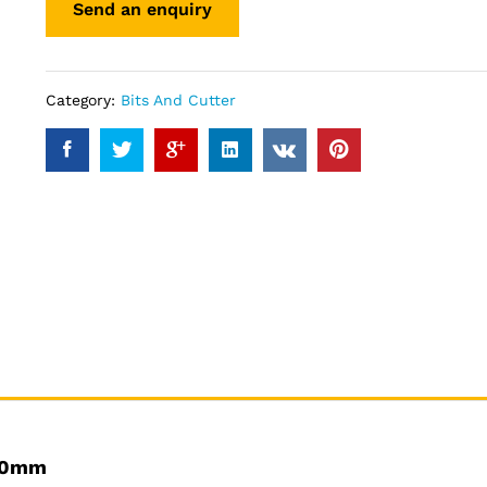
Category:
Bits And Cutter
160mm