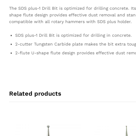
The SDS plus-1 Drill Bit is optimized for drilling concrete. 
shape flute design provides effective dust removal and stand
compatible with all rotary hammers with SDS plus holder.
SDS plus-1 Drill Bit is optimized for drilling in concrete.
2-cutter Tungsten Carbide plate makes the bit extra toug
2-flute U-shape flute design provides effective dust rem
Related products