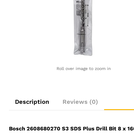
Roll over image to zoom in
Description
Reviews (0)
Bosch 2608680270 S3 SDS Plus Drill Bit 8 x 