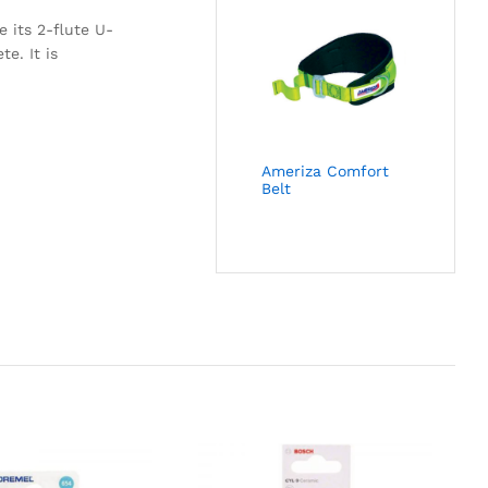
e its 2-flute U-
e. It is
Ameriza Comfort
Belt