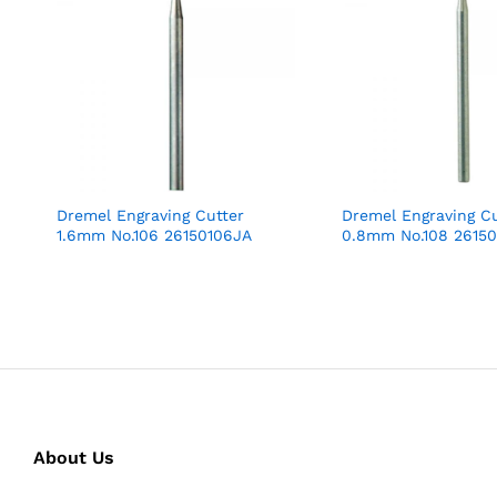
Dremel Engraving Cutter
Dremel Engraving Cu
1.6mm No.106 26150106JA
0.8mm No.108 2615
About Us