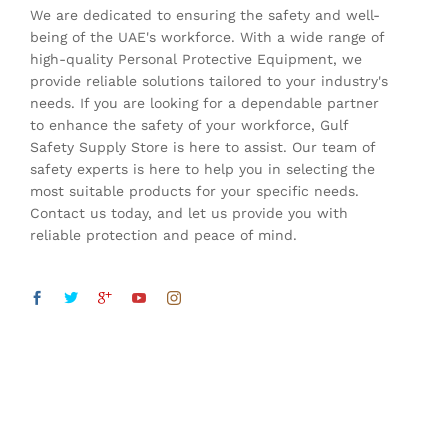
We are dedicated to ensuring the safety and well-
being of the UAE's workforce. With a wide range of
high-quality Personal Protective Equipment, we
provide reliable solutions tailored to your industry's
needs. If you are looking for a dependable partner
to enhance the safety of your workforce, Gulf
Safety Supply Store is here to assist. Our team of
safety experts is here to help you in selecting the
most suitable products for your specific needs.
Contact us today, and let us provide you with
reliable protection and peace of mind.