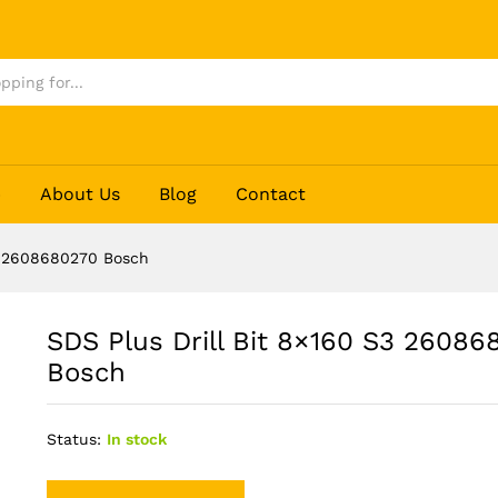
80270 Bosch
p
About Us
Blog
Contact
S3 2608680270 Bosch
SDS Plus Drill Bit 8×160 S3 26086
Bosch
Status:
In stock