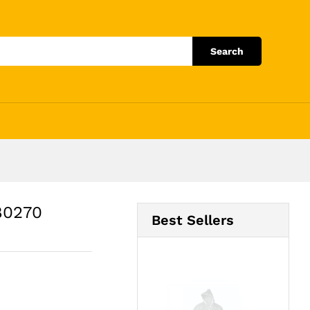
Add to Cart
Search
80270
Best Sellers