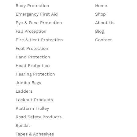
Body Protection
Home
Emergency First Aid
Shop
Eye & Face Protection
About Us
Fall Protection
Blog
Fire & Heat Protection
Contact
Foot Protection
Hand Protection
Head Protection
Hearing Protection
Jumbo Bags
Ladders
Lockout Products
Platform Trolley
Road Safety Products
Spillkit
Tapes & Adhesives