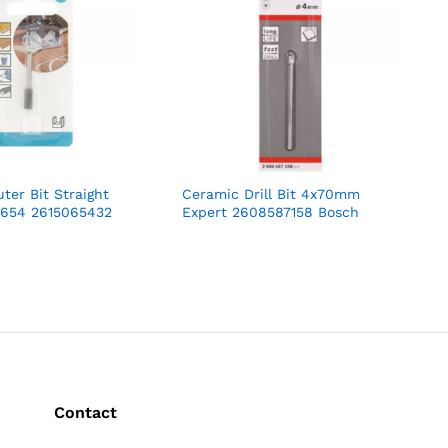
ter Bit Straight
Ceramic Drill Bit 4x70mm
654 2615065432
Expert 2608587158 Bosch
Contact