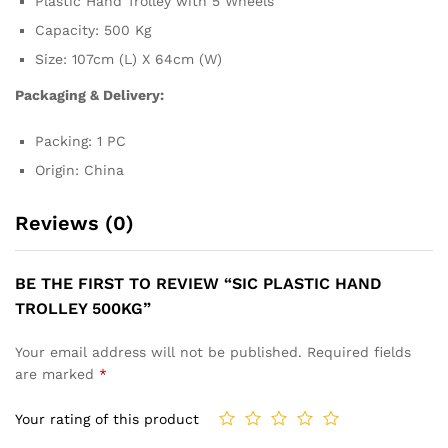
Plastic Hand Trolley with 5 Wheels
Capacity: 500 Kg
Size: 107cm (L) X 64cm (W)
Packaging & Delivery:
Packing: 1 PC
Origin: China
Reviews (0)
BE THE FIRST TO REVIEW “SIC PLASTIC HAND
TROLLEY 500KG”
Your email address will not be published.
Required fields
are marked
*
Your rating of this product