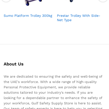
Sumo Platform Trolley 300kg
Prestar Trolley With Side-
Net Type
About Us
We are dedicated to ensuring the safety and well-being of
the UAE's workforce. With a wide range of high-quality
Personal Protective Equipment, we provide reliable
solutions tailored to your industry's needs. If you are
looking for a dependable partner to enhance the safety of
your workforce, Gulf Safety Supply Store is here to assist.
Our team of safety experts is here to help you in selecting