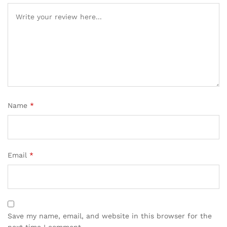
Name
*
Email
*
Save my name, email, and website in this browser for the
next time I comment.