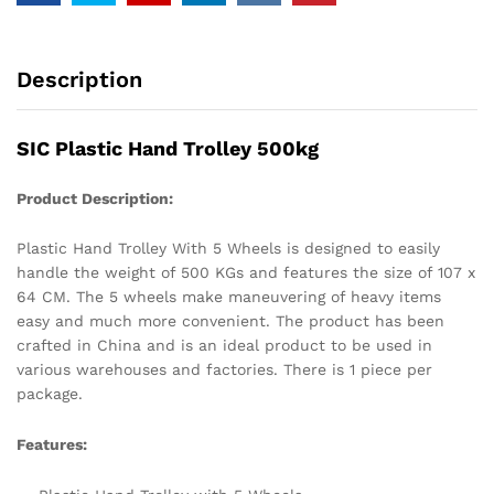
Description
SIC Plastic Hand Trolley 500kg
Product Description:
Plastic Hand Trolley With 5 Wheels is designed to easily
handle the weight of 500 KGs and features the size of 107 x
64 CM. The 5 wheels make maneuvering of heavy items
easy and much more convenient. The product has been
crafted in China and is an ideal product to be used in
various warehouses and factories. There is 1 piece per
package.
Features: