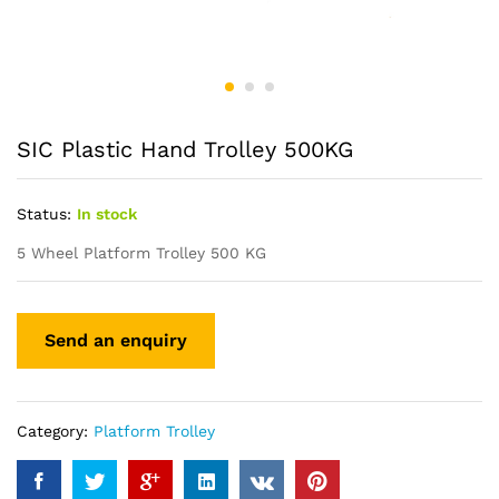
SIC Plastic Hand Trolley 500KG
Status:
In stock
5 Wheel Platform Trolley 500 KG
Category:
Platform Trolley