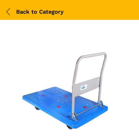
Back to
Category