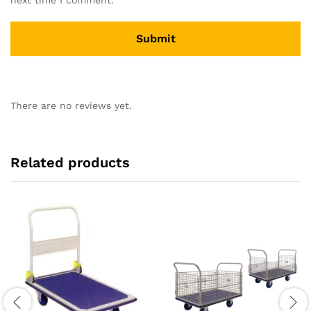
There are no reviews yet.
Related products