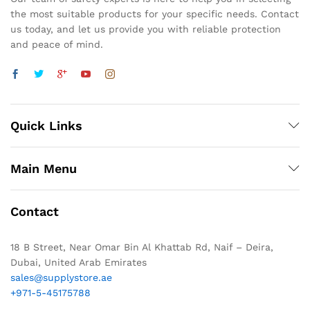
the most suitable products for your specific needs. Contact
us today, and let us provide you with reliable protection
and peace of mind.
Quick Links
Main Menu
Contact
18 B Street, Near Omar Bin Al Khattab Rd, Naif – Deira,
Dubai, United Arab Emirates
sales@supplystore.ae
+971-5-45175788