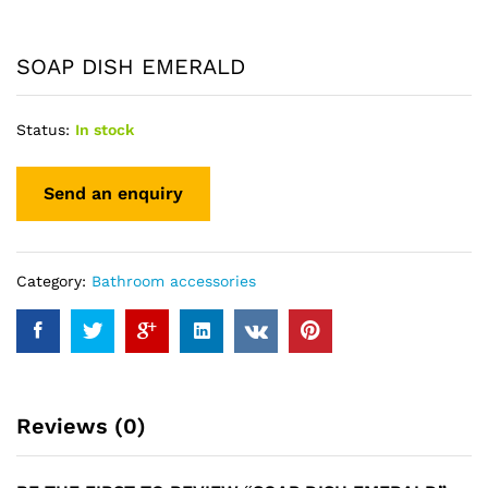
SOAP DISH EMERALD
Status:
In stock
Category:
Bathroom accessories
Reviews (0)