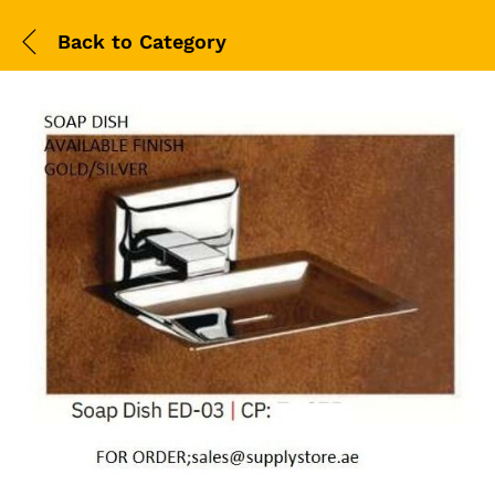
Back to
Category