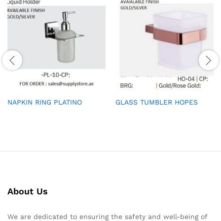
NAPKIN RING PLATINO
GLASS TUMBLER HOPES
About Us
We are dedicated to ensuring the safety and well-being of