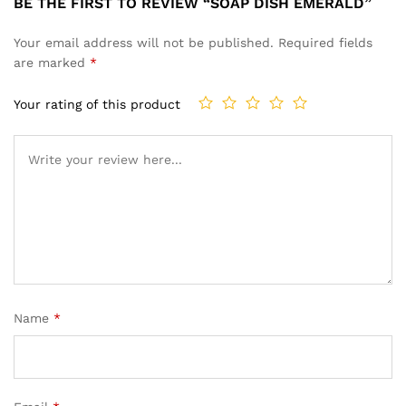
BE THE FIRST TO REVIEW “SOAP DISH EMERALD”
Your email address will not be published.
Required fields
are marked
*
Your rating of this product
Name
*