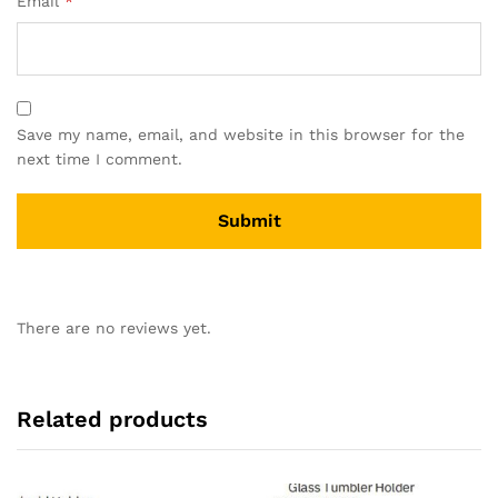
Email
*
Save my name, email, and website in this browser for the
next time I comment.
There are no reviews yet.
Related products