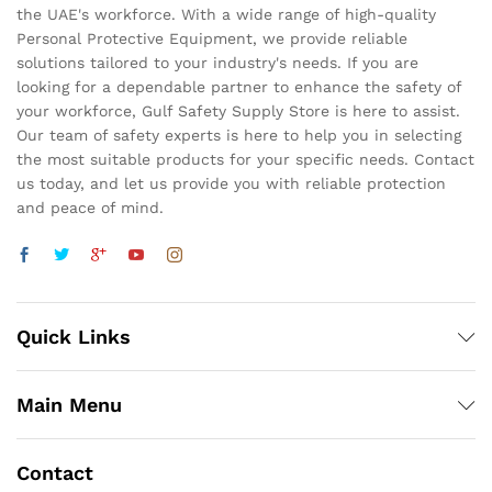
the UAE's workforce. With a wide range of high-quality
Personal Protective Equipment, we provide reliable
solutions tailored to your industry's needs. If you are
looking for a dependable partner to enhance the safety of
your workforce, Gulf Safety Supply Store is here to assist.
Our team of safety experts is here to help you in selecting
the most suitable products for your specific needs. Contact
us today, and let us provide you with reliable protection
and peace of mind.
Quick Links
Main Menu
Contact