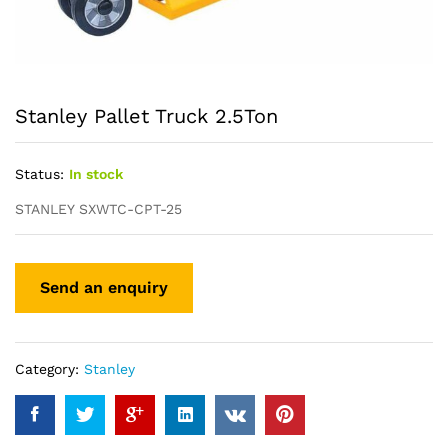
Stanley Pallet Truck 2.5Ton
Status:
In stock
STANLEY SXWTC-CPT-25
Category:
Stanley