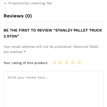
Proportional Lowering: Yes
Reviews (0)
BE THE FIRST TO REVIEW “STANLEY PALLET TRUCK
2.5TON”
Your email address will not be published.
Required fields
are marked
*
Your rating of this product