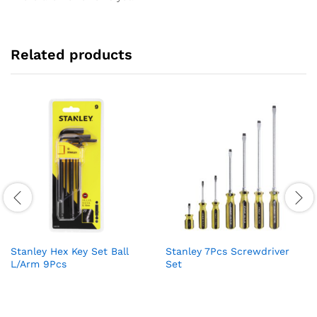
Related products
Stanley Hex Key Set Ball
Stanley 7Pcs Screwdriver
L/Arm 9Pcs
Set