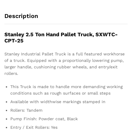
Description
Stanley 2.5 Ton Hand Pallet Truck, SXWTC-
CPT-25
Stanley Industrial Pallet Truck is a full featured workhorse
of a truck. Equipped with a proportionally lowering pump,
larger handle, cushioning rubber wheels, and entry/exit
rollers.
This Truck is made to handle more demanding working
conditions such as rough surfaces or small steps
Available with widthwise markings stamped in
Rollers: Tandem
Pump Finish: Powder coat, Black
Entry / Exit Rollers: Yes