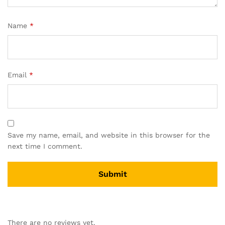
Name
*
Email
*
Save my name, email, and website in this browser for the
next time I comment.
There are no reviews yet.