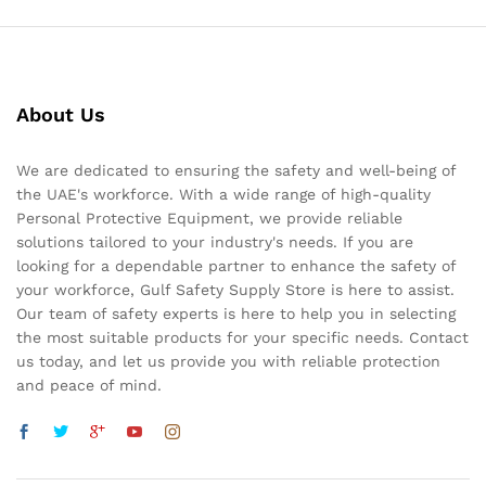
About Us
We are dedicated to ensuring the safety and well-being of
the UAE's workforce. With a wide range of high-quality
Personal Protective Equipment, we provide reliable
solutions tailored to your industry's needs. If you are
looking for a dependable partner to enhance the safety of
your workforce, Gulf Safety Supply Store is here to assist.
Our team of safety experts is here to help you in selecting
the most suitable products for your specific needs. Contact
us today, and let us provide you with reliable protection
and peace of mind.