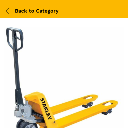
Back to
Category