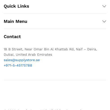
Quick Links
Main Menu
Contact
18 B Street, Near Omar Bin Al Khattab Rd, Naif – Deira,
Dubai, United Arab Emirates
sales@supplystore.ae
+971-5-45175788