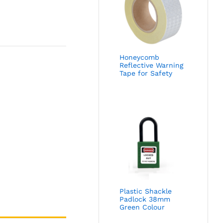
Honeycomb
Reflective Warning
Tape for Safety
Plastic Shackle
Padlock 38mm
Green Colour