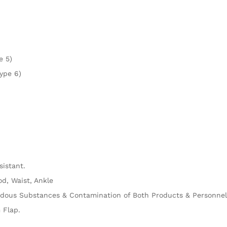
e 5)
ype 6)
sistant.
od, Waist, Ankle
rdous Substances & Contamination of Both Products & Personnel
 Flap.