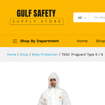
TSGC Proguard Type 5 / 6
Description
Reviews (0)
All
Shop By Department
Home
Sho
Home
/
Shop
/
Body Protection
/
TSGC Proguard Type 5 / 6