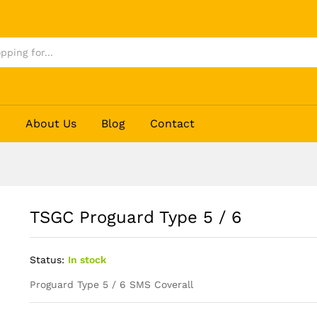
p
About Us
Blog
Contact
TSGC Proguard Type 5 / 6
Status:
In stock
Proguard Type 5 / 6 SMS Coverall