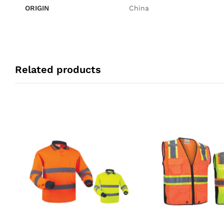
ORIGIN
China
Related products