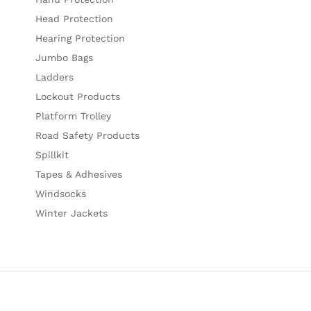
Head Protection
Hearing Protection
Jumbo Bags
Ladders
Lockout Products
Platform Trolley
Road Safety Products
Spillkit
Tapes & Adhesives
Windsocks
Winter Jackets