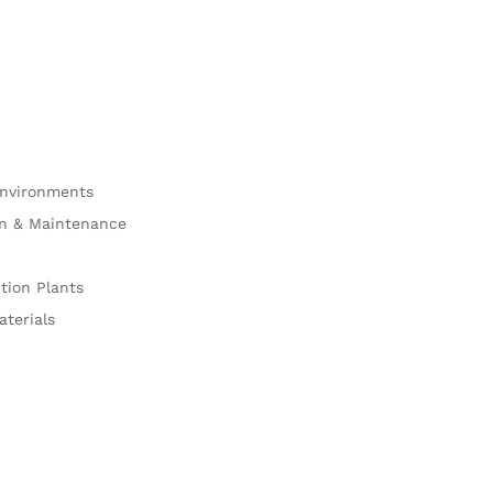
Environments
on & Maintenance
tion Plants
aterials