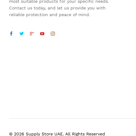
most suitable products for your specific needs.
Contact us today, and let us provide you with
reliable protection and peace of mind.
© 2026 Supply Store UAE. All Rights Reserved