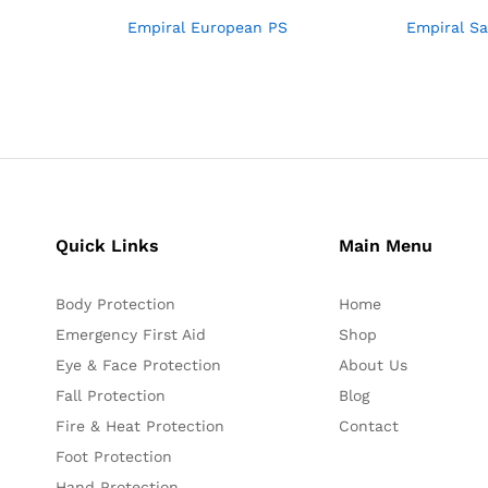
Empiral European PS
Empiral S
Quick Links
Main Menu
Body Protection
Home
Emergency First Aid
Shop
Eye & Face Protection
About Us
Fall Protection
Blog
Fire & Heat Protection
Contact
Foot Protection
Hand Protection