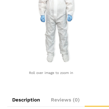
Roll over image to zoom in
Description
Reviews (0)