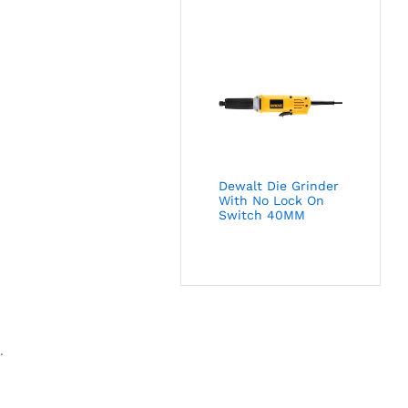
Dewalt Die Grinder
With No Lock On
Switch 40MM
.