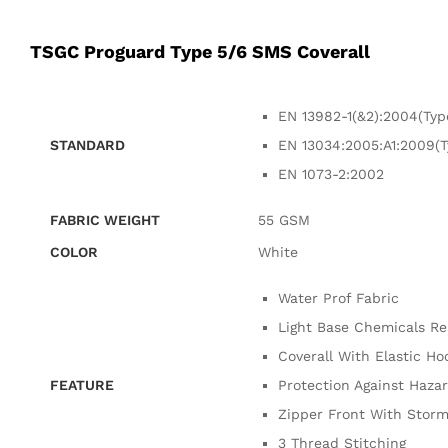
TSGC Proguard Type 5/6 SMS Coverall
EN 13982-1(&2):2004(Typ
STANDARD
EN 13034:2005:A1:2009(T
EN 1073-2:2002
FABRIC WEIGHT
55 GSM
COLOR
White
Water Prof Fabric
Light Base Chemicals Re
Coverall With Elastic Ho
FEATURE
Protection Against Haza
Zipper Front With Storm
3 Thread Stitching