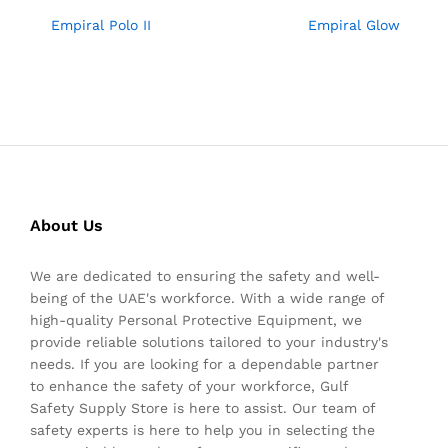
Empiral Polo II
Empiral Glow
About Us
We are dedicated to ensuring the safety and well-
being of the UAE's workforce. With a wide range of
high-quality Personal Protective Equipment, we
provide reliable solutions tailored to your industry's
needs. If you are looking for a dependable partner
to enhance the safety of your workforce, Gulf
Safety Supply Store is here to assist. Our team of
safety experts is here to help you in selecting the