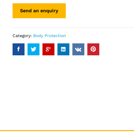
Category:
Body Protection