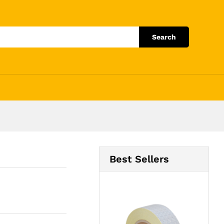
Add to Cart
Search
Best Sellers