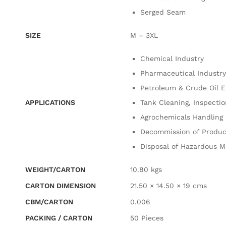
Serged Seam
SIZE
M – 3XL
Chemical Industry
Pharmaceutical Industry
Petroleum & Crude Oil 
APPLICATIONS
Tank Cleaning, Inspecti
Agrochemicals Handling
Decommission of Produc
Disposal of Hazardous M
WEIGHT/CARTON
10.80 kgs
CARTON DIMENSION
21.50 × 14.50 × 19 cms
CBM/CARTON
0.006
PACKING / CARTON
50 Pieces