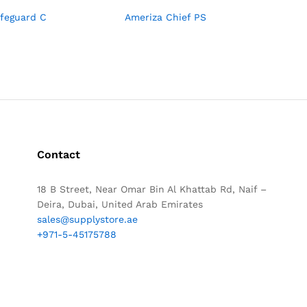
afeguard C
Ameriza Chief PS
Contact
18 B Street, Near Omar Bin Al Khattab Rd, Naif –
Deira, Dubai, United Arab Emirates
sales@supplystore.ae
+971-5-45175788