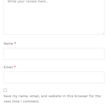
Name
*
Email
*
Save my name, email, and website in this browser for the
next time I comment.