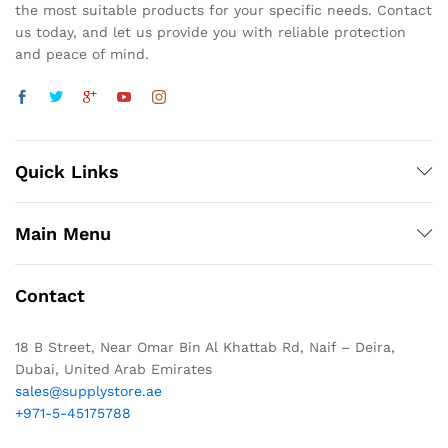
the most suitable products for your specific needs. Contact
us today, and let us provide you with reliable protection
and peace of mind.
Quick Links
Main Menu
Contact
18 B Street, Near Omar Bin Al Khattab Rd, Naif – Deira,
Dubai, United Arab Emirates
sales@supplystore.ae
+971-5-45175788