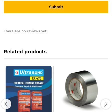
There are no reviews yet.
Related products