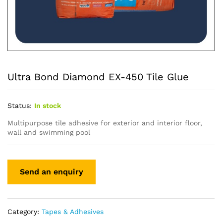
Ultra Bond Diamond EX-450 Tile Glue
Status:
In stock
Multipurpose tile adhesive for exterior and interior floor,
wall and swimming pool
Category:
Tapes & Adhesives