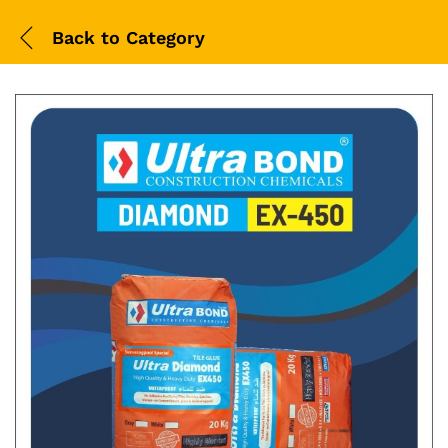
Back to
Category