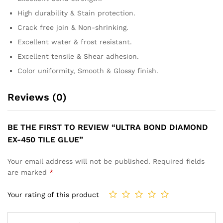
High durability & Stain protection.
Crack free join & Non-shrinking.
Excellent water & frost resistant.
Excellent tensile & Shear adhesion.
Color uniformity, Smooth & Glossy finish.
Reviews (0)
BE THE FIRST TO REVIEW “ULTRA BOND DIAMOND
EX-450 TILE GLUE”
Your email address will not be published.
Required fields
are marked
*
Your rating of this product