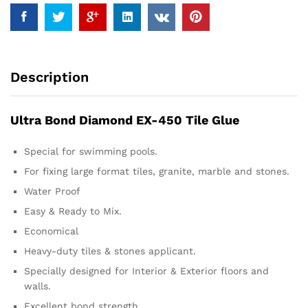
Description
Ultra Bond Diamond EX-450 Tile Glue
Special for swimming pools.
For fixing large format tiles, granite, marble and stones.
Water Proof
Easy & Ready to Mix.
Economical
Heavy-duty tiles & stones applicant.
Specially designed for Interior & Exterior floors and
walls.
Excellent bond strength.