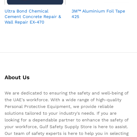
Ultra Bond Chemical
3M™ Aluminium Foil Tape
Cement Concrete Repair &
425
Wall Repair EX-470
About Us
We are dedicated to ensuring the safety and well-being of
the UAE's workforce. With a wide range of high-quality
Personal Protective Equipment, we provide reliable
solutions tailored to your industry's needs. If you are
looking for a dependable partner to enhance the safety of
your workforce, Gulf Safety Supply Store is here to assist.
Our team of safety experts is here to help you in selecting