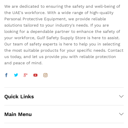
We are dedicated to ensuring the safety and well-being of
the UAE's workforce. With a wide range of high-quality
Personal Protective Equipment, we provide reliable
solutions tailored to your industry's needs. If you are
looking for a dependable partner to enhance the safety of
your workforce, Gulf Safety Supply Store is here to assist.
Our team of safety experts is here to help you in selecting
the most suitable products for your specific needs. Contact
us today, and let us provide you with reliable protection
and peace of mind.
Quick Links
Main Menu