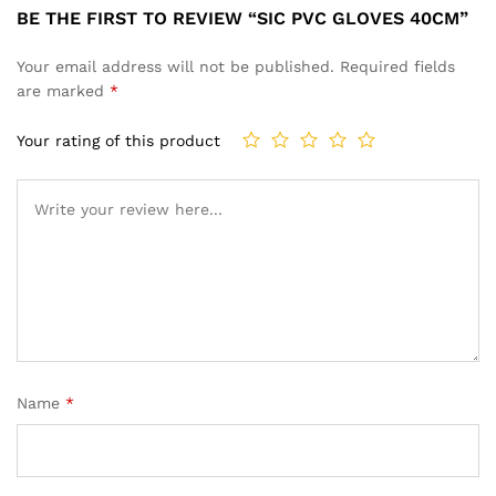
BE THE FIRST TO REVIEW “SIC PVC GLOVES 40CM”
Your email address will not be published.
Required fields
are marked
*
Your rating of this product
Name
*