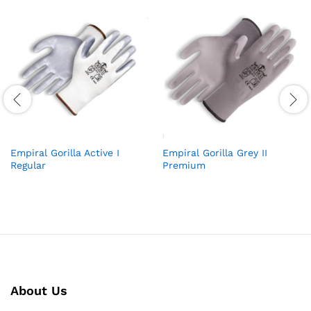
Empiral Gorilla Active I
Empiral Gorilla Grey II
Regular
Premium
About Us