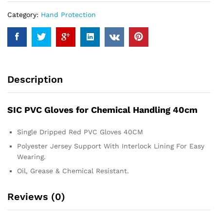
Category:
Hand Protection
Description
SIC PVC Gloves for Chemical Handling 40cm
Single Dripped Red PVC Gloves 40CM
Polyester Jersey Support With Interlock Lining For Easy
Wearing.
Oil, Grease & Chemical Resistant.
Reviews (0)