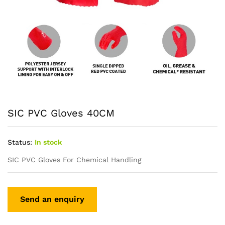
SIC PVC Gloves 40CM
Status:
In stock
SIC PVC Gloves For Chemical Handling