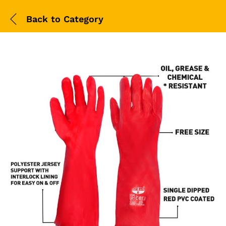
Back to
Category