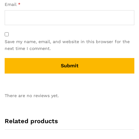
Email
*
Save my name, email, and website in this browser for the
next time I comment.
There are no reviews yet.
Related products