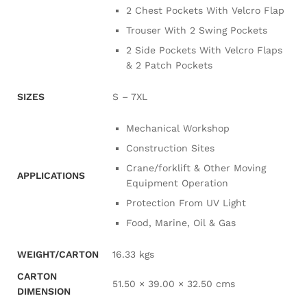
2 Chest Pockets With Velcro Flap
Trouser With 2 Swing Pockets
2 Side Pockets With Velcro Flaps
& 2 Patch Pockets
SIZES
S – 7XL
Mechanical Workshop
Construction Sites
Crane/forklift & Other Moving
APPLICATIONS
Equipment Operation
Protection From UV Light
Food, Marine, Oil & Gas
WEIGHT/CARTON
16.33 kgs
CARTON
51.50 × 39.00 × 32.50 cms
DIMENSION