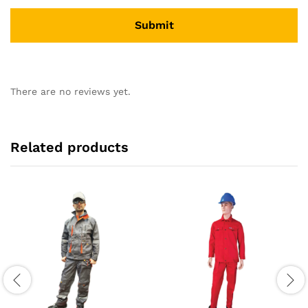
There are no reviews yet.
Related products