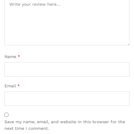
Name
*
Email
*
Save my name, email, and website in this browser for the
next time I comment.