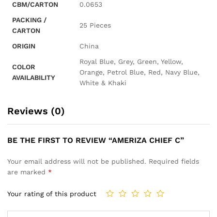
CBM/CARTON
0.0653
PACKING /
25 Pieces
CARTON
ORIGIN
China
Royal Blue, Grey, Green, Yellow,
COLOR
Orange, Petrol Blue, Red, Navy Blue,
AVAILABILITY
White & Khaki
Reviews (0)
BE THE FIRST TO REVIEW “AMERIZA CHIEF C”
Your email address will not be published.
Required fields
are marked
*
Your rating of this product