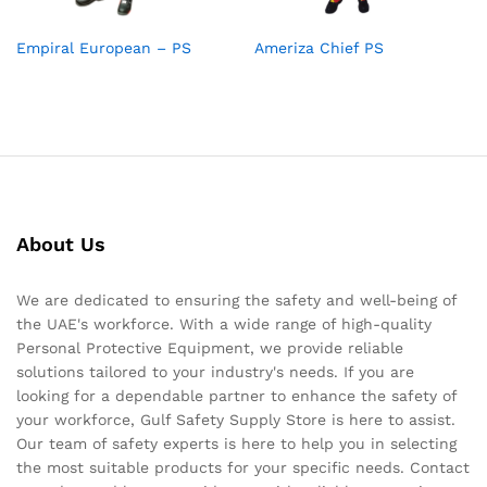
Empiral European – PS
Ameriza Chief PS
About Us
We are dedicated to ensuring the safety and well-being of
the UAE's workforce. With a wide range of high-quality
Personal Protective Equipment, we provide reliable
solutions tailored to your industry's needs. If you are
looking for a dependable partner to enhance the safety of
your workforce, Gulf Safety Supply Store is here to assist.
Our team of safety experts is here to help you in selecting
the most suitable products for your specific needs. Contact