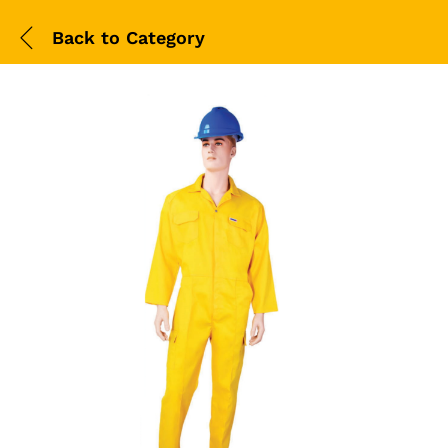
Back to
Category