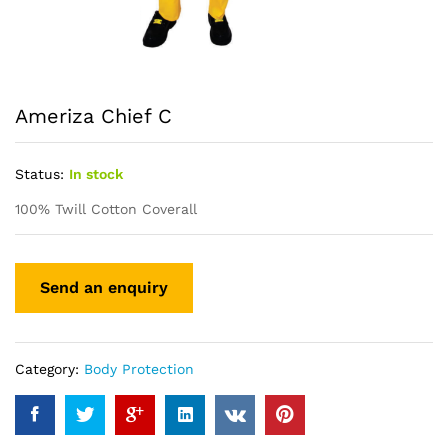
Ameriza Chief C
Status:
In stock
100% Twill Cotton Coverall
Category:
Body Protection