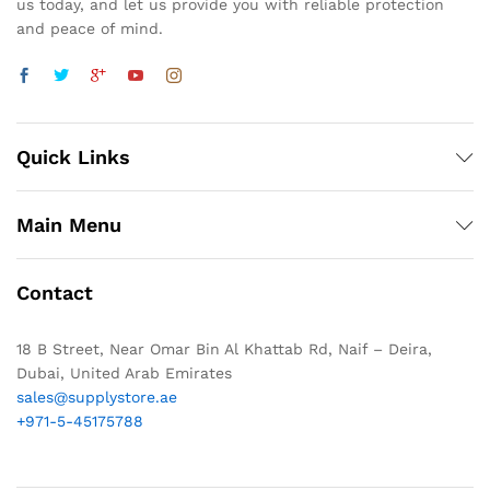
us today, and let us provide you with reliable protection
and peace of mind.
Quick Links
Main Menu
Contact
18 B Street, Near Omar Bin Al Khattab Rd, Naif – Deira,
Dubai, United Arab Emirates
sales@supplystore.ae
+971-5-45175788