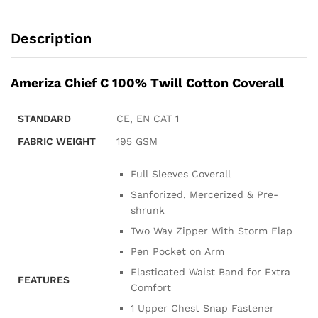
Description
Ameriza Chief C 100% Twill Cotton Coverall
STANDARD
CE, EN CAT 1
FABRIC WEIGHT
195 GSM
Full Sleeves Coverall
Sanforized, Mercerized & Pre-
shrunk
Two Way Zipper With Storm Flap
Pen Pocket on Arm
Elasticated Waist Band for Extra
FEATURES
Comfort
1 Upper Chest Snap Fastener