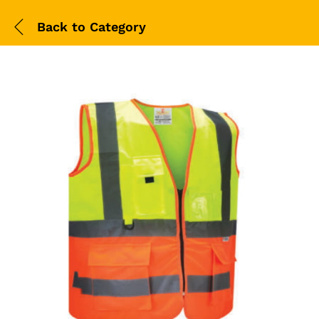
Back to
Category