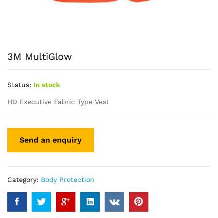
3M MultiGlow
Status:
In stock
HD Executive Fabric Type Vest
Category:
Body Protection