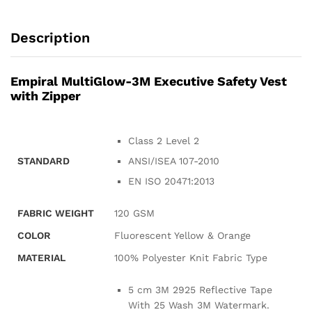
Description
Empiral MultiGlow-3M Executive Safety Vest
with Zipper
Class 2 Level 2
STANDARD
ANSI/ISEA 107-2010
EN ISO 20471:2013
FABRIC WEIGHT
120 GSM
COLOR
Fluorescent Yellow & Orange
MATERIAL
100% Polyester Knit Fabric Type
5 cm 3M 2925 Reflective Tape
With 25 Wash 3M Watermark.