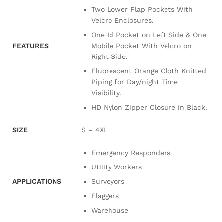
Two Lower Flap Pockets With
Velcro Enclosures.
One Id Pocket on Left Side & One
FEATURES
Mobile Pocket With Velcro on
Right Side.
Fluorescent Orange Cloth Knitted
Piping for Day/night Time
Visibility.
HD Nylon Zipper Closure in Black.
SIZE
S – 4XL
Emergency Responders
Utility Workers
APPLICATIONS
Surveyors
Flaggers
Warehouse