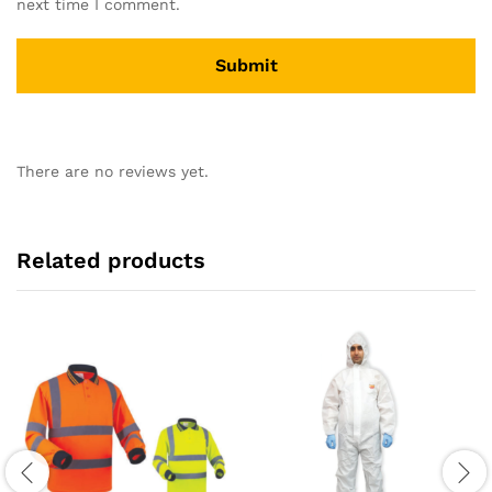
next time I comment.
There are no reviews yet.
Related products