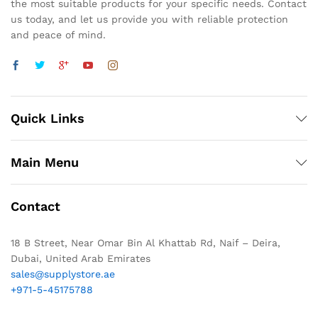
the most suitable products for your specific needs. Contact
us today, and let us provide you with reliable protection
and peace of mind.
Quick Links
Main Menu
Contact
18 B Street, Near Omar Bin Al Khattab Rd, Naif – Deira,
Dubai, United Arab Emirates
sales@supplystore.ae
+971-5-45175788