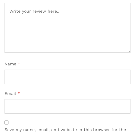
Name
*
Email
*
Save my name, email, and website in this browser for the