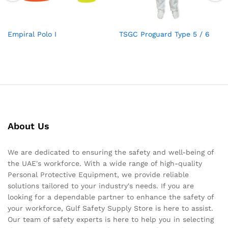
Empiral Polo I
TSGC Proguard Type 5 / 6
About Us
We are dedicated to ensuring the safety and well-being of
the UAE's workforce. With a wide range of high-quality
Personal Protective Equipment, we provide reliable
solutions tailored to your industry's needs. If you are
looking for a dependable partner to enhance the safety of
your workforce, Gulf Safety Supply Store is here to assist.
Our team of safety experts is here to help you in selecting