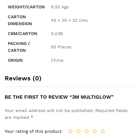
WEIGHT/CARTON
9.50 kgs
CARTON
45 × 25 × 32 cms
DIMENSION
CBM/CARTON
0.036
PACKING /
50 Pieces
CARTON
ORIGIN
China
Reviews (0)
BE THE FIRST TO REVIEW “3M MULTIGLOW”
Your email address will not be published.
Required fields
are marked
*
Your rating of this product