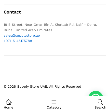
Contact
18 B Street, Near Omar Bin Al Khattab Rd, Naif – Deira,
Dubai, United Arab Emirates
sales@supplystore.ae
+971-5-45175788
© 2026 Supply Store UAE. All Rights Reserved
Home
Category
Search