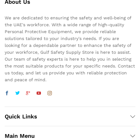
About Us
We are dedicated to ensuring the safety and well-being of
the UAE's workforce. With a wide range of high-quality
Personal Protective Equipment, we provide reliable
solutions tailored to your industry's needs. If you are
looking for a dependable partner to enhance the safety of
your workforce, Gulf Safety Supply Store is here to assist.
Our team of safety experts is here to help you in selecting
the most suitable products for your specific needs. Contact
us today, and let us provide you with reliable protection
and peace of mind.
Quick Links
Main Menu