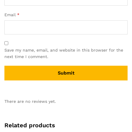
Email
*
Save my name, email, and website in this browser for the
next time I comment.
There are no reviews yet.
Related products