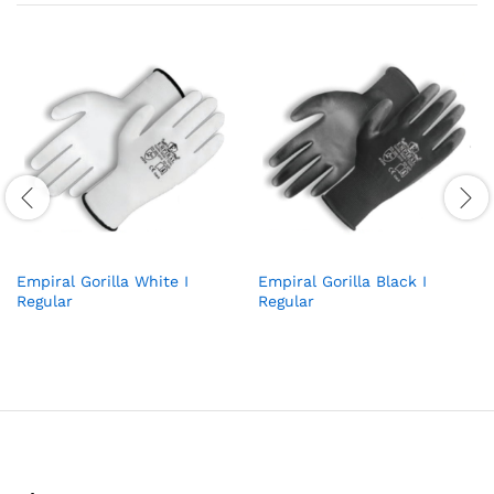
Empiral Gorilla White I
Empiral Gorilla Black I
Regular
Regular