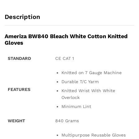
Description
Ameriza BW840 Bleach White Cotton Knitted
Gloves
STANDARD
CE CAT 1
Knitted on 7 Gauge Machine
Durable T/C Yarm
FEATURES
Knitted Wrist With White
Overlock
Minimum Lint
WEIGHT
840 Grams
Multipurpose Reusable Gloves