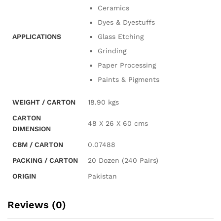
Ceramics
Dyes & Dyestuffs
APPLICATIONS
Glass Etching
Grinding
Paper Processing
Paints & Pigments
WEIGHT / CARTON
18.90 kgs
CARTON
48 X 26 X 60 cms
DIMENSION
CBM / CARTON
0.07488
PACKING / CARTON
20 Dozen (240 Pairs)
ORIGIN
Pakistan
Reviews (0)