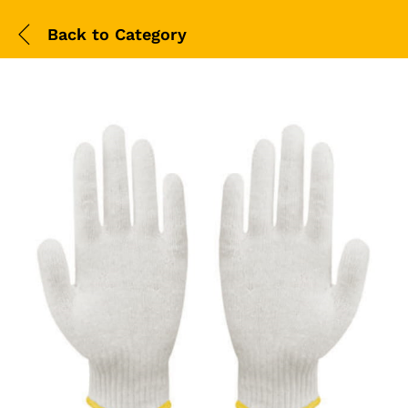
Back to
Category