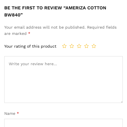
BE THE FIRST TO REVIEW “AMERIZA COTTON
BW840”
Your email address will not be published.
Required fields
are marked
*
Your rating of this product
Name
*