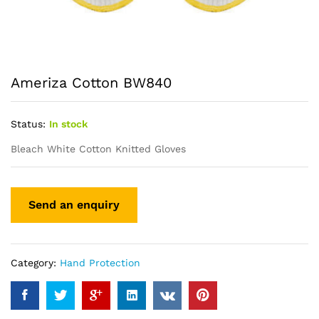
Ameriza Cotton BW840
Status:
In stock
Bleach White Cotton Knitted Gloves
Category:
Hand Protection