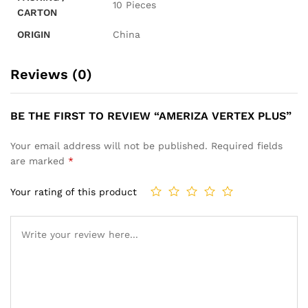
10 Pieces
CARTON
ORIGIN
China
Reviews (0)
BE THE FIRST TO REVIEW “AMERIZA VERTEX PLUS”
Your email address will not be published.
Required fields
are marked
*
Your rating of this product