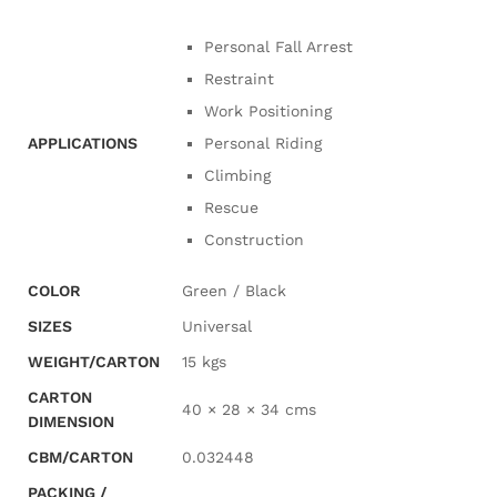
Personal Fall Arrest
Restraint
Work Positioning
APPLICATIONS
Personal Riding
Climbing
Rescue
Construction
COLOR
Green / Black
SIZES
Universal
WEIGHT/CARTON
15 kgs
CARTON
40 × 28 × 34 cms
DIMENSION
CBM/CARTON
0.032448
PACKING /