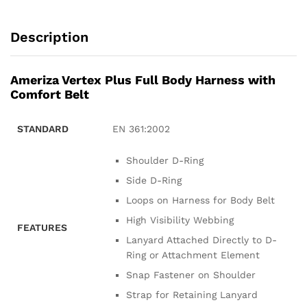
Description
Ameriza Vertex Plus Full Body Harness with
Comfort Belt
STANDARD
EN 361:2002
Shoulder D-Ring
Side D-Ring
Loops on Harness for Body Belt
High Visibility Webbing
FEATURES
Lanyard Attached Directly to D-
Ring or Attachment Element
Snap Fastener on Shoulder
Strap for Retaining Lanyard