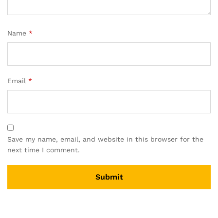
Name
*
Email
*
Save my name, email, and website in this browser for the
next time I comment.