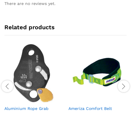
There are no reviews yet.
Related products
Aluminium Rope Grab
Ameriza Comfort Belt