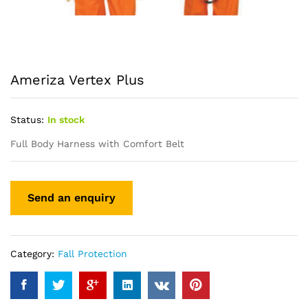
Ameriza Vertex Plus
Status:
In stock
Full Body Harness with Comfort Belt
Category:
Fall Protection