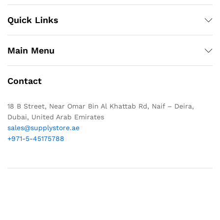
Quick Links
Main Menu
Contact
18 B Street, Near Omar Bin Al Khattab Rd, Naif – Deira,
Dubai, United Arab Emirates
sales@supplystore.ae
+971-5-45175788