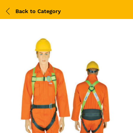
Back to
Category