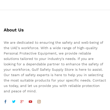
About Us
We are dedicated to ensuring the safety and well-being of
the UAE's workforce. With a wide range of high-quality
Personal Protective Equipment, we provide reliable
solutions tailored to your industry's needs. If you are
looking for a dependable partner to enhance the safety of
your workforce, Gulf Safety Supply Store is here to assist.
Our team of safety experts is here to help you in selecting
the most suitable products for your specific needs. Contact
us today, and let us provide you with reliable protection
and peace of mind.