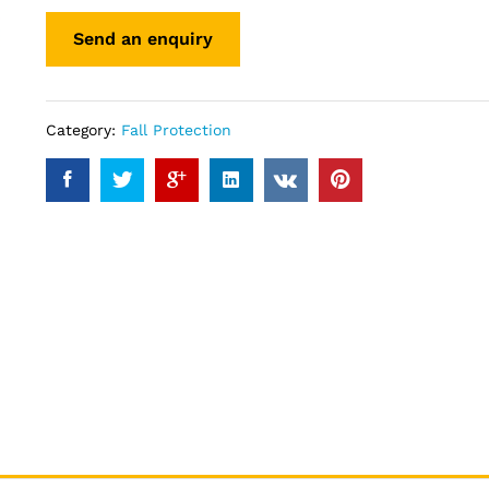
Category:
Fall Protection