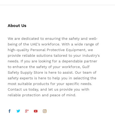
About Us
We are dedicated to ensuring the safety and well-
being of the UAE's workforce. With a wide range of
high-quality Personal Protective Equipment, we
provide reliable solutions tailored to your industry's
needs. If you are looking for a dependable partner
to enhance the safety of your workforce, Gulf
Safety Supply Store is here to assist. Our team of
safety experts is here to help you in selecting the
most suitable products for your specific needs.
Contact us today, and let us provide you with
reliable protection and peace of mind.