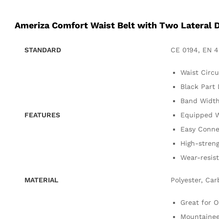
Ameriza Comfort Waist Belt with Two Lateral 
STANDARD
CE 0194, EN 4
Waist Circ
Black Part
Band Width
FEATURES
Equipped W
Easy Conne
High-streng
Wear-resis
MATERIAL
Polyester, Car
Great for 
Mountainee