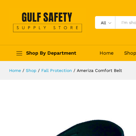
Ameriza Comfort Belt
Description
Reviews (0)
All
Shop By Department
Home
Sho
Home
/
Shop
/
Fall Protection
/
Ameriza Comfort Belt