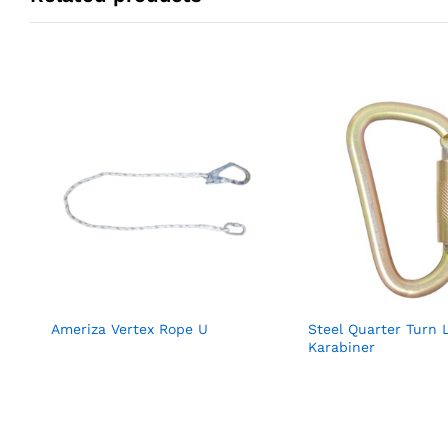
Ameriza Vertex Rope U
Steel Quarter Turn 
Karabiner