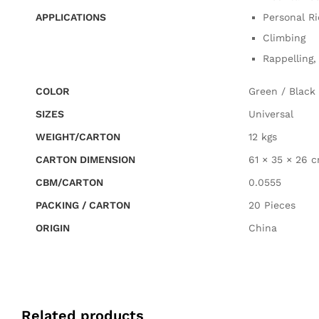
APPLICATIONS
Personal Ri
Climbing
Rappelling,
COLOR
Green / Black
SIZES
Universal
WEIGHT/CARTON
12 kgs
CARTON DIMENSION
61 × 35 × 26 
CBM/CARTON
0.0555
PACKING / CARTON
20 Pieces
ORIGIN
China
Related products