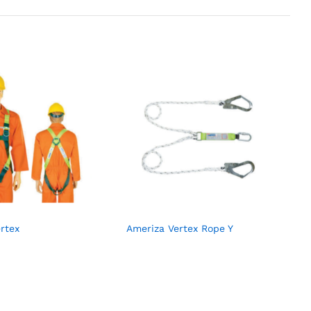
rtex
Ameriza Vertex Rope Y