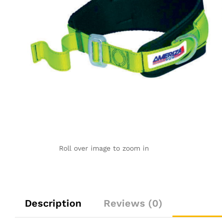
Roll over image to zoom in
Description
Reviews (0)