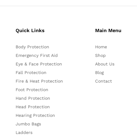
Quick Links
Main Menu
Body Protection
Home
Emergency First Aid
Shop
Eye & Face Protection
About Us
Fall Protection
Blog
Fire & Heat Protection
Contact
Foot Protection
Hand Protection
Head Protection
Hearing Protection
Jumbo Bags
Ladders