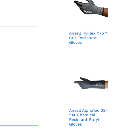
Ansell HyFlex 11-571
Cut-Resistant
Gloves
Ansell AlphaTec 38-
514 Chemical
Resistant Butyl
Gloves