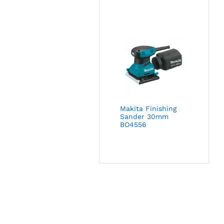
Makita Finishing
Sander 30mm
BO4556