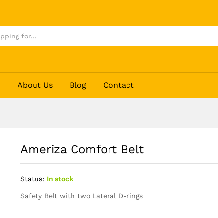
p
About Us
Blog
Contact
Ameriza Comfort Belt
Status:
In stock
Safety Belt with two Lateral D-rings