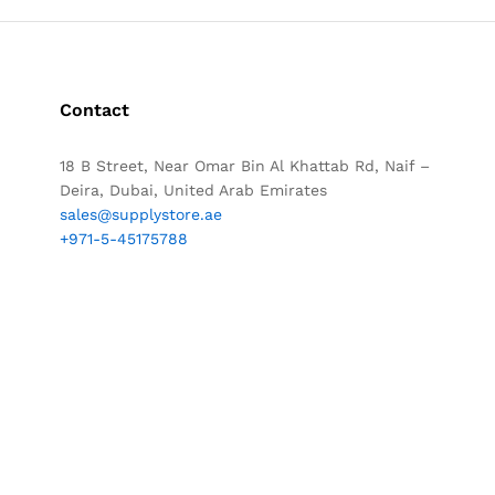
Contact
18 B Street, Near Omar Bin Al Khattab Rd, Naif –
Deira, Dubai, United Arab Emirates
sales@supplystore.ae
+971-5-45175788