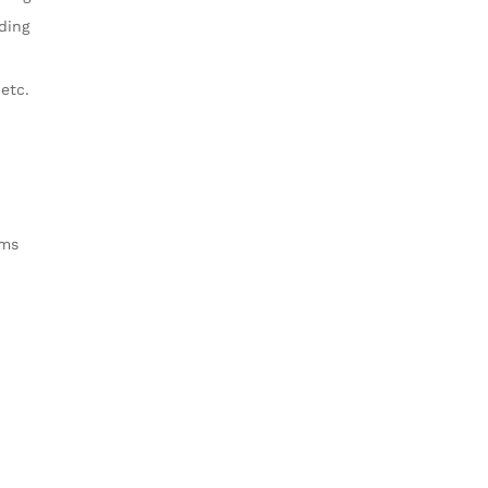
ding
 etc.
cms