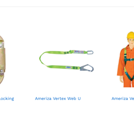
Locking
Ameriza Vertex Web U
Ameriza Ve