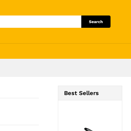
Add to Cart
Search
Best Sellers