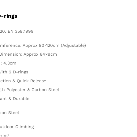
D-rings
20, EN 358:1999
umference: Approx 80-120cm (Adjustable)
 Dimension: Approx 64×9cm
: 4.3cm
ith 2 D-rings
ction & Quick Release
th Polyester & Carbon Steel
tant & Durable
bon Steel
Outdoor Climbing
ring