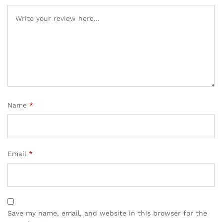
Name
*
Email
*
Save my name, email, and website in this browser for the