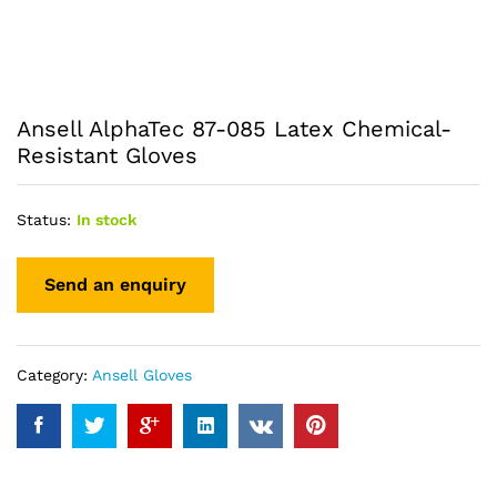
Ansell AlphaTec 87-085 Latex Chemical-
Resistant Gloves
Status:
In stock
Category:
Ansell Gloves