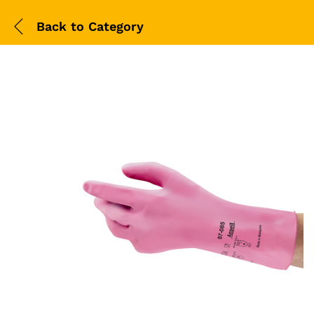
Back to
Category