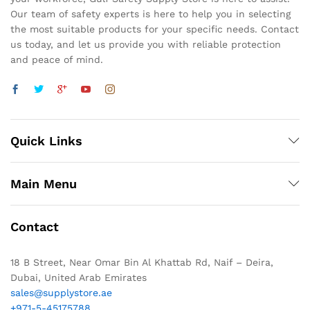
Our team of safety experts is here to help you in selecting
the most suitable products for your specific needs. Contact
us today, and let us provide you with reliable protection
and peace of mind.
Quick Links
Main Menu
Contact
18 B Street, Near Omar Bin Al Khattab Rd, Naif – Deira,
Dubai, United Arab Emirates
sales@supplystore.ae
+971-5-45175788