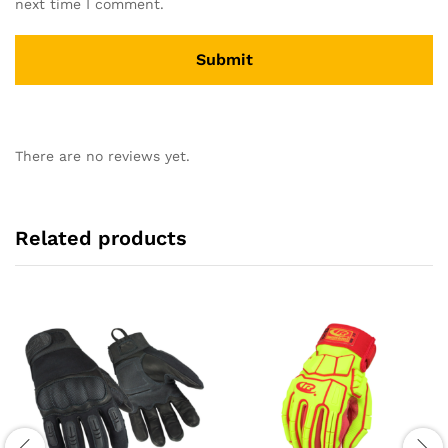
next time I comment.
There are no reviews yet.
Related products