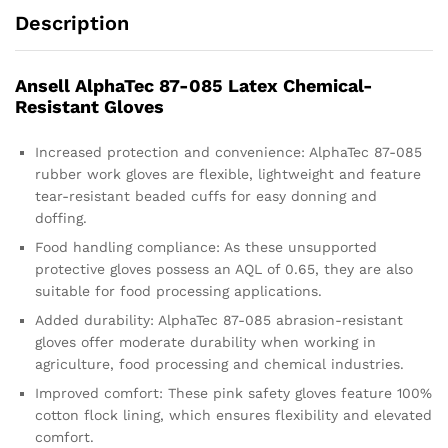
Description
Ansell AlphaTec 87-085 Latex Chemical-
Resistant Gloves
Increased protection and convenience: AlphaTec 87-085
rubber work gloves are flexible, lightweight and feature
tear-resistant beaded cuffs for easy donning and
doffing.
Food handling compliance: As these unsupported
protective gloves possess an AQL of 0.65, they are also
suitable for food processing applications.
Added durability: AlphaTec 87-085 abrasion-resistant
gloves offer moderate durability when working in
agriculture, food processing and chemical industries.
Improved comfort: These pink safety gloves feature 100%
cotton flock lining, which ensures flexibility and elevated
comfort.