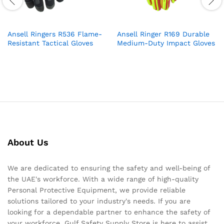
Ansell Ringers R536 Flame-
Ansell Ringer R169 Durable
Resistant Tactical Gloves
Medium-Duty Impact Gloves
About Us
We are dedicated to ensuring the safety and well-being of
the UAE's workforce. With a wide range of high-quality
Personal Protective Equipment, we provide reliable
solutions tailored to your industry's needs. If you are
looking for a dependable partner to enhance the safety of
your workforce, Gulf Safety Supply Store is here to assist.