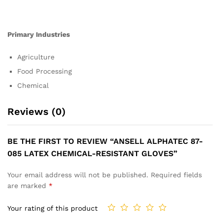
Primary Industries
Agriculture
Food Processing
Chemical
Reviews (0)
BE THE FIRST TO REVIEW “ANSELL ALPHATEC 87-
085 LATEX CHEMICAL-RESISTANT GLOVES”
Your email address will not be published.
Required fields
are marked
*
Your rating of this product