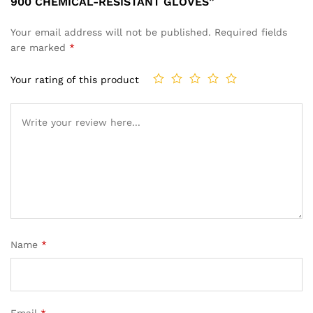
900 CHEMICAL-RESISTANT GLOVES”
Your email address will not be published.
Required fields
are marked
*
Your rating of this product
Name
*