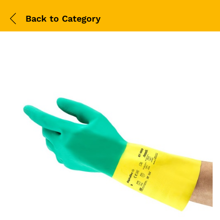
Back to
Category