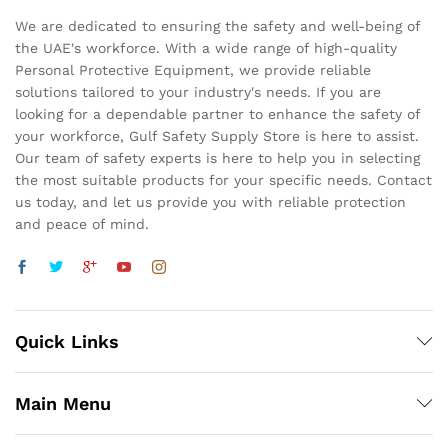
We are dedicated to ensuring the safety and well-being of
the UAE's workforce. With a wide range of high-quality
Personal Protective Equipment, we provide reliable
solutions tailored to your industry's needs. If you are
looking for a dependable partner to enhance the safety of
your workforce, Gulf Safety Supply Store is here to assist.
Our team of safety experts is here to help you in selecting
the most suitable products for your specific needs. Contact
us today, and let us provide you with reliable protection
and peace of mind.
Quick Links
Main Menu