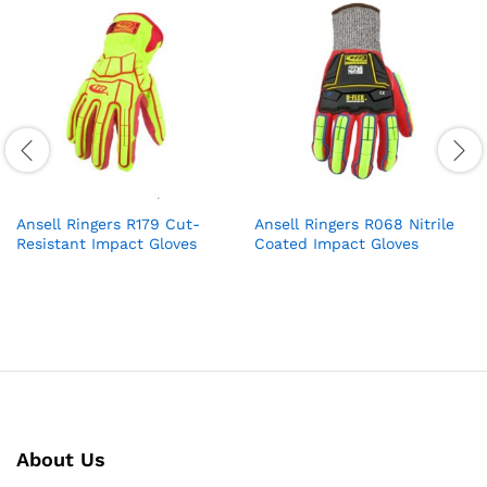
Ansell Ringers R179 Cut-
Ansell Ringers R068 Nitrile
Resistant Impact Gloves
Coated Impact Gloves
About Us