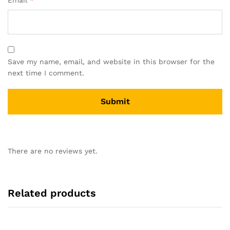
Email
*
Save my name, email, and website in this browser for the
next time I comment.
There are no reviews yet.
Related products