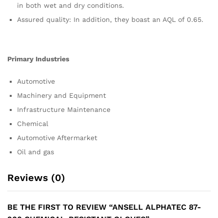
in both wet and dry conditions.
Assured quality: In addition, they boast an AQL of 0.65.
Primary Industries
Automotive
Machinery and Equipment
Infrastructure Maintenance
Chemical
Automotive Aftermarket
Oil and gas
Reviews (0)
BE THE FIRST TO REVIEW “ANSELL ALPHATEC 87-