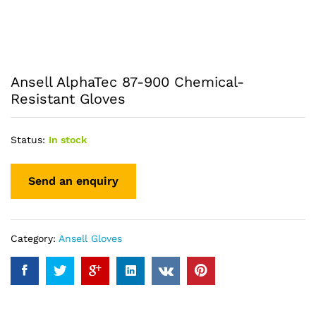
Ansell AlphaTec 87-900 Chemical-
Resistant Gloves
Status:
In stock
Category:
Ansell Gloves