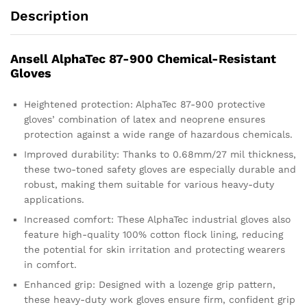
Description
Ansell AlphaTec 87-900 Chemical-Resistant
Gloves
Heightened protection: AlphaTec 87-900 protective
gloves’ combination of latex and neoprene ensures
protection against a wide range of hazardous chemicals.
Improved durability: Thanks to 0.68mm/27 mil thickness,
these two-toned safety gloves are especially durable and
robust, making them suitable for various heavy-duty
applications.
Increased comfort: These AlphaTec industrial gloves also
feature high-quality 100% cotton flock lining, reducing
the potential for skin irritation and protecting wearers
in comfort.
Enhanced grip: Designed with a lozenge grip pattern,
these heavy-duty work gloves ensure firm, confident grip