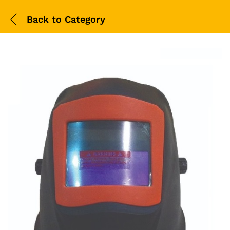
Back to
Category