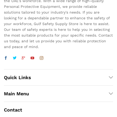
the UAE's workforce. With a wide range of high-quality
Personal Protective Equipment, we provide reliable
solutions tailored to your industry's needs. If you are
looking for a dependable partner to enhance the safety of
your workforce, Gulf Safety Supply Store is here to assist.
Our team of safety experts is here to help you in selecting
the most suitable products for your specific needs. Contact
us today, and let us provide you with reliable protection
and peace of mind.
Quick Links
Main Menu
Contact