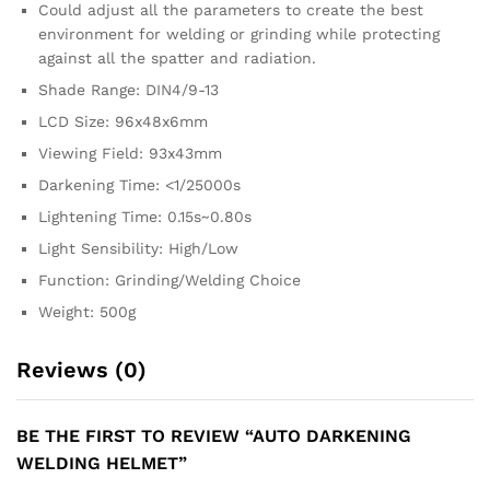
Could adjust all the parameters to create the best
environment for welding or grinding while protecting
against all the spatter and radiation.
Shade Range: DIN4/9-13
LCD Size: 96x48x6mm
Viewing Field: 93x43mm
Darkening Time: <1/25000s
Lightening Time: 0.15s~0.80s
Light Sensibility: High/Low
Function: Grinding/Welding Choice
Weight: 500g
Reviews (0)
BE THE FIRST TO REVIEW “AUTO DARKENING
WELDING HELMET”