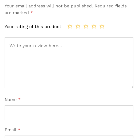
Your email address will not be published.
Required fields
are marked
*
Your rating of this product
Name
*
Email
*