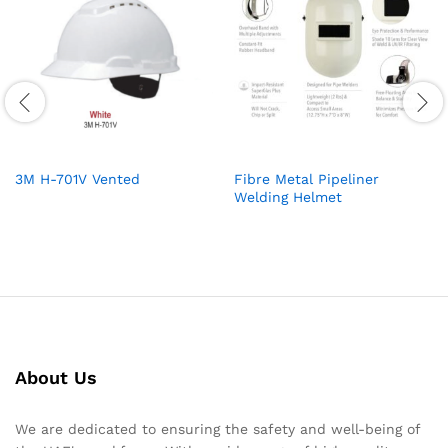
3M H-701V Vented
Fibre Metal Pipeliner
Welding Helmet
About Us
We are dedicated to ensuring the safety and well-being of