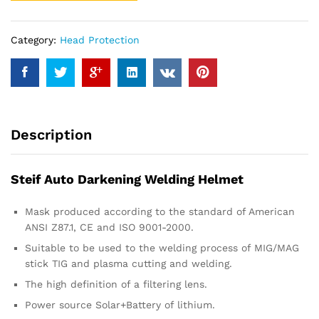
Category:
Head Protection
Description
Steif Auto Darkening Welding Helmet
Mask produced according to the standard of American
ANSI Z87.1, CE and ISO 9001-2000.
Suitable to be used to the welding process of MIG/MAG
stick TIG and plasma cutting and welding.
The high definition of a filtering lens.
Power source Solar+Battery of lithium.