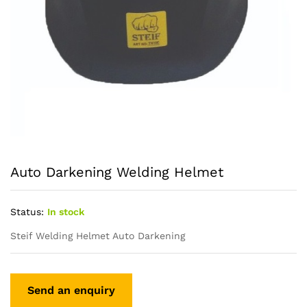
Auto Darkening Welding Helmet
Status:
In stock
Steif Welding Helmet Auto Darkening