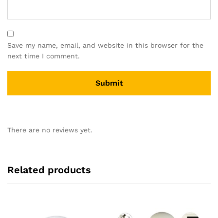
Save my name, email, and website in this browser for the
next time I comment.
There are no reviews yet.
Related products