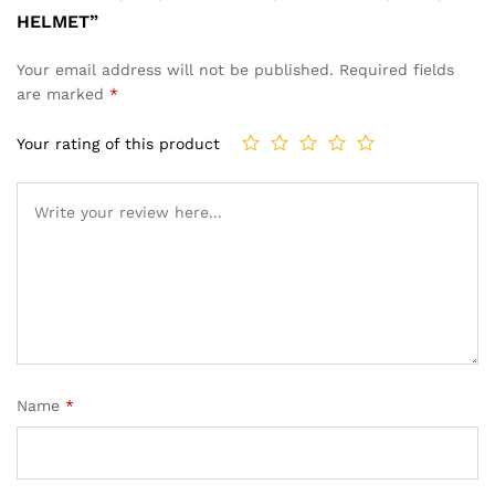
HELMET”
Your email address will not be published.
Required fields
are marked
*
Your rating of this product
Name
*