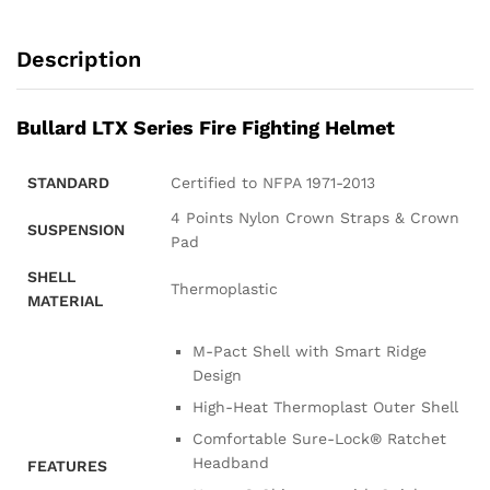
Description
Bullard LTX Series Fire Fighting Helmet
STANDARD
Certified to NFPA 1971-2013
4 Points Nylon Crown Straps & Crown
SUSPENSION
Pad
SHELL
Thermoplastic
MATERIAL
M-Pact Shell with Smart Ridge
Design
High-Heat Thermoplast Outer Shell
Comfortable Sure-Lock® Ratchet
Headband
FEATURES