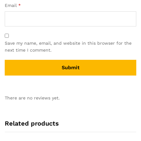
Email
*
Save my name, email, and website in this browser for the
next time I comment.
There are no reviews yet.
Related products