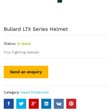
Bullard LTX Series Helmet
Status:
In stock
Fire Fighting Helmet
Category:
Head Protection