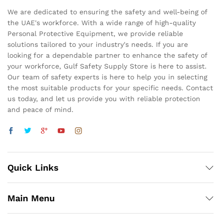
We are dedicated to ensuring the safety and well-being of
the UAE's workforce. With a wide range of high-quality
Personal Protective Equipment, we provide reliable
solutions tailored to your industry's needs. If you are
looking for a dependable partner to enhance the safety of
your workforce, Gulf Safety Supply Store is here to assist.
Our team of safety experts is here to help you in selecting
the most suitable products for your specific needs. Contact
us today, and let us provide you with reliable protection
and peace of mind.
Quick Links
Main Menu