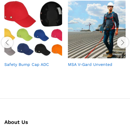
Safety Bump Cap ADC
MSA V-Gard Unvented
About Us