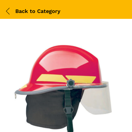
Back to
Category