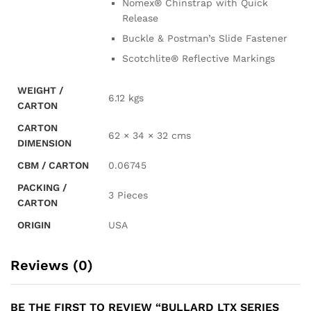
Nomex® Chinstrap with Quick
Release
Buckle & Postman’s Slide Fastener
Scotchlite® Reflective Markings
WEIGHT /
6.12 kgs
CARTON
CARTON
62 × 34 × 32 cms
DIMENSION
CBM / CARTON
0.06745
PACKING /
3 Pieces
CARTON
ORIGIN
USA
Reviews (0)
BE THE FIRST TO REVIEW “BULLARD LTX SERIES