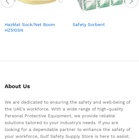
HazMat Sock/Net Boom
Safety Sorbent
HZ510SN
About Us
We are dedicated to ensuring the safety and well-being of
the UAE's workforce. With a wide range of high-quality
Personal Protective Equipment, we provide reliable
solutions tailored to your industry's needs. If you are
looking for a dependable partner to enhance the safety of
your workforce, Gulf Safety Supply Store is here to assist.