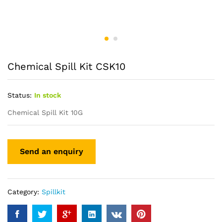
Chemical Spill Kit CSK10
Status:
In stock
Chemical Spill Kit 10G
Category:
Spillkit