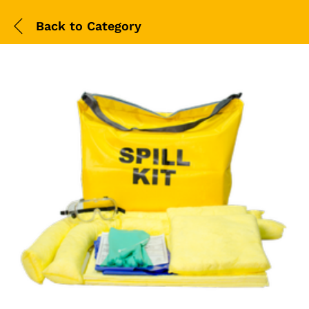
Back to
Category