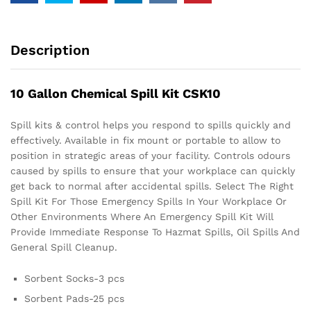
Description
10 Gallon Chemical Spill Kit CSK10
Spill kits & control helps you respond to spills quickly and
effectively. Available in fix mount or portable to allow to
position in strategic areas of your facility. Controls odours
caused by spills to ensure that your workplace can quickly
get back to normal after accidental spills. Select The Right
Spill Kit For Those Emergency Spills In Your Workplace Or
Other Environments Where An Emergency Spill Kit Will
Provide Immediate Response To Hazmat Spills, Oil Spills And
General Spill Cleanup.
Sorbent Socks-3 pcs
Sorbent Pads-25 pcs