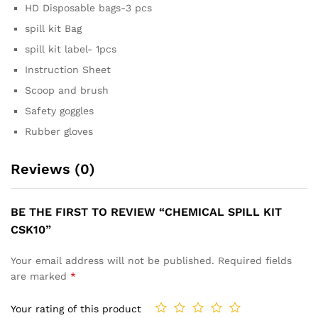
HD Disposable bags-3 pcs
spill kit Bag
spill kit label- 1pcs
Instruction Sheet
Scoop and brush
Safety goggles
Rubber gloves
Reviews (0)
BE THE FIRST TO REVIEW “CHEMICAL SPILL KIT
CSK10”
Your email address will not be published.
Required fields
are marked
*
Your rating of this product