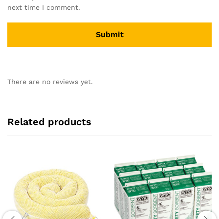
next time I comment.
There are no reviews yet.
Related products