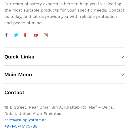
Our team of safety experts is here to help you in selecting
the most suitable products for your specific needs. Contact
us today, and let us provide you with reliable protection
and peace of mind.
Quick Links
Main Menu
Contact
18 B Street, Near Omar Bin Al Khattab Rd, Naif – Deira,
Dubai, United Arab Emirates
sales@supplystore.ae
+971-5-45175788