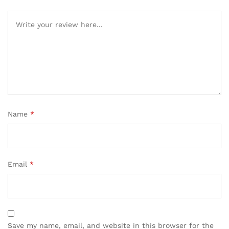
Name
*
Email
*
Save my name, email, and website in this browser for the