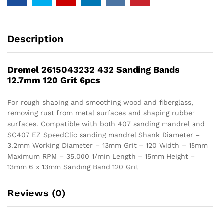
Description
Dremel 2615043232 432 Sanding Bands
12.7mm 120 Grit 6pcs
For rough shaping and smoothing wood and fiberglass,
removing rust from metal surfaces and shaping rubber
surfaces. Compatible with both 407 sanding mandrel and
SC407 EZ SpeedClic sanding mandrel Shank Diameter –
3.2mm Working Diameter – 13mm Grit – 120 Width – 15mm
Maximum RPM – 35.000 1/min Length – 15mm Height –
13mm 6 x 13mm Sanding Band 120 Grit
Reviews (0)