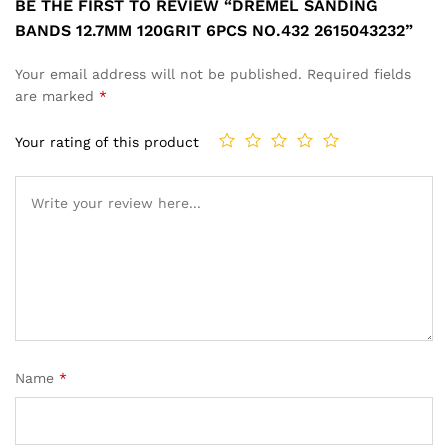
BE THE FIRST TO REVIEW “DREMEL SANDING
BANDS 12.7MM 120GRIT 6PCS NO.432 2615043232”
Your email address will not be published.
Required fields
are marked
*
Your rating of this product
Name
*