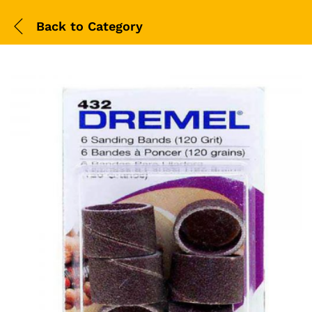
Back to
Category