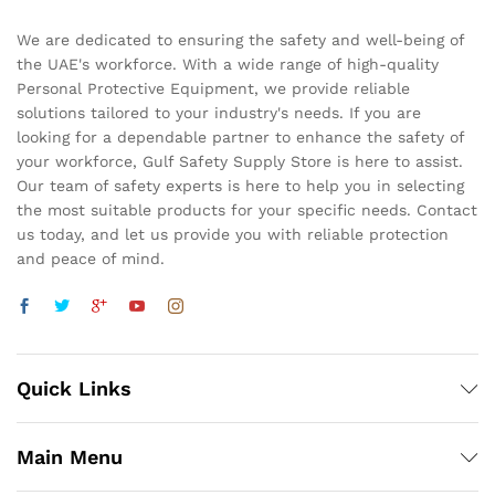
We are dedicated to ensuring the safety and well-being of
the UAE's workforce. With a wide range of high-quality
Personal Protective Equipment, we provide reliable
solutions tailored to your industry's needs. If you are
looking for a dependable partner to enhance the safety of
your workforce, Gulf Safety Supply Store is here to assist.
Our team of safety experts is here to help you in selecting
the most suitable products for your specific needs. Contact
us today, and let us provide you with reliable protection
and peace of mind.
Quick Links
Main Menu