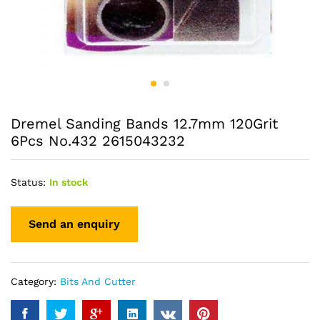
Dremel Sanding Bands 12.7mm 120Grit
6Pcs No.432 2615043232
Status:
In stock
Category:
Bits And Cutter