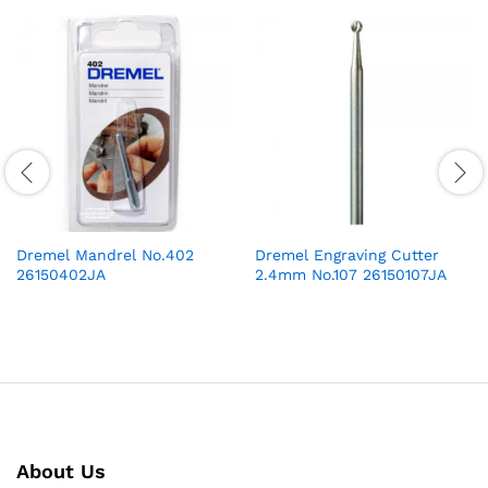
Dremel Mandrel No.402
Dremel Engraving Cutter
26150402JA
2.4mm No.107 26150107JA
About Us