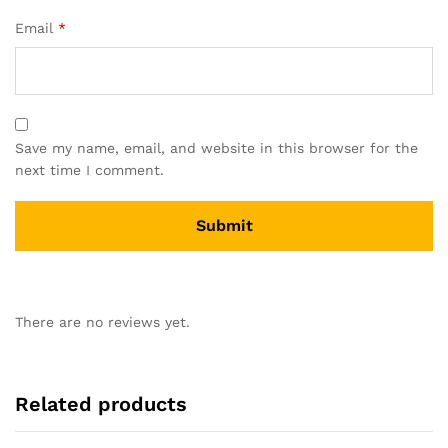
Email
*
Save my name, email, and website in this browser for the
next time I comment.
There are no reviews yet.
Related products