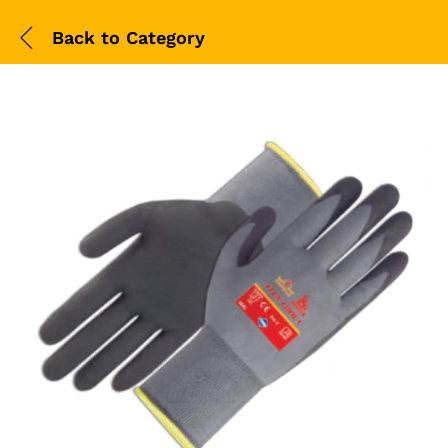
Back to
Category