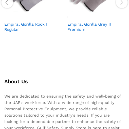
Empiral Gorilla Rock I
Empiral Gorilla Grey II
Regular
Premium
About Us
We are dedicated to ensuring the safety and well-being of
the UAE's workforce. With a wide range of high-quality
Personal Protective Equipment, we provide reliable
solutions tailored to your industry's needs. If you are
looking for a dependable partner to enhance the safety of
your workforce, Gulf Safety Supply Store is here to assist.