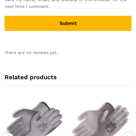
next time I comment.
There are no reviews yet.
Related products