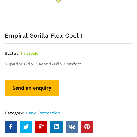
Empiral Gorilla Flex Cool I
Status:
In stock
Superior Grip, Second-skin Comfort
Category:
Hand Protection