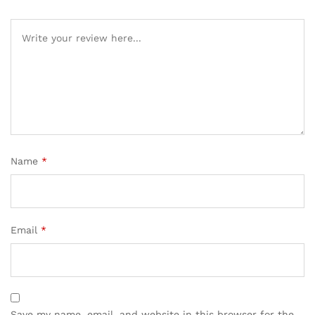
Name
*
Email
*
Save my name, email, and website in this browser for the