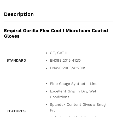
Description
Empiral Gorilla Flex Cool I Microfoam Coated
Gloves
CE, CAT II
STANDARD
EN388:2016 4121X
EN420:2003/A1:2009
Fine Gauge Synthetic Liner
Excellent Grip in Dry, Wet
Conditions
Spandex Content Gives a Snug
Fit
FEATURES