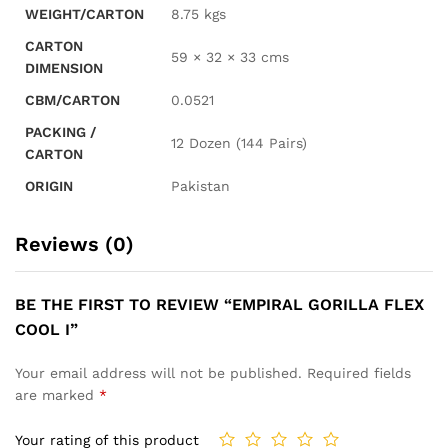
WEIGHT/CARTON
8.75 kgs
CARTON
59 × 32 × 33 cms
DIMENSION
CBM/CARTON
0.0521
PACKING /
12 Dozen (144 Pairs)
CARTON
ORIGIN
Pakistan
Reviews (0)
BE THE FIRST TO REVIEW “EMPIRAL GORILLA FLEX
COOL I”
Your email address will not be published.
Required fields
are marked
*
Your rating of this product