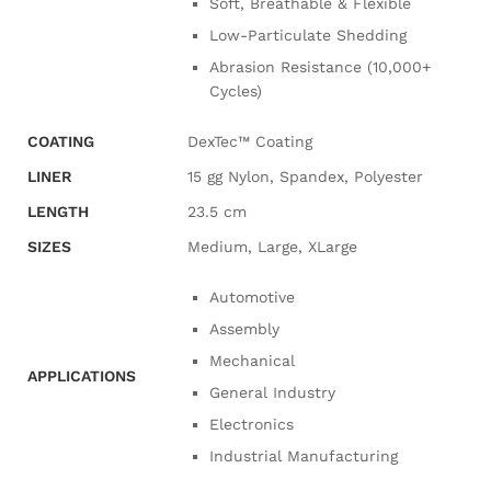
Soft, Breathable & Flexible
Low-Particulate Shedding
Abrasion Resistance (10,000+
Cycles)
COATING
DexTec™ Coating
LINER
15 gg Nylon, Spandex, Polyester
LENGTH
23.5 cm
SIZES
Medium, Large, XLarge
Automotive
Assembly
Mechanical
APPLICATIONS
General Industry
Electronics
Industrial Manufacturing