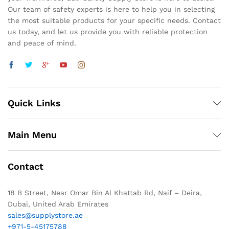
Our team of safety experts is here to help you in selecting
the most suitable products for your specific needs. Contact
us today, and let us provide you with reliable protection
and peace of mind.
Quick Links
Main Menu
Contact
18 B Street, Near Omar Bin Al Khattab Rd, Naif – Deira,
Dubai, United Arab Emirates
sales@supplystore.ae
+971-5-45175788