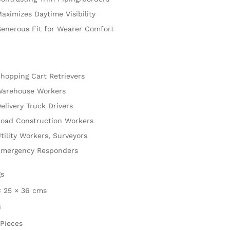
aximizes Daytime Visibility
enerous Fit for Wearer Comfort
hopping Cart Retrievers
arehouse Workers
elivery Truck Drivers
oad Construction Workers
tility Workers, Surveyors
mergency Responders
gs
× 25 × 36 cms
4
 Pieces