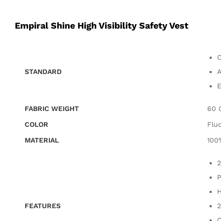
Empiral Shine High Visibility Safety Vest
C
STANDARD
A
E
FABRIC WEIGHT
60 
COLOR
Flu
MATERIAL
100
2
P
H
FEATURES
2
C