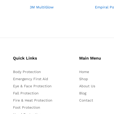
3M MultiGlow
Empiral Po
Quick Links
Main Menu
Body Protection
Home
Emergency First Aid
Shop
Eye & Face Protection
About Us
Fall Protection
Blog
Fire & Heat Protection
Contact
Foot Protection