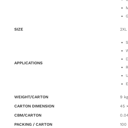
M
G
SIZE
2XL
S
W
D
APPLICATIONS
R
U
E
WEIGHT/CARTON
9 k
CARTON DIMENSION
45 
CBM/CARTON
0.0
PACKING / CARTON
100