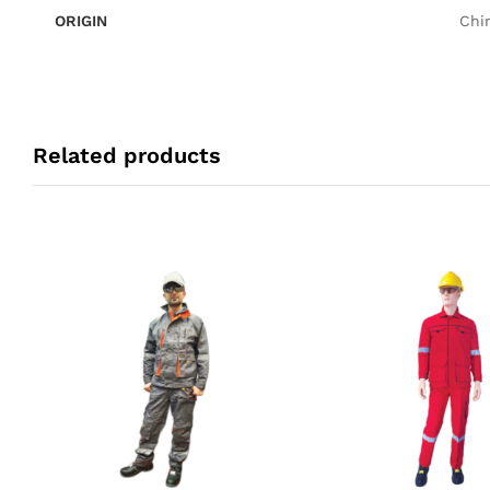
ORIGIN
Chi
Related products