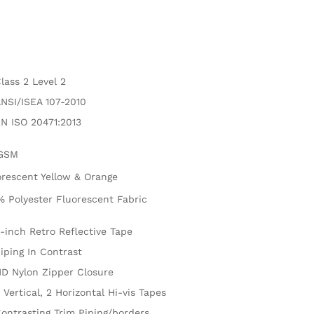
lass 2 Level 2
NSI/ISEA 107-2010
N ISO 20471:2013
GSM
orescent Yellow & Orange
% Polyester Fluorescent Fabric
-inch Retro Reflective Tape
iping In Contrast
D Nylon Zipper Closure
 Vertical, 2 Horizontal Hi-vis Tapes
ontrasting Trim Piping/borders