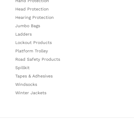
Hand Protection
Head Protection
Hearing Protection
Jumbo Bags
Ladders
Lockout Products
Platform Trolley
Road Safety Products
Spillkit
Tapes & Adhesives
Windsocks
Winter Jackets