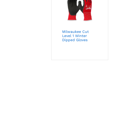
Milwaukee Cut
Level 1 Winter
Dipped Gloves