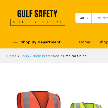
Empiral Shine
Description
Reviews (0)
All
Shop By Department
Home
Sho
Home
/
Shop
/
Body Protection
/
Empiral Shine