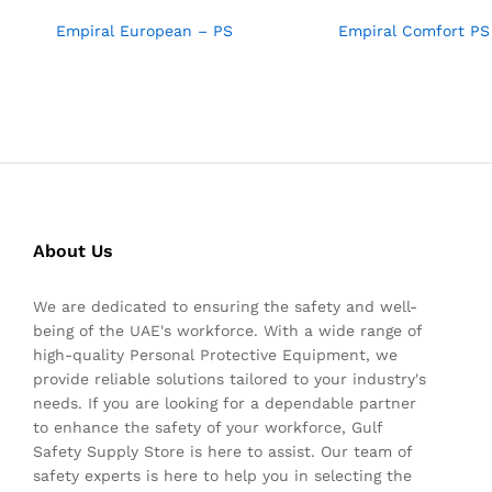
Empiral European – PS
Empiral Comfort PS
About Us
We are dedicated to ensuring the safety and well-
being of the UAE's workforce. With a wide range of
high-quality Personal Protective Equipment, we
provide reliable solutions tailored to your industry's
needs. If you are looking for a dependable partner
to enhance the safety of your workforce, Gulf
Safety Supply Store is here to assist. Our team of
safety experts is here to help you in selecting the