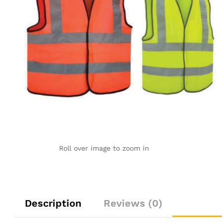
Roll over image to zoom in
Description
Reviews (0)