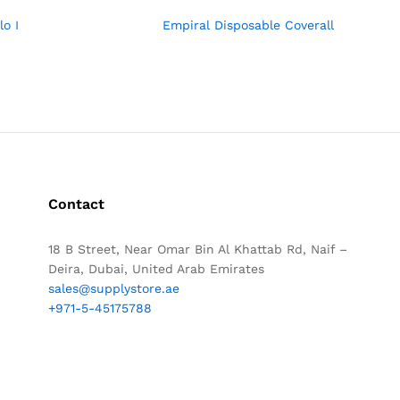
lo I
Empiral Disposable Coverall
Contact
18 B Street, Near Omar Bin Al Khattab Rd, Naif –
Deira, Dubai, United Arab Emirates
sales@supplystore.ae
+971-5-45175788