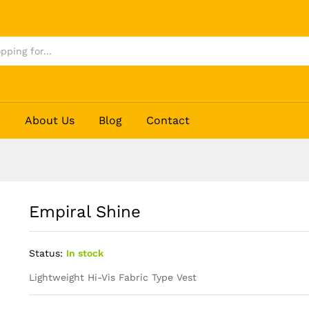
p
About Us
Blog
Contact
Empiral Shine
Status:
In stock
Lightweight Hi-Vis Fabric Type Vest