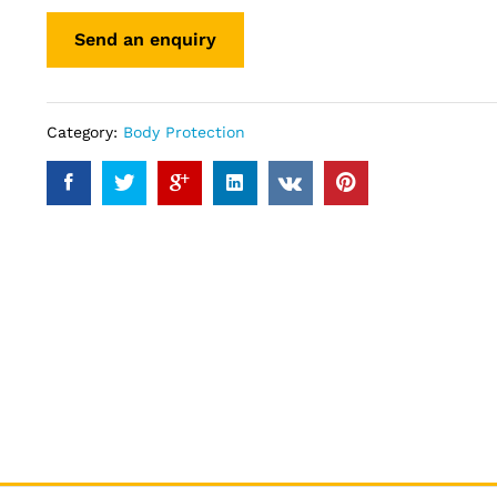
Category:
Body Protection