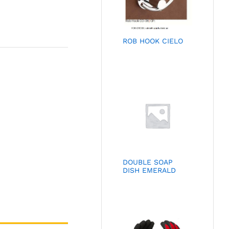
ROB HOOK CIELO
DOUBLE SOAP
DISH EMERALD