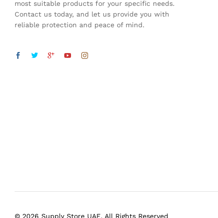
most suitable products for your specific needs.
Contact us today, and let us provide you with
reliable protection and peace of mind.
© 2026 Supply Store UAE. All Rights Reserved