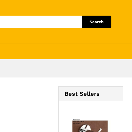
Add to Cart
Search
Best Sellers