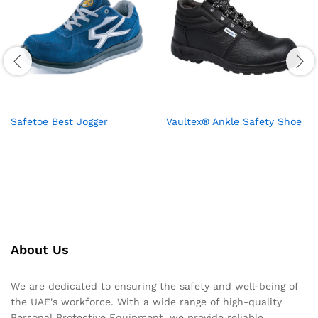
Safetoe Best Jogger
Vaultex® Ankle Safety Shoe
About Us
We are dedicated to ensuring the safety and well-being of
the UAE's workforce. With a wide range of high-quality
Personal Protective Equipment, we provide reliable