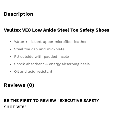
Description
Vaultex VE8 Low Ankle Steel Toe Safety Shoes
Water-resistant upper microfiber leather
Steel toe cap and mid-plate
PU outside with padded insole
Shock absorbent & energy absorbing heels
Oil and acid resistant
Reviews (0)
BE THE FIRST TO REVIEW “EXECUTIVE SAFETY
SHOE VE8”