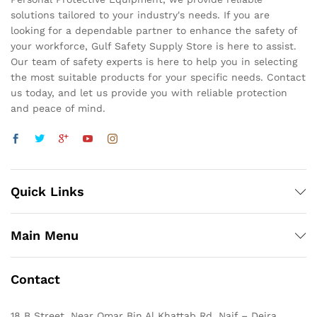
solutions tailored to your industry's needs. If you are
looking for a dependable partner to enhance the safety of
your workforce, Gulf Safety Supply Store is here to assist.
Our team of safety experts is here to help you in selecting
the most suitable products for your specific needs. Contact
us today, and let us provide you with reliable protection
and peace of mind.
Quick Links
Main Menu
Contact
18 B Street, Near Omar Bin Al Khattab Rd, Naif – Deira,