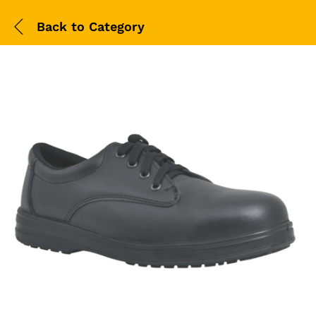
Back to
Category