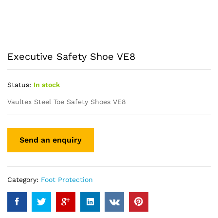
Executive Safety Shoe VE8
Status:
In stock
Vaultex Steel Toe Safety Shoes VE8
Category:
Foot Protection