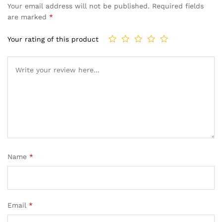
Your email address will not be published.
Required fields
are marked
*
Your rating of this product
Name
*
Email
*