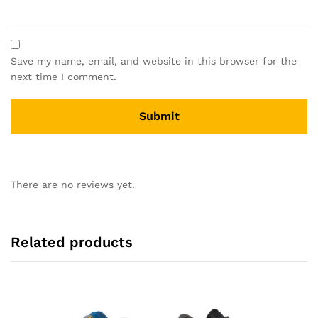
Save my name, email, and website in this browser for the
next time I comment.
There are no reviews yet.
Related products