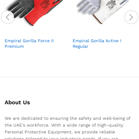
Empiral Gorilla Force II
Empiral Gorilla Active I
Premium
Regular
About Us
We are dedicated to ensuring the safety and well-being of
the UAE's workforce. With a wide range of high-quality
Personal Protective Equipment, we provide reliable
solutions tailored to your industry's needs. If you are