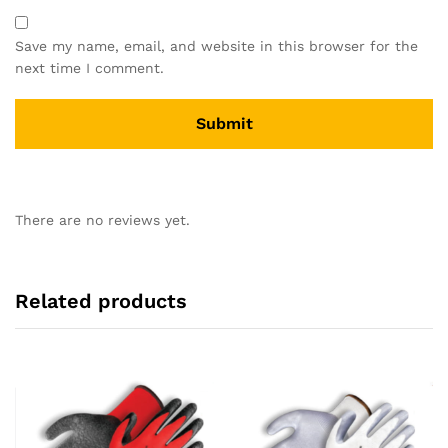
Save my name, email, and website in this browser for the
next time I comment.
There are no reviews yet.
Related products