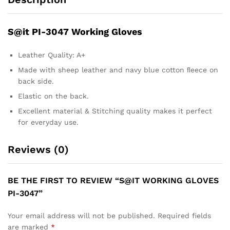
S@it PI-3047 Working Gloves
Leather Quality: A+
Made with sheep leather and navy blue cotton ﬂeece on
back side.
Elastic on the back.
Excellent material & Stitching quality makes it perfect
for everyday use.
Reviews (0)
BE THE FIRST TO REVIEW “S@IT WORKING GLOVES
PI-3047”
Your email address will not be published.
Required fields
are marked
*