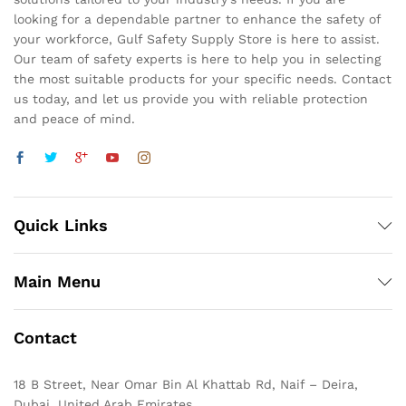
looking for a dependable partner to enhance the safety of
your workforce, Gulf Safety Supply Store is here to assist.
Our team of safety experts is here to help you in selecting
the most suitable products for your specific needs. Contact
us today, and let us provide you with reliable protection
and peace of mind.
Quick Links
Main Menu
Contact
18 B Street, Near Omar Bin Al Khattab Rd, Naif – Deira,
Dubai, United Arab Emirates