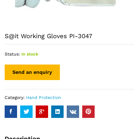
S@it Working Gloves PI-3047
Status:
In stock
Category:
Hand Protection
Description