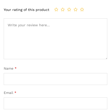
Your rating of this product
Name
*
Email
*