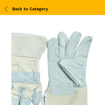
Back to
Category