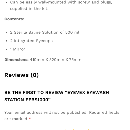
Can be easily wall-mounted with screw and plugs,
supplied in the kit.
Contents:
2 Sterile Saline Solution of 500 ml
2 Integrated Eyecups
1 Mirror
Dimensions:
410mm X 320mm X 75mm
Reviews (0)
BE THE FIRST TO REVIEW “EYEVEX EYEWASH
STATION EEBS1000”
Your email address will not be published.
Required fields
are marked
*