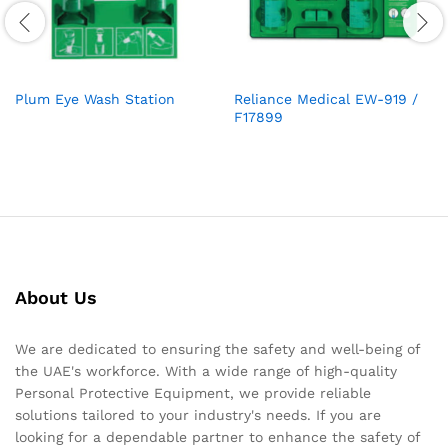
Plum Eye Wash Station
Reliance Medical EW-919 /
F17899
About Us
We are dedicated to ensuring the safety and well-being of
the UAE's workforce. With a wide range of high-quality
Personal Protective Equipment, we provide reliable
solutions tailored to your industry's needs. If you are
looking for a dependable partner to enhance the safety of