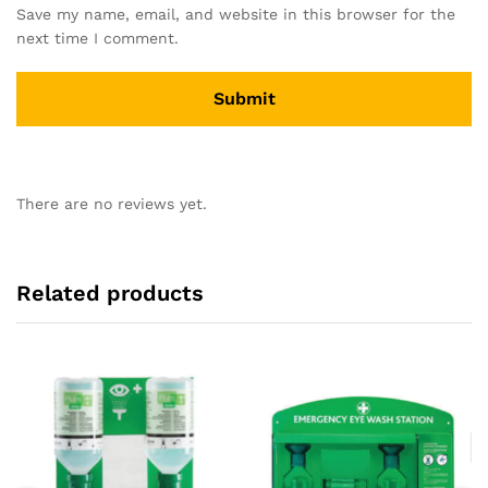
Save my name, email, and website in this browser for the
next time I comment.
There are no reviews yet.
Related products