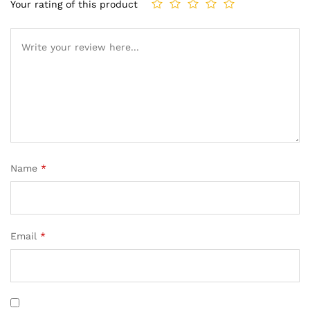
Your rating of this product
Name
*
Email
*