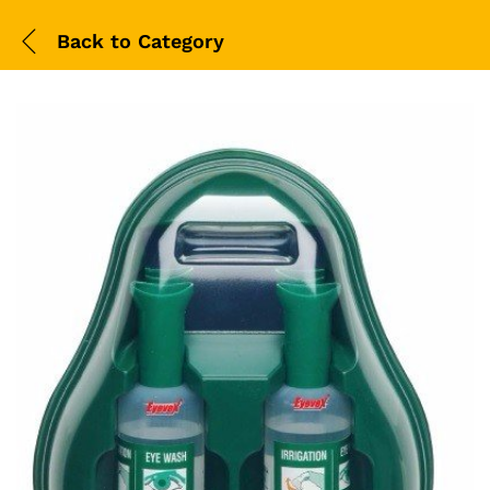
Back to
Category