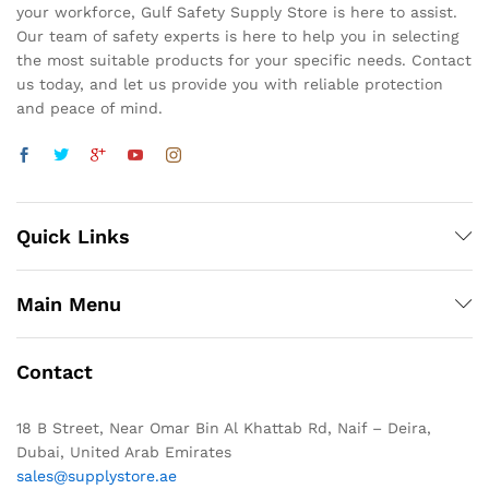
your workforce, Gulf Safety Supply Store is here to assist.
Our team of safety experts is here to help you in selecting
the most suitable products for your specific needs. Contact
us today, and let us provide you with reliable protection
and peace of mind.
Quick Links
Main Menu
Contact
18 B Street, Near Omar Bin Al Khattab Rd, Naif – Deira,
Dubai, United Arab Emirates
sales@supplystore.ae