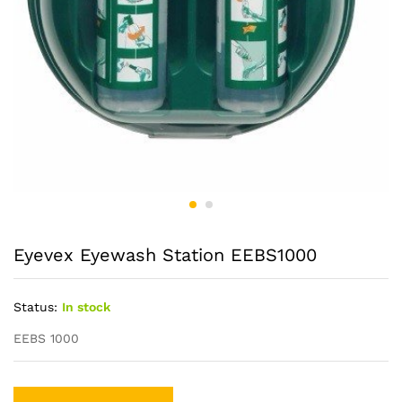
Eyevex Eyewash Station EEBS1000
Status:
In stock
EEBS 1000