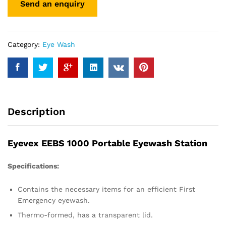
Category:
Eye Wash
Description
Eyevex EEBS 1000 Portable Eyewash Station
Specifications:
Contains the necessary items for an efficient First
Emergency eyewash.
Thermo-formed, has a transparent lid.