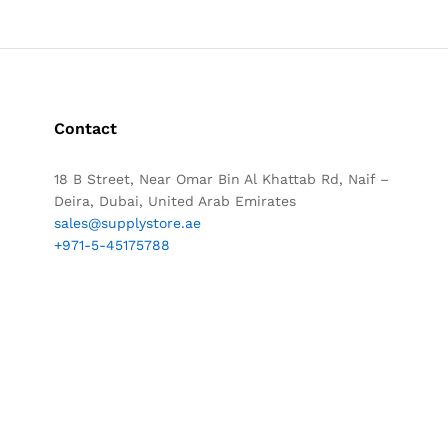
Contact
18 B Street, Near Omar Bin Al Khattab Rd, Naif –
Deira, Dubai, United Arab Emirates
sales@supplystore.ae
+971-5-45175788