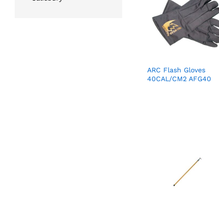
ARC Flash Gloves
40CAL/CM2 AFG40