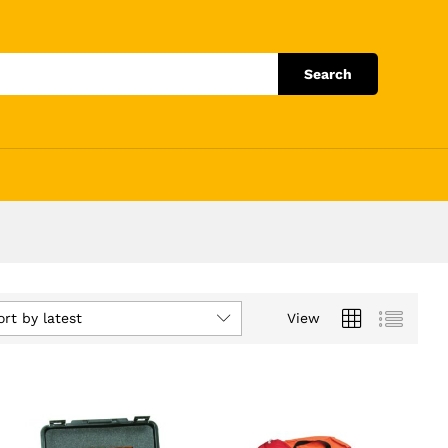
Search
ort by latest
View