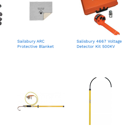
Sailsbury ARC
Salisbury 4667 Voltage
Protective Blanket
Detector Kit 500KV