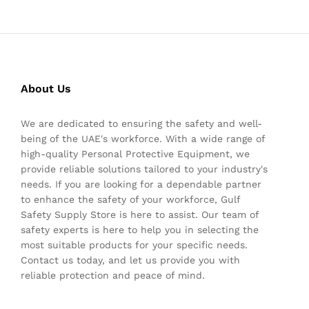
About Us
We are dedicated to ensuring the safety and well-
being of the UAE's workforce. With a wide range of
high-quality Personal Protective Equipment, we
provide reliable solutions tailored to your industry's
needs. If you are looking for a dependable partner
to enhance the safety of your workforce, Gulf
Safety Supply Store is here to assist. Our team of
safety experts is here to help you in selecting the
most suitable products for your specific needs.
Contact us today, and let us provide you with
reliable protection and peace of mind.