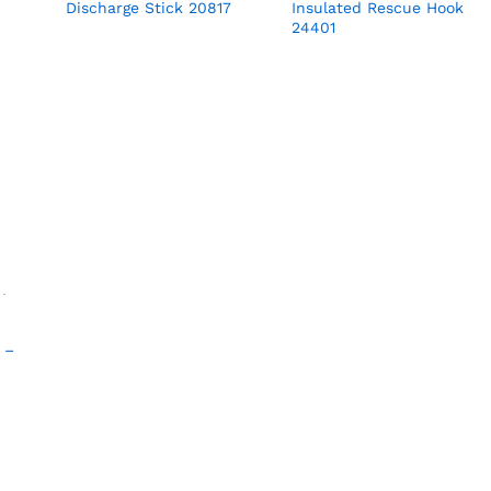
Discharge Stick 20817
Insulated Rescue Hook
24401
 –