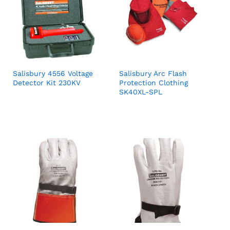
Salisbury 4556 Voltage
Salisbury Arc Flash
Detector Kit 230KV
Protection Clothing
SK40XL-SPL