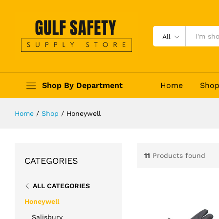
All
Shop By Department
Home
Sho
Home
/
Shop
/
Honeywell
11
Products found
CATEGORIES
ALL CATEGORIES
Honeywell
Salisbury