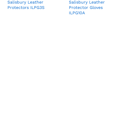
Salisbury Leather
Salisbury Leather
Protectors ILPG3S
Protector Gloves
ILPG10A