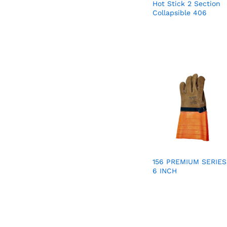
Hot Stick 2 Section
Collapsible 406
156 PREMIUM SERIES
6 INCH