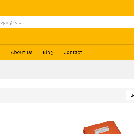
p
About Us
Blog
Contact
S