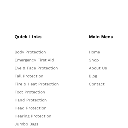
Quick Links
Main Menu
Body Protection
Home
Emergency First Aid
Shop
Eye & Face Protection
About Us
Fall Protection
Blog
Fire & Heat Protection
Contact
Foot Protection
Hand Protection
Head Protection
Hearing Protection
Jumbo Bags