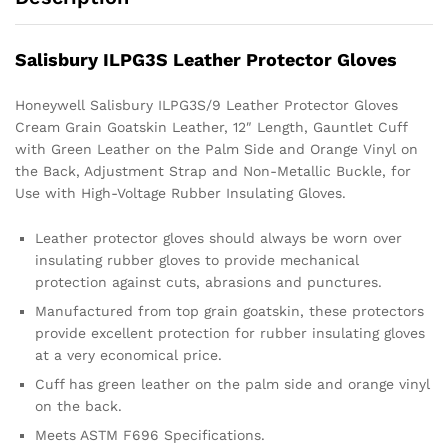
Salisbury ILPG3S Leather Protector Gloves
Honeywell Salisbury ILPG3S/9 Leather Protector Gloves
Cream Grain Goatskin Leather, 12″ Length, Gauntlet Cuff
with Green Leather on the Palm Side and Orange Vinyl on
the Back, Adjustment Strap and Non-Metallic Buckle, for
Use with High-Voltage Rubber Insulating Gloves.
Leather protector gloves should always be worn over
insulating rubber gloves to provide mechanical
protection against cuts, abrasions and punctures.
Manufactured from top grain goatskin, these protectors
provide excellent protection for rubber insulating gloves
at a very economical price.
Cuff has green leather on the palm side and orange vinyl
on the back.
Meets ASTM F696 Specifications.