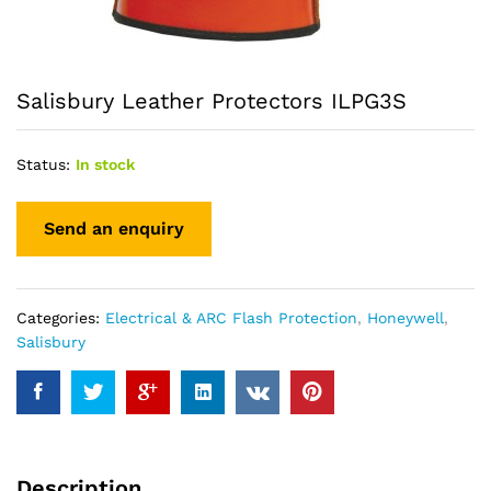
Salisbury Leather Protectors ILPG3S
Status:
In stock
Categories:
Electrical & ARC Flash Protection
,
Honeywell
,
Salisbury
Description