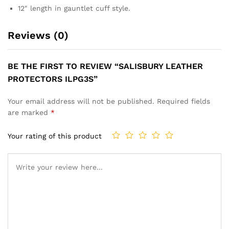
12″ length in gauntlet cuff style.
Reviews (0)
BE THE FIRST TO REVIEW “SALISBURY LEATHER
PROTECTORS ILPG3S”
Your email address will not be published.
Required fields
are marked
*
Your rating of this product