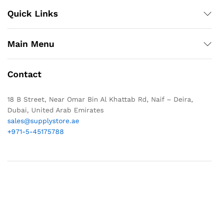
Quick Links
Main Menu
Contact
18 B Street, Near Omar Bin Al Khattab Rd, Naif – Deira,
Dubai, United Arab Emirates
sales@supplystore.ae
+971-5-45175788