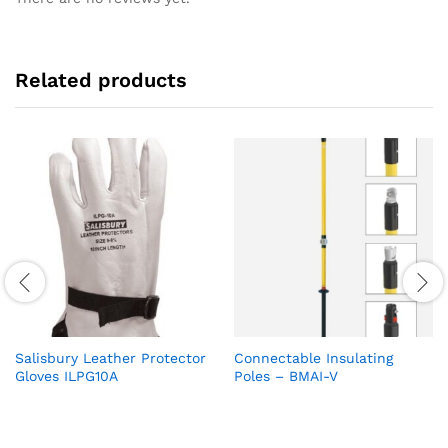
Related products
Salisbury Leather Protector
Connectable Insulating
Gloves ILPG10A
Poles – BMAI-V