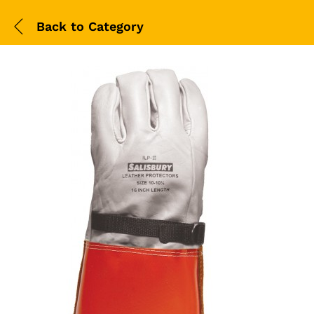
Back to
Category