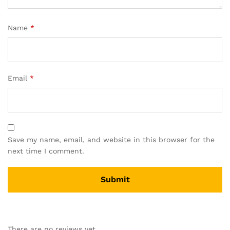
Name
*
Email
*
Save my name, email, and website in this browser for the
next time I comment.
There are no reviews yet.