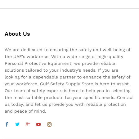
About Us
We are dedicated to ensuring the safety and well-being of
the UAE's workforce. With a wide range of high-quality
Personal Protective Equipment, we provide reliable
solutions tailored to your industry's needs. If you are
looking for a dependable partner to enhance the safety of
your workforce, Gulf Safety Supply Store is here to assist.
Our team of safety experts is here to help you in selecting
the most suitable products for your specific needs. Contact
us today, and let us provide you with reliable protection
and peace of mind.