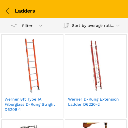
Ladders
Sort by average rating
Filter
Werner 8ft Type IA
Werner D-Rung Extension
Fiberglass D-Rung Stright
Ladder D6220-2
D6208-1