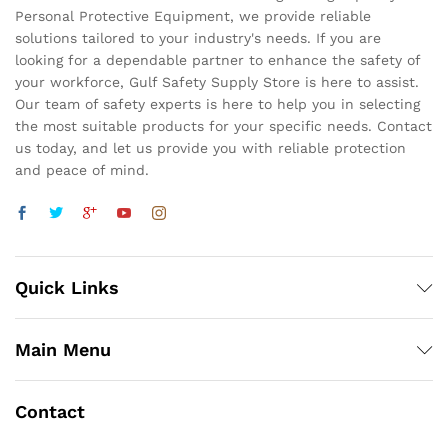
Personal Protective Equipment, we provide reliable
solutions tailored to your industry's needs. If you are
looking for a dependable partner to enhance the safety of
your workforce, Gulf Safety Supply Store is here to assist.
Our team of safety experts is here to help you in selecting
the most suitable products for your specific needs. Contact
us today, and let us provide you with reliable protection
and peace of mind.
Quick Links
Main Menu
Contact