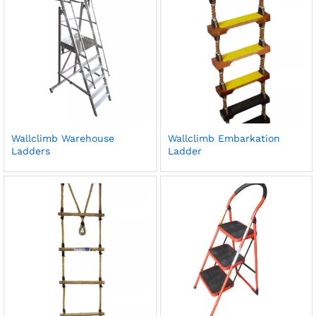
Wallclimb Warehouse
Wallclimb Embarkation
Ladders
Ladder