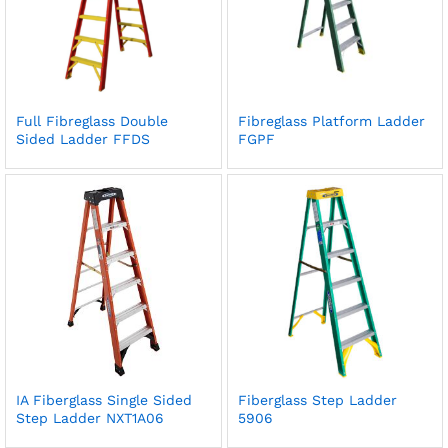
Full Fibreglass Double
Fibreglass Platform Ladder
Sided Ladder FFDS
FGPF
IA Fiberglass Single Sided
Fiberglass Step Ladder
Step Ladder NXT1A06
5906