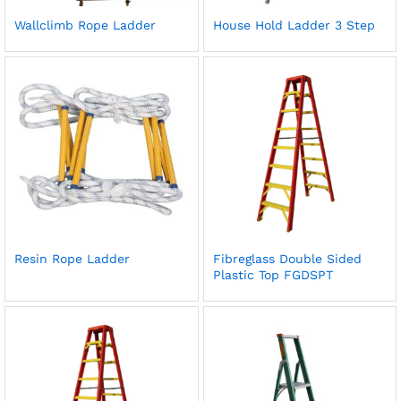
Wallclimb Rope Ladder
House Hold Ladder 3 Step
Resin Rope Ladder
Fibreglass Double Sided
Plastic Top FGDSPT