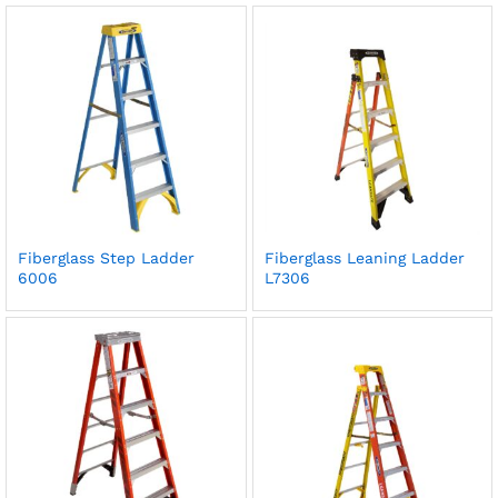
Fiberglass Step Ladder
Fiberglass Leaning Ladder
6006
L7306