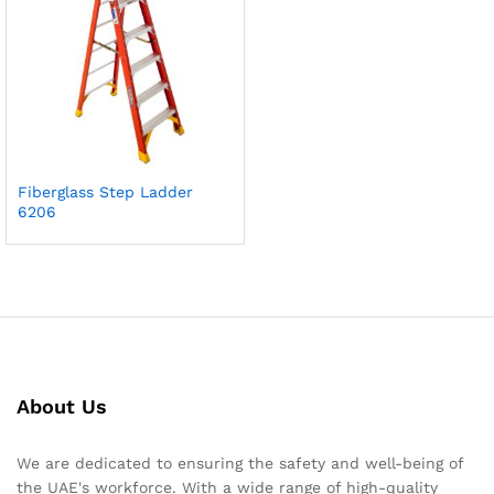
Fiberglass Step Ladder
6206
About Us
We are dedicated to ensuring the safety and well-being of
the UAE's workforce. With a wide range of high-quality