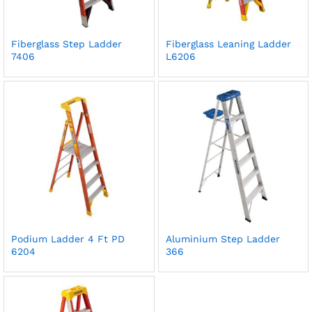
Fiberglass Step Ladder
Fiberglass Leaning Ladder
7406
L6206
Podium Ladder 4 Ft PD
Aluminium Step Ladder
6204
366