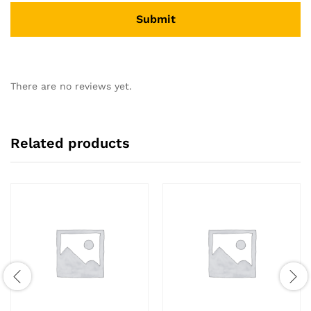
There are no reviews yet.
Related products