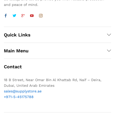
and peace of mind.
Quick Links
Main Menu
Contact
18 B Street, Near Omar Bin Al Khattab Rd, Naif – Deira,
Dubai, United Arab Emirates
sales@supplystore.ae
+971-5-45175788