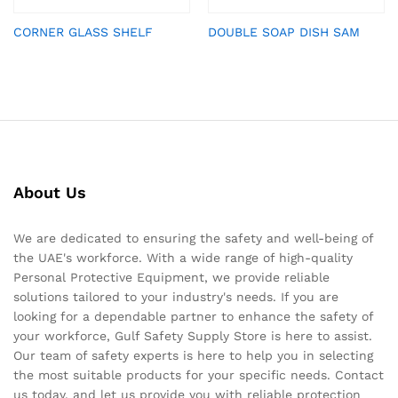
CORNER GLASS SHELF
DOUBLE SOAP DISH SAM
About Us
We are dedicated to ensuring the safety and well-being of
the UAE's workforce. With a wide range of high-quality
Personal Protective Equipment, we provide reliable
solutions tailored to your industry's needs. If you are
looking for a dependable partner to enhance the safety of
your workforce, Gulf Safety Supply Store is here to assist.
Our team of safety experts is here to help you in selecting
the most suitable products for your specific needs. Contact
us today, and let us provide you with reliable protection