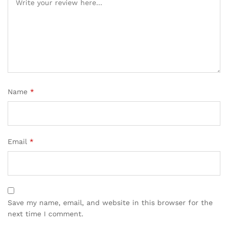
Name
*
Email
*
Save my name, email, and website in this browser for the
next time I comment.