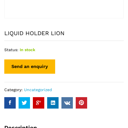
LIQUID HOLDER LION
Status:
In stock
Category:
Uncategorized
Description