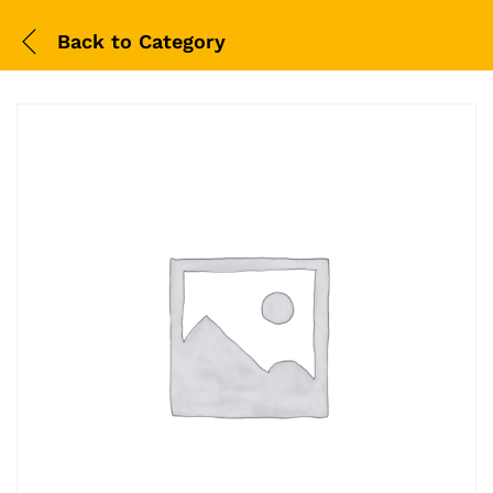
Back to
Category