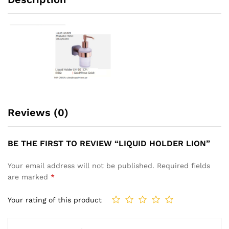
Reviews (0)
BE THE FIRST TO REVIEW “LIQUID HOLDER LION”
Your email address will not be published.
Required fields
are marked
*
Your rating of this product