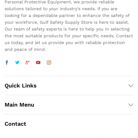
Personal Protective Equipment, we provide reliable
solutions tailored to your industry's needs. If you are
looking for a dependable partner to enhance the safety of
your workforce, Gulf Safety Supply Store is here to assist.
Our team of safety experts is here to help you in selecting
the most suitable products for your specific needs. Contact
us today, and let us provide you with reliable protection
and peace of mind.
Quick Links
Main Menu
Contact