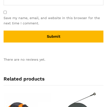
Save my name, email, and website in this browser for the
next time I comment.
There are no reviews yet.
Related products