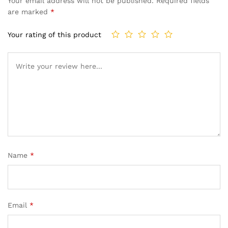
Your email address will not be published.
Required fields
are marked
*
Your rating of this product
Name
*
Email
*