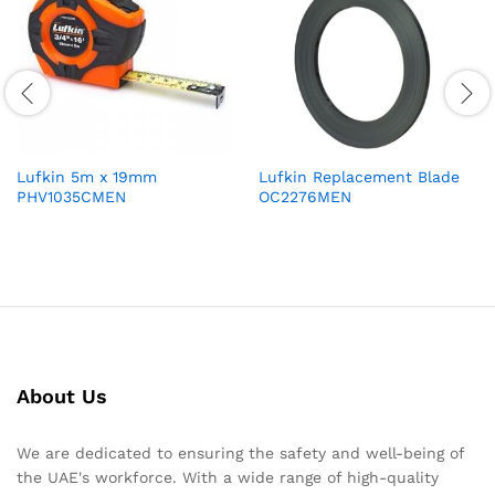
Lufkin 5m x 19mm
Lufkin Replacement Blade
PHV1035CMEN
OC2276MEN
About Us
We are dedicated to ensuring the safety and well-being of
the UAE's workforce. With a wide range of high-quality