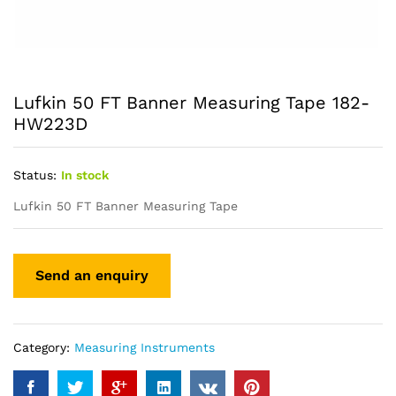
Lufkin 50 FT Banner Measuring Tape 182-
HW223D
Status:
In stock
Lufkin 50 FT Banner Measuring Tape
Category:
Measuring Instruments