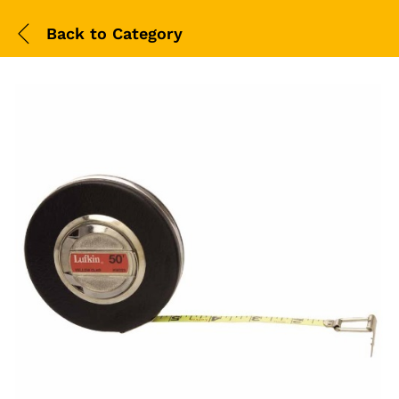
Back to
Category