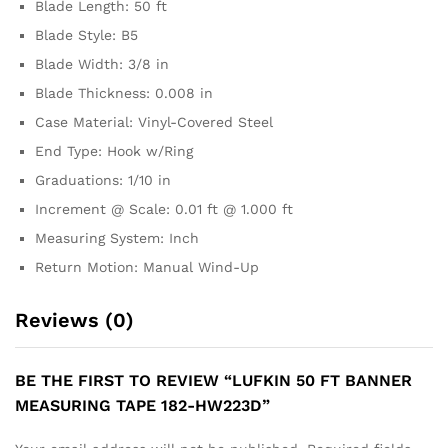
Blade Length: 50 ft
Blade Style: B5
Blade Width: 3/8 in
Blade Thickness: 0.008 in
Case Material: Vinyl-Covered Steel
End Type: Hook w/Ring
Graduations: 1/10 in
Increment @ Scale: 0.01 ft @ 1.000 ft
Measuring System: Inch
Return Motion: Manual Wind-Up
Reviews (0)
BE THE FIRST TO REVIEW “LUFKIN 50 FT BANNER
MEASURING TAPE 182-HW223D”