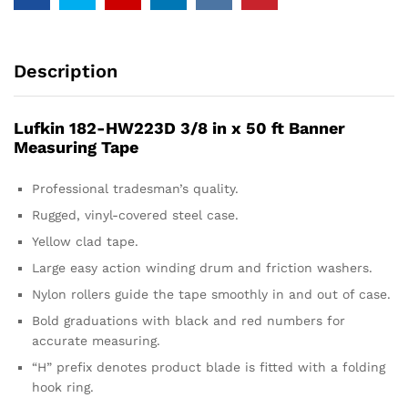
Description
Lufkin 182-HW223D 3/8 in x 50 ft Banner
Measuring Tape
Professional tradesman’s quality.
Rugged, vinyl-covered steel case.
Yellow clad tape.
Large easy action winding drum and friction washers.
Nylon rollers guide the tape smoothly in and out of case.
Bold graduations with black and red numbers for
accurate measuring.
“H” prefix denotes product blade is fitted with a folding
hook ring.