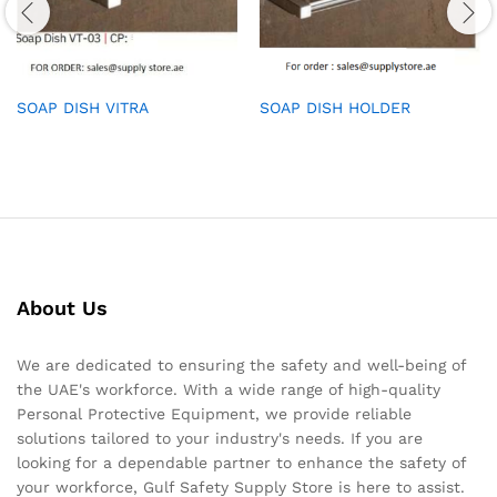
SOAP DISH VITRA
SOAP DISH HOLDER
About Us
We are dedicated to ensuring the safety and well-being of
the UAE's workforce. With a wide range of high-quality
Personal Protective Equipment, we provide reliable
solutions tailored to your industry's needs. If you are
looking for a dependable partner to enhance the safety of
your workforce, Gulf Safety Supply Store is here to assist.