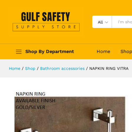
NAPKIN RING VITRA
Reviews (0)
All
Shop By Department
Home
Sho
Home
/
Shop
/
Bathroom accessories
/
NAPKIN RING VITRA