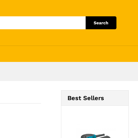
Add to Cart
Search
Best Sellers