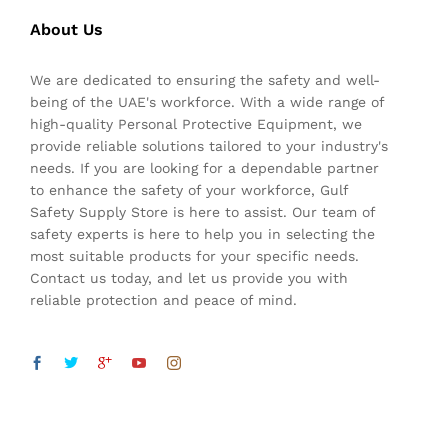
About Us
We are dedicated to ensuring the safety and well-
being of the UAE's workforce. With a wide range of
high-quality Personal Protective Equipment, we
provide reliable solutions tailored to your industry's
needs. If you are looking for a dependable partner
to enhance the safety of your workforce, Gulf
Safety Supply Store is here to assist. Our team of
safety experts is here to help you in selecting the
most suitable products for your specific needs.
Contact us today, and let us provide you with
reliable protection and peace of mind.