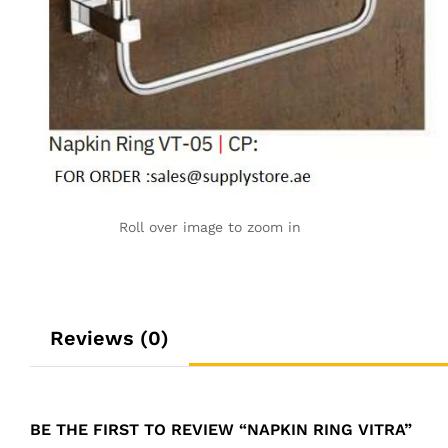
Roll over image to zoom in
Reviews (0)
BE THE FIRST TO REVIEW “NAPKIN RING VITRA”