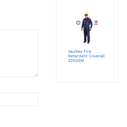
Vaultex Fire
Retardant Coverall
320GSM