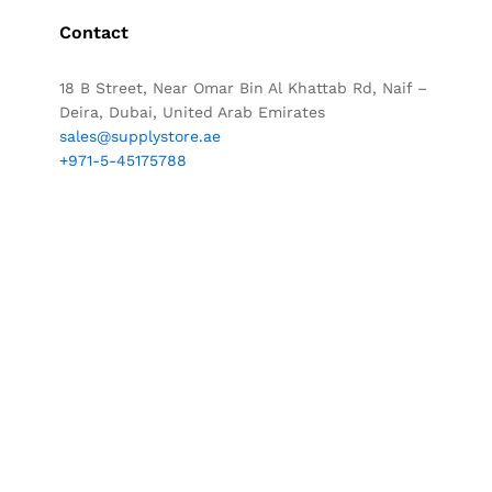
Contact
18 B Street, Near Omar Bin Al Khattab Rd, Naif –
Deira, Dubai, United Arab Emirates
sales@supplystore.ae
+971-5-45175788