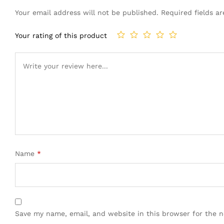
Your email address will not be published.
Required fields 
Your rating of this product
Name
*
Save my name, email, and website in this browser for the 