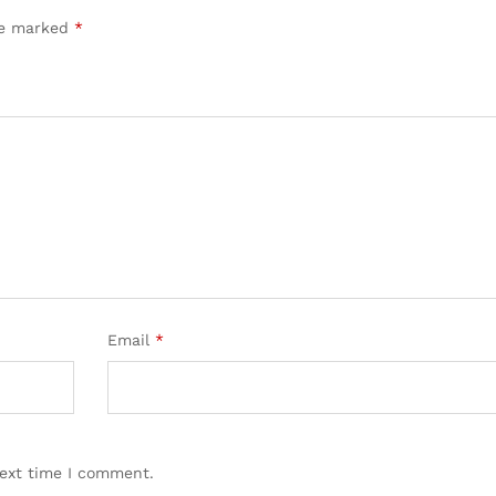
are marked
*
Email
*
next time I comment.