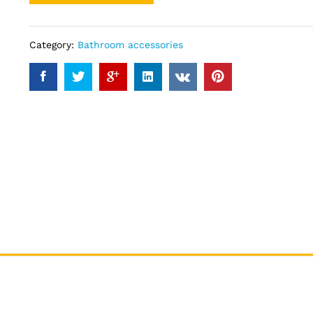
Category:
Bathroom accessories