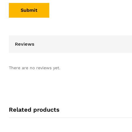
Reviews
There are no reviews yet.
Related products