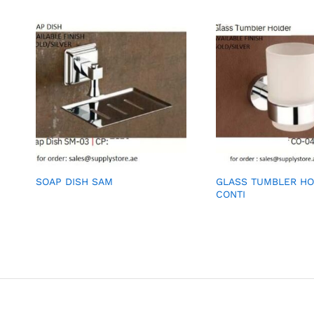
SOAP DISH SAM
GLASS TUMBLER H
CONTI