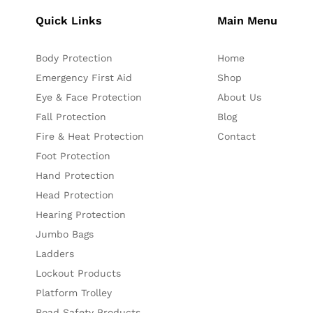
Quick Links
Main Menu
Body Protection
Home
Emergency First Aid
Shop
Eye & Face Protection
About Us
Fall Protection
Blog
Fire & Heat Protection
Contact
Foot Protection
Hand Protection
Head Protection
Hearing Protection
Jumbo Bags
Ladders
Lockout Products
Platform Trolley
Road Safety Products