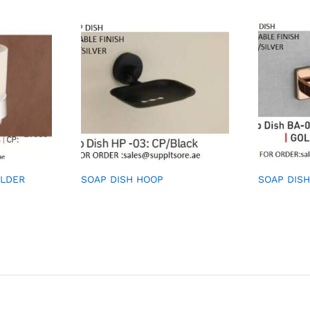
OLDER
SOAP DISH HOOP
SOAP DISH