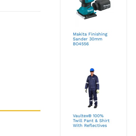
Makita Finishing
Sander 30mm
BO4556
Vaultex® 100%
Twill Pant & Shirt
With Reflectives