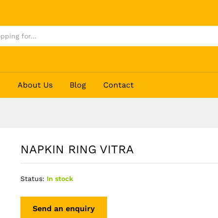
p
About Us
Blog
Contact
NAPKIN RING VITRA
Status:
In stock