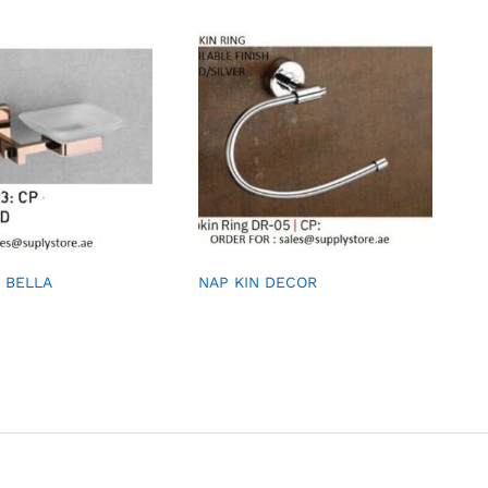
 BELLA
NAP KIN DECOR