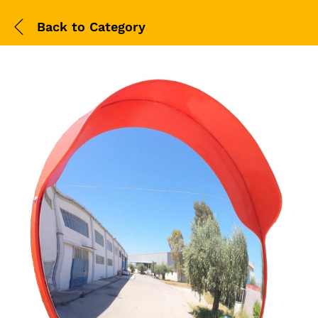
Back to
Category