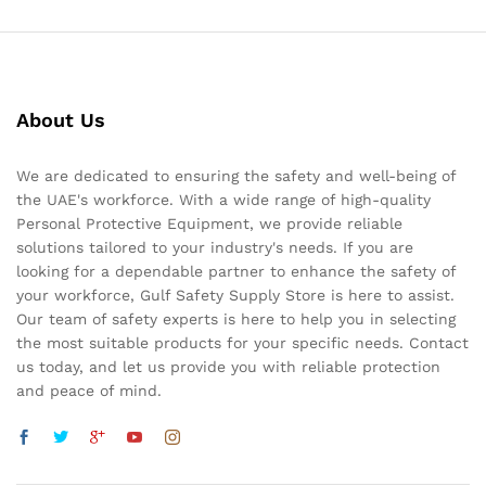
About Us
We are dedicated to ensuring the safety and well-being of
the UAE's workforce. With a wide range of high-quality
Personal Protective Equipment, we provide reliable
solutions tailored to your industry's needs. If you are
looking for a dependable partner to enhance the safety of
your workforce, Gulf Safety Supply Store is here to assist.
Our team of safety experts is here to help you in selecting
the most suitable products for your specific needs. Contact
us today, and let us provide you with reliable protection
and peace of mind.