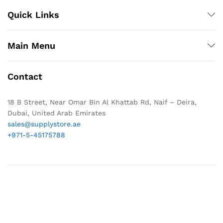
Quick Links
Main Menu
Contact
18 B Street, Near Omar Bin Al Khattab Rd, Naif – Deira,
Dubai, United Arab Emirates
sales@supplystore.ae
+971-5-45175788