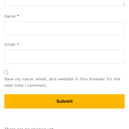
Name
*
Email
*
Save my name, email, and website in this browser for the
next time I comment.