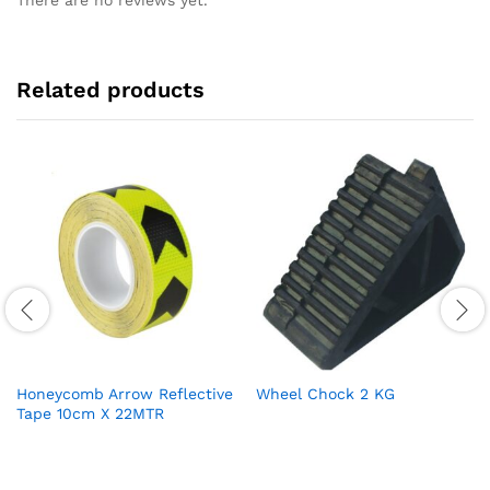
There are no reviews yet.
Related products
Honeycomb Arrow Reflective
Wheel Chock 2 KG
Tape 10cm X 22MTR