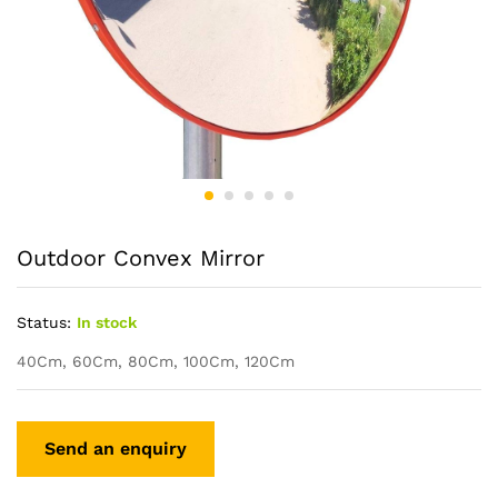
Outdoor Convex Mirror
Status:
In stock
40Cm, 60Cm, 80Cm, 100Cm, 120Cm