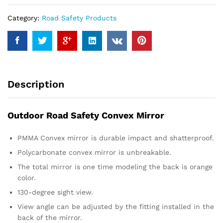
Category:
Road Safety Products
Description
Outdoor Road Safety Convex Mirror
PMMA Convex mirror is durable impact and shatterproof.
Polycarbonate convex mirror is unbreakable.
The total mirror is one time modeling the back is orange
color.
130-degree sight view.
View angle can be adjusted by the fitting installed in the
back of the mirror.