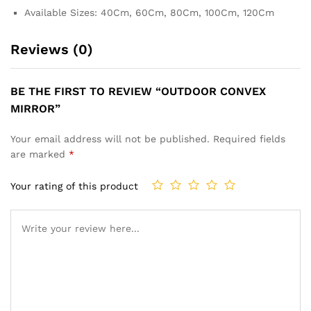
Available Sizes: 40Cm, 60Cm, 80Cm, 100Cm, 120Cm
Reviews (0)
BE THE FIRST TO REVIEW “OUTDOOR CONVEX
MIRROR”
Your email address will not be published.
Required fields
are marked
*
Your rating of this product