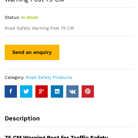
Status:
In stock
Road Safety Warning Post 75 CM
Category:
Road Safety Products
Description
75 CM Warning Post for Traffic Safety