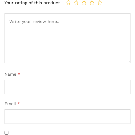
Your rating of this product
Name
*
Email
*