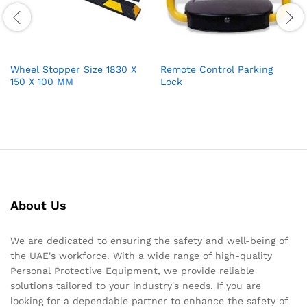
Wheel Stopper Size 1830 X
Remote Control Parking
150 X 100 MM
Lock
About Us
We are dedicated to ensuring the safety and well-being of
the UAE's workforce. With a wide range of high-quality
Personal Protective Equipment, we provide reliable
solutions tailored to your industry's needs. If you are
looking for a dependable partner to enhance the safety of