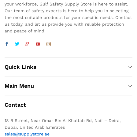
your workforce, Gulf Safety Supply Store is here to assist.
Our team of safety experts is here to help you in selecting
the most suitable products for your specific needs. Contact
us today, and let us provide you with reliable protection
and peace of mind.
Quick Links
Main Menu
Contact
18 B Street, Near Omar Bin Al Khattab Rd, Naif – Deira,
Dubai, United Arab Emirates
sales@supplystore.ae