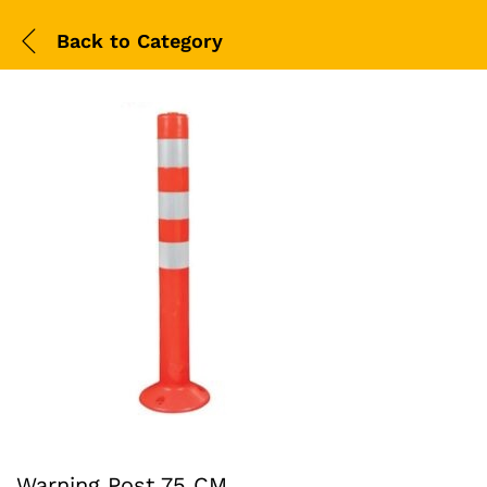
Back to
Category
Warning Post 75 CM