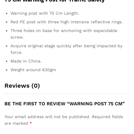
Warning post with 75 Cm Length.
Red PE post with three high intensive reflective rings.
Three holes on base for anchoring with expandable
screw.
Acquire original stage quickly after being impacted by
force.
Made in China.
Weight around 630gm
Reviews (0)
BE THE FIRST TO REVIEW “WARNING POST 75 CM”
Your email address will not be published.
Required fields
are marked
*