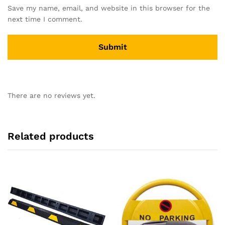
Save my name, email, and website in this browser for the
next time I comment.
There are no reviews yet.
Related products