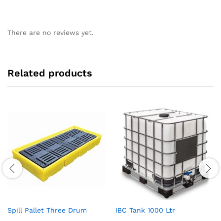
There are no reviews yet.
Related products
Spill Pallet Three Drum
IBC Tank 1000 Ltr