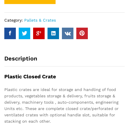
Category:
Pallets & Crates
Description
Plastic Closed Crate
Plastic crates are ideal for storage and handling of food
products, vegetables storage & delivery, fruits storage &
delivery, machinery tools , auto-components, engineering
Units etc. These are complete closed crate/perforated or
ventilated crates with optional handle slot, suitable for
stacking on each other.