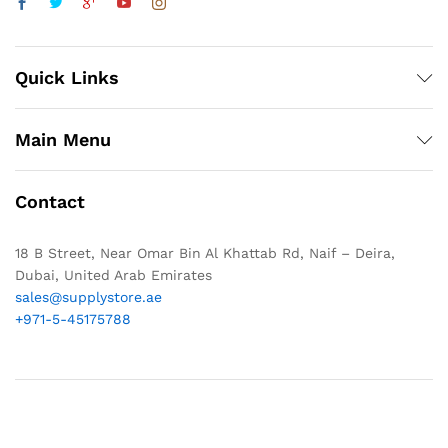
Quick Links
Main Menu
Contact
18 B Street, Near Omar Bin Al Khattab Rd, Naif – Deira,
Dubai, United Arab Emirates
sales@supplystore.ae
+971-5-45175788