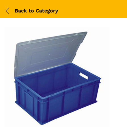
Back to
Category