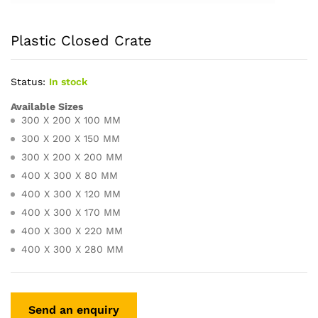
Plastic Closed Crate
Status:
In stock
Available Sizes
300 X 200 X 100 MM
300 X 200 X 150 MM
300 X 200 X 200 MM
400 X 300 X 80 MM
400 X 300 X 120 MM
400 X 300 X 170 MM
400 X 300 X 220 MM
400 X 300 X 280 MM