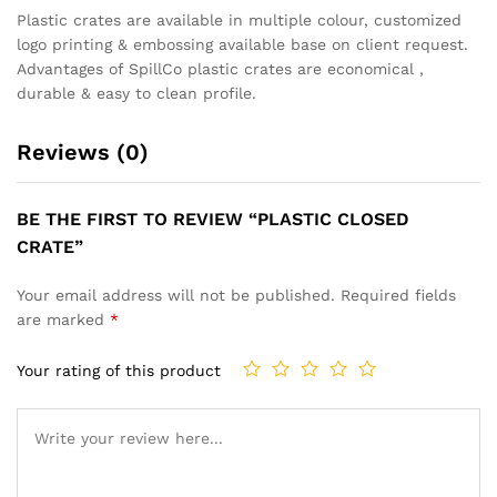
Plastic crates are available in multiple colour, customized
logo printing & embossing available base on client request.
Advantages of SpillCo plastic crates are economical ,
durable & easy to clean profile.
Reviews (0)
BE THE FIRST TO REVIEW “PLASTIC CLOSED
CRATE”
Your email address will not be published.
Required fields
are marked
*
Your rating of this product