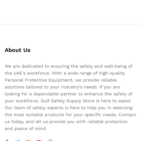
About Us
We are dedicated to ensuring the safety and well-being of
the UAE's workforce. With a wide range of high-quality
Personal Protective Equipment, we provide reliable
solutions tailored to your industry's needs. If you are
looking for a dependable partner to enhance the safety of
your workforce, Gulf Safety Supply Store is here to assist.
Our team of safety experts is here to help you in selecting
the most suitable products for your specific needs. Contact
us today, and let us provide you with reliable protection
and peace of mind.