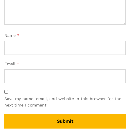
Name
*
Email
*
Save my name, email, and website in this browser for the
next time I comment.