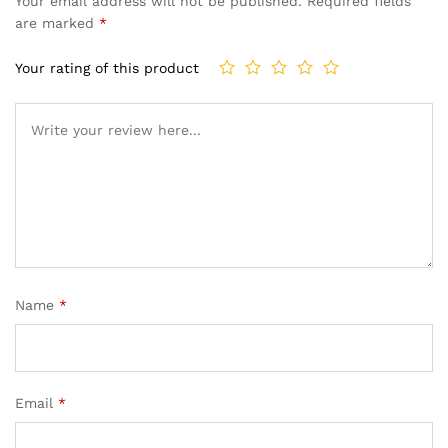
Your email address will not be published.
Required fields
are marked
*
Your rating of this product
Name
*
Email
*