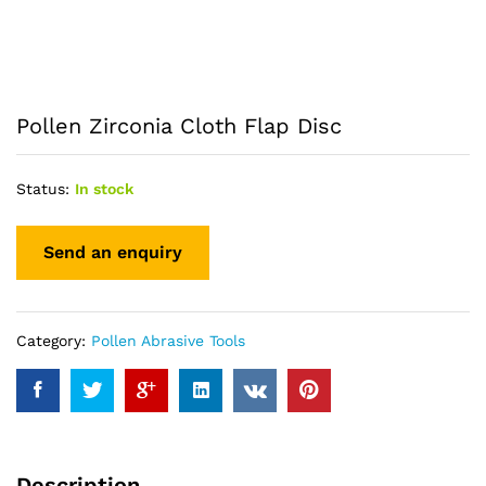
Pollen Zirconia Cloth Flap Disc
Status:
In stock
Category:
Pollen Abrasive Tools
Description