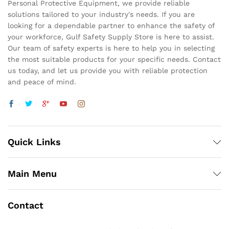
Personal Protective Equipment, we provide reliable
solutions tailored to your industry's needs. If you are
looking for a dependable partner to enhance the safety of
your workforce, Gulf Safety Supply Store is here to assist.
Our team of safety experts is here to help you in selecting
the most suitable products for your specific needs. Contact
us today, and let us provide you with reliable protection
and peace of mind.
Quick Links
Main Menu
Contact