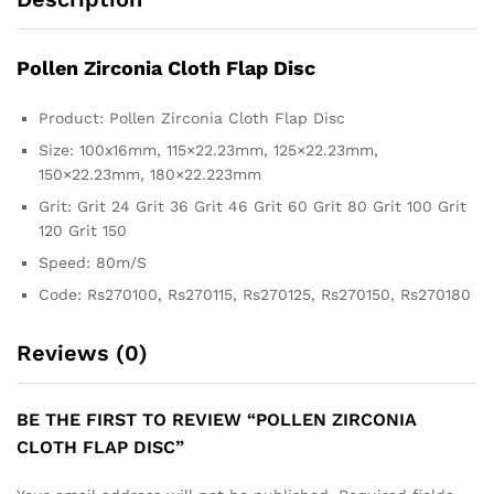
Pollen Zirconia Cloth Flap Disc
Product: Pollen Zirconia Cloth Flap Disc
Size: 100x16mm, 115×22.23mm, 125×22.23mm,
150×22.23mm, 180×22.223mm
Grit: Grit 24 Grit 36 Grit 46 Grit 60 Grit 80 Grit 100 Grit
120 Grit 150
Speed: 80m/S
Code: Rs270100, Rs270115, Rs270125, Rs270150, Rs270180
Reviews (0)
BE THE FIRST TO REVIEW “POLLEN ZIRCONIA
CLOTH FLAP DISC”