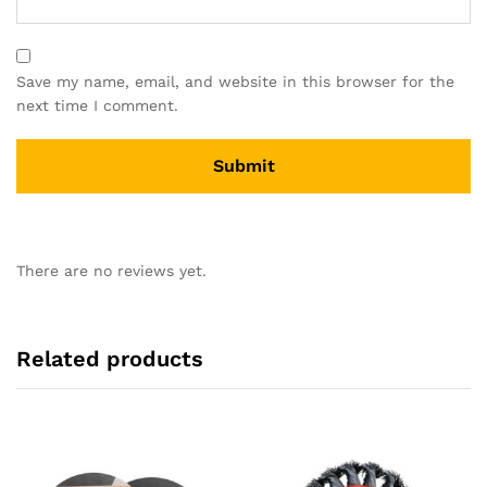
Save my name, email, and website in this browser for the
next time I comment.
There are no reviews yet.
Related products