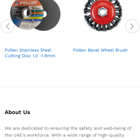
Pollen Stainless Steel
Pollen Bevel Wheel Brush
Cutting Disc 1.0 -1.9mm
About Us
We are dedicated to ensuring the safety and well-being of
the UAE's workforce. With a wide range of high-quality