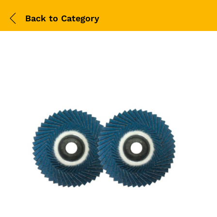
Back to
Category