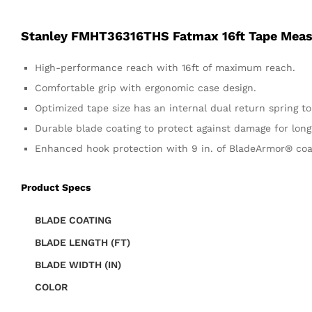
Stanley FMHT36316THS Fatmax 16ft Tape Mea
High-performance reach with 16ft of maximum reach.
Comfortable grip with ergonomic case design.
Optimized tape size has an internal dual return spring t
Durable blade coating to protect against damage for long t
Enhanced hook protection with 9 in. of BladeArmor® coa
Product Specs
BLADE COATING
BLADE LENGTH (FT)
BLADE WIDTH (IN)
COLOR