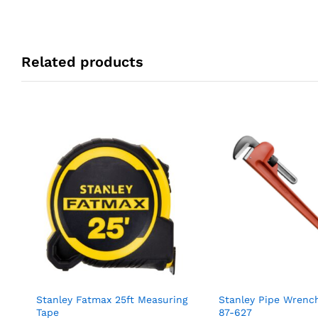
Related products
Stanley Fatmax 25ft Measuring
Stanley Pipe Wren
Tape
87-627