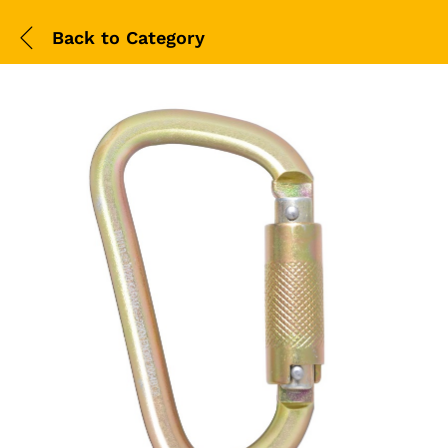
Back to
Category