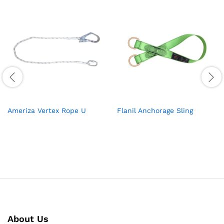
Ameriza Vertex Rope U
Flanil Anchorage Sling
About Us