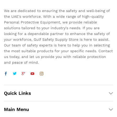
We are dedicated to ensuring the safety and well-being of
the UAE's workforce. With a wide range of high-quality
Personal Protective Equipment, we provide reliable
solutions tailored to your industry's needs. If you are
looking for a dependable partner to enhance the safety of
your workforce, Gulf Safety Supply Store is here to assist.
Our team of safety experts is here to help you in selecting
the most suitable products for your specific needs. Contact
us today, and let us provide you with reliable protection
and peace of mind.
Quick Links
Main Menu