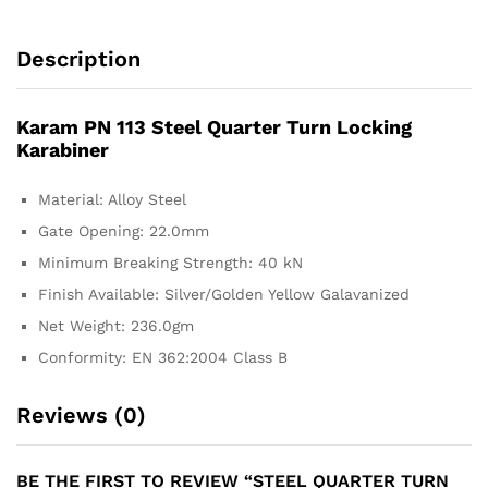
Description
Karam PN 113 Steel Quarter Turn Locking
Karabiner
Material: Alloy Steel
Gate Opening: 22.0mm
Minimum Breaking Strength: 40 kN
Finish Available: Silver/Golden Yellow Galavanized
Net Weight: 236.0gm
Conformity: EN 362:2004 Class B
Reviews (0)
BE THE FIRST TO REVIEW “STEEL QUARTER TURN