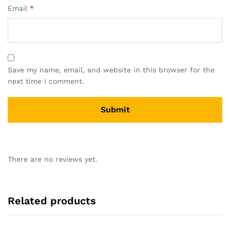
Email
*
Save my name, email, and website in this browser for the
next time I comment.
There are no reviews yet.
Related products