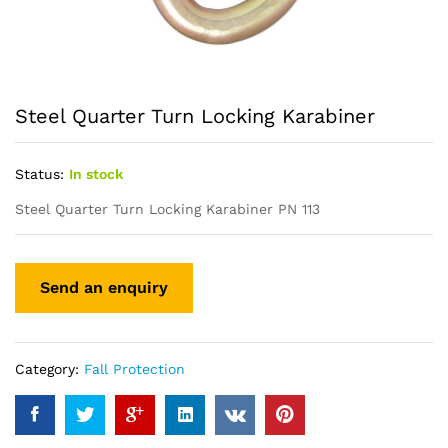
Steel Quarter Turn Locking Karabiner
Status:
In stock
Steel Quarter Turn Locking Karabiner PN 113
Category:
Fall Protection