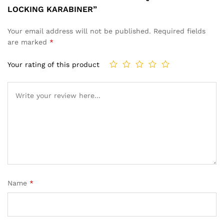
LOCKING KARABINER”
Your email address will not be published.
Required fields
are marked
*
Your rating of this product
Name
*