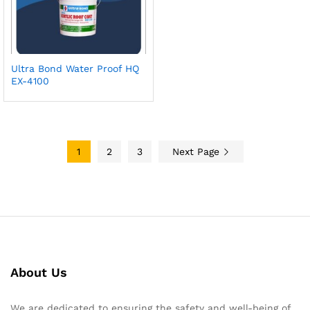
Ultra Bond Water Proof HQ
EX-4100
1
2
3
Next Page
About Us
We are dedicated to ensuring the safety and well-being of