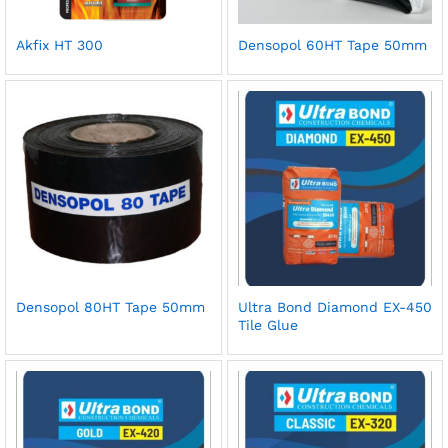
Akfix HT 300
Densopol 60HT Tape 50mm
Densopol 80HT Tape 50mm
Ultra Bond Diamond EX-450
Tile Glue