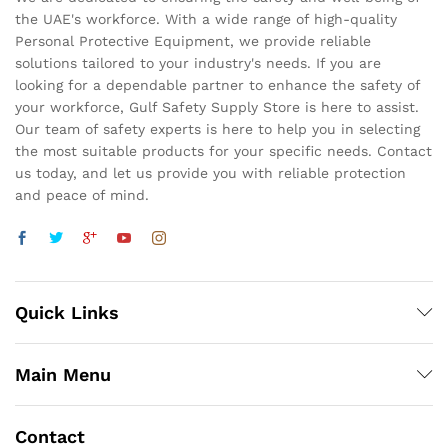
the UAE's workforce. With a wide range of high-quality
Personal Protective Equipment, we provide reliable
solutions tailored to your industry's needs. If you are
looking for a dependable partner to enhance the safety of
your workforce, Gulf Safety Supply Store is here to assist.
Our team of safety experts is here to help you in selecting
the most suitable products for your specific needs. Contact
us today, and let us provide you with reliable protection
and peace of mind.
Quick Links
Main Menu
Contact