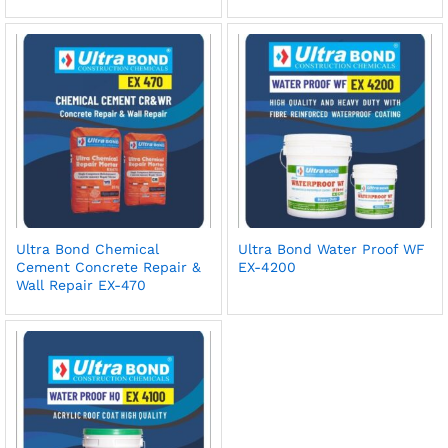
Ultra Bond Chemical
Ultra Bond Water Proof WF
Cement Concrete Repair &
EX-4200
Wall Repair EX-470