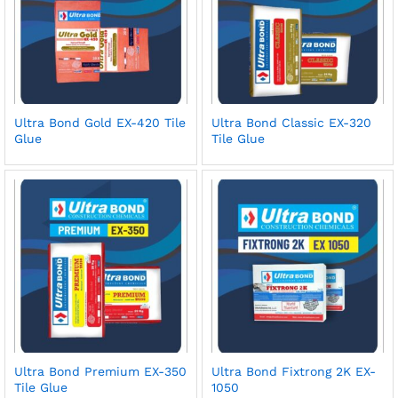
Ultra Bond Gold EX-420 Tile
Ultra Bond Classic EX-320
Glue
Tile Glue
Ultra Bond Premium EX-350
Ultra Bond Fixtrong 2K EX-
Tile Glue
1050