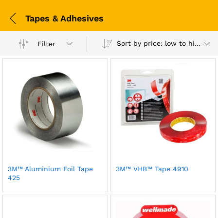
Tapes & Adhesives
Sort by price: low to high
Filter
3M™ Aluminium Foil Tape
3M™ VHB™ Tape 4910
425