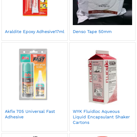
Araldite Epoxy Adhesive17ml
Denso Tape 50mm
Akfix 705 Universal Fast
WYK Fluidloc Aqueous
Adhesive
Liquid Encapsulant Shaker
Cartons