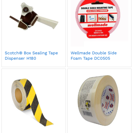
Scotch® Box Sealing Tape
Wellmade Double Side
Dispenser H180
Foam Tape DC0505