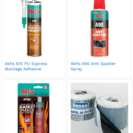
Akfix 610 PU Express
Akfix A90 Anti Spatter
Montage Adhesive
Spray