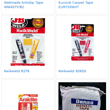
Wellmade Antislip Tape
Eurocel Carpet Tape
WMASTY/B2
EUR733WHT
Kwikweld 8276
Kwikweld 8265S