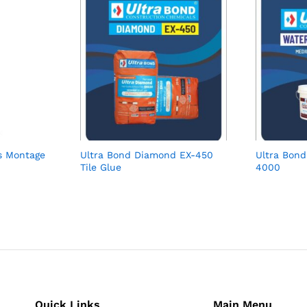
s Montage
Ultra Bond Diamond EX-450
Ultra Bond
Tile Glue
4000
Quick Links
Main Menu