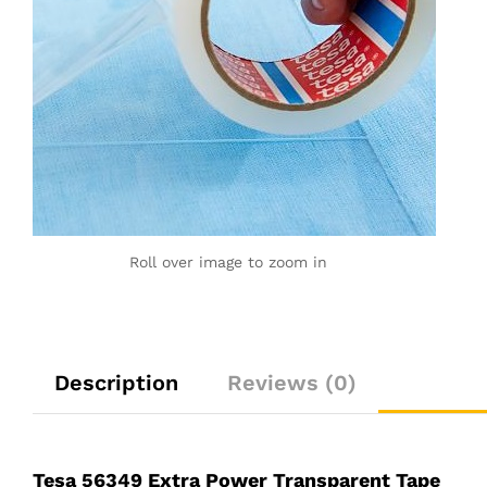
Roll over image to zoom in
Description
Reviews (0)
Tesa 56349 Extra Power Transparent Tape