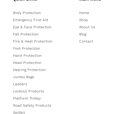
Body Protection
Home
Emergency First Aid
Shop
Eye & Face Protection
About Us
Fall Protection
Blog
Fire & Heat Protection
Contact
Foot Protection
Hand Protection
Head Protection
Hearing Protection
Jumbo Bags
Ladders
Lockout Products
Platform Trolley
Road Safety Products
Spillkit