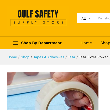
Tesa Extra Power Transparent Tap
Description
Reviews (0)
All
Shop By Department
Home
Sho
Home
/
Shop
/
Tapes & Adhesives
/
Tesa
/
Tesa Extra Power 