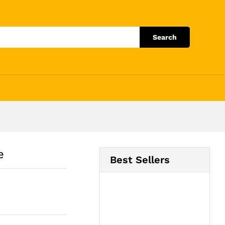
Add to Cart
Search
e
Best Sellers