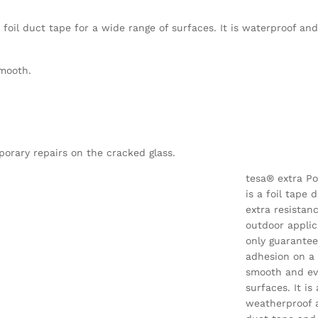
foil duct tape for a wide range of surfaces. It is waterproof an
smooth.
porary repairs on the cracked glass.
tesa® extra P
is a foil tape 
extra resistan
outdoor applic
only guarantee
adhesion on a
smooth and ev
surfaces. It is 
weatherproof 