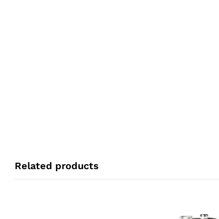
Related products