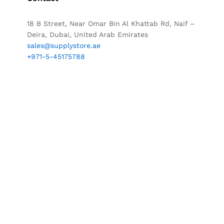
18 B Street, Near Omar Bin Al Khattab Rd, Naif –
Deira, Dubai, United Arab Emirates
sales@supplystore.ae
+971-5-45175788