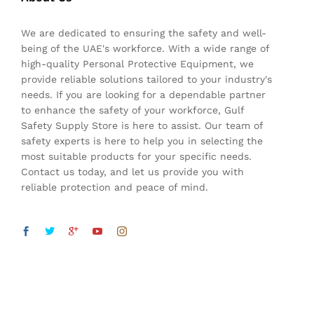
We are dedicated to ensuring the safety and well-
being of the UAE's workforce. With a wide range of
high-quality Personal Protective Equipment, we
provide reliable solutions tailored to your industry's
needs. If you are looking for a dependable partner
to enhance the safety of your workforce, Gulf
Safety Supply Store is here to assist. Our team of
safety experts is here to help you in selecting the
most suitable products for your specific needs.
Contact us today, and let us provide you with
reliable protection and peace of mind.