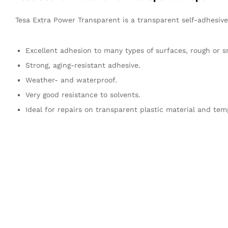
Tesa Extra Power Transparent is a transparent self-adhesive 
Excellent adhesion to many types of surfaces, rough or 
Strong, aging-resistant adhesive.
Weather- and waterproof.
Very good resistance to solvents.
Ideal for repairs on transparent plastic material and tem