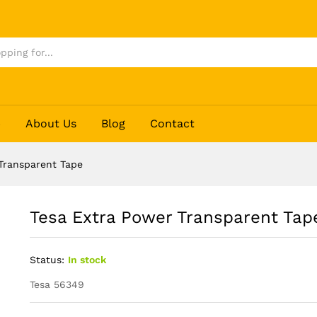
e
p
About Us
Blog
Contact
Transparent Tape
Tesa Extra Power Transparent Tap
Status:
In stock
Tesa 56349