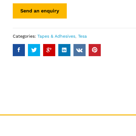
Categories:
Tapes & Adhesives
,
Tesa