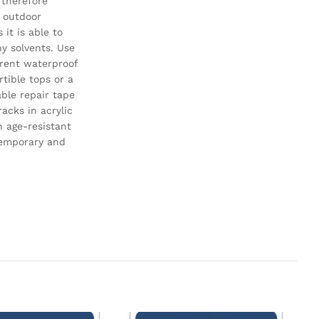
 therefore
 outdoor
 it is able to
y solvents. Use
arent waterproof
rtible tops or a
able repair tape
racks in acrylic
n age-resistant
temporary and