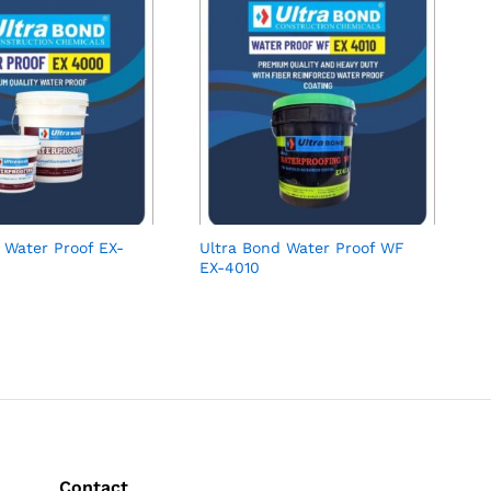
 Water Proof EX-
Ultra Bond Water Proof WF
EX-4010
Contact