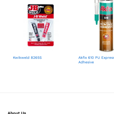
Kwikweld 8265S
Akfix 610 PU Expres
Adhesive
About Us