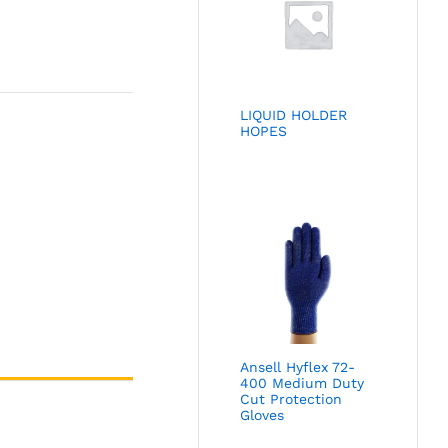
LIQUID HOLDER
HOPES
Ansell Hyflex 72-
400 Medium Duty
Cut Protection
Gloves