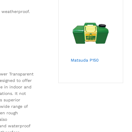
d weatherproof.
Matsuda P150
ower Transparent
designed to offer
ce in indoor and
ations. It not
s superior
 wide range of
en rough
also
and waterproof