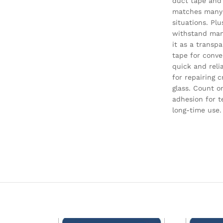
duct tape and
matches many
situations. Plus
withstand man
it as a transp
tape for conve
quick and reli
for repairing c
glass. Count o
adhesion for 
long-time use.