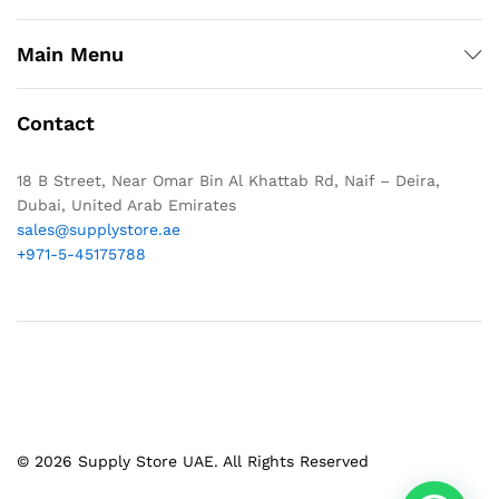
Main Menu
Contact
18 B Street, Near Omar Bin Al Khattab Rd, Naif – Deira,
Dubai, United Arab Emirates
sales@supplystore.ae
+971-5-45175788
© 2026 Supply Store UAE. All Rights Reserved
1