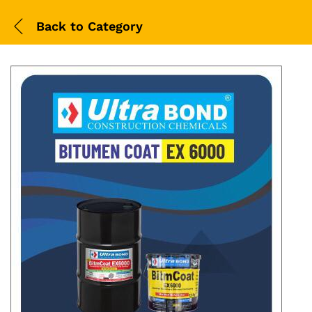
Back to
Category