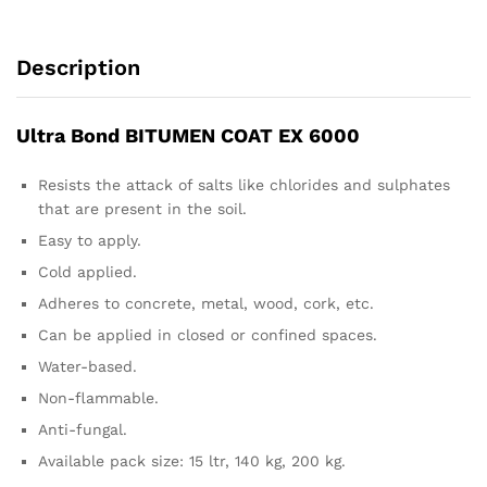
Description
Ultra Bond BITUMEN COAT EX 6000
Resists the attack of salts like chlorides and sulphates
that are present in the soil.
Easy to apply.
Cold applied.
Adheres to concrete, metal, wood, cork, etc.
Can be applied in closed or confined spaces.
Water-based.
Non-flammable.
Anti-fungal.
Available pack size: 15 ltr, 140 kg, 200 kg.