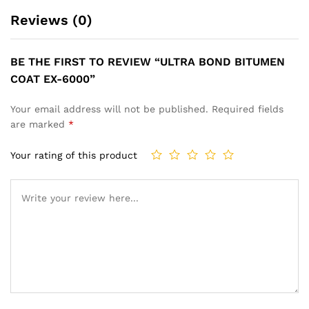
Reviews (0)
BE THE FIRST TO REVIEW “ULTRA BOND BITUMEN
COAT EX-6000”
Your email address will not be published.
Required fields
are marked
*
Your rating of this product