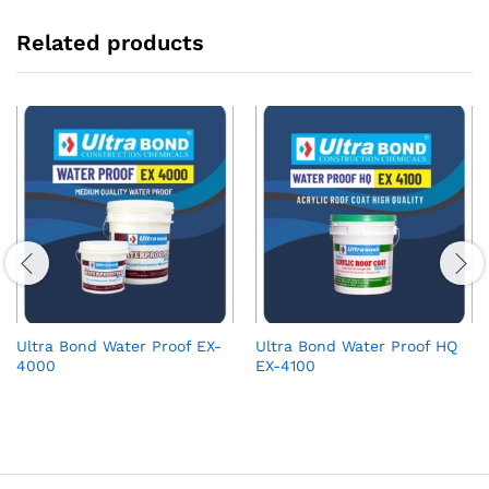
Related products
Ultra Bond Water Proof EX-
Ultra Bond Water Proof HQ
4000
EX-4100