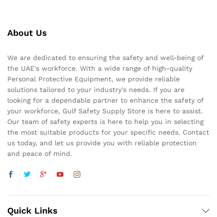
About Us
We are dedicated to ensuring the safety and well-being of
the UAE's workforce. With a wide range of high-quality
Personal Protective Equipment, we provide reliable
solutions tailored to your industry's needs. If you are
looking for a dependable partner to enhance the safety of
your workforce, Gulf Safety Supply Store is here to assist.
Our team of safety experts is here to help you in selecting
the most suitable products for your specific needs. Contact
us today, and let us provide you with reliable protection
and peace of mind.
Quick Links