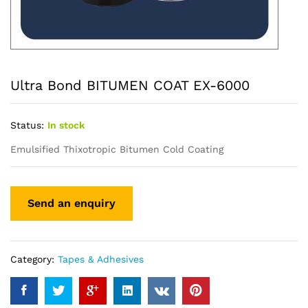
Ultra Bond BITUMEN COAT EX-6000
Status:
In stock
Emulsified Thixotropic Bitumen Cold Coating
Category:
Tapes & Adhesives