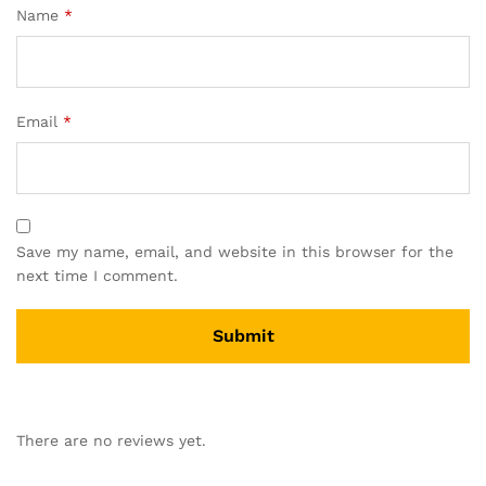
Name
*
Email
*
Save my name, email, and website in this browser for the
next time I comment.
There are no reviews yet.