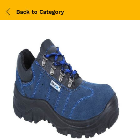
Back to
Category