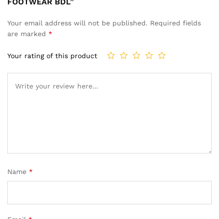
FOOTWEAR BDL”
Your email address will not be published.
Required fields
are marked
*
Your rating of this product
Name
*