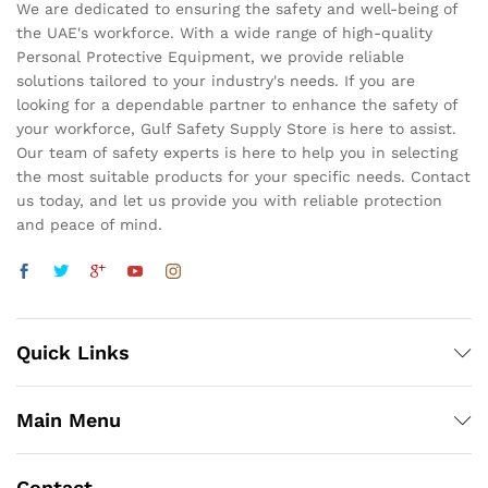
We are dedicated to ensuring the safety and well-being of
the UAE's workforce. With a wide range of high-quality
Personal Protective Equipment, we provide reliable
solutions tailored to your industry's needs. If you are
looking for a dependable partner to enhance the safety of
your workforce, Gulf Safety Supply Store is here to assist.
Our team of safety experts is here to help you in selecting
the most suitable products for your specific needs. Contact
us today, and let us provide you with reliable protection
and peace of mind.
Quick Links
Main Menu
Contact