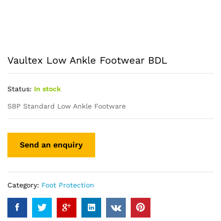
Vaultex Low Ankle Footwear BDL
Status:
In stock
SBP Standard Low Ankle Footware
Category:
Foot Protection