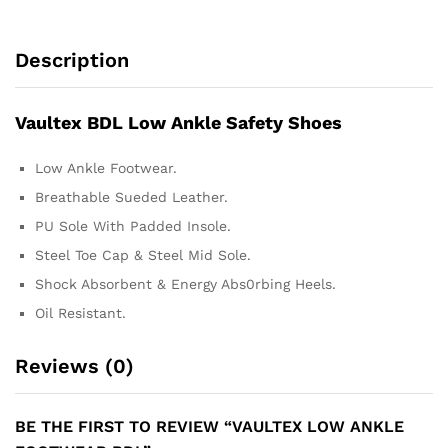
Description
Vaultex BDL Low Ankle Safety Shoes
Low Ankle Footwear.
Breathable Sueded Leather.
PU Sole With Padded Insole.
Steel Toe Cap & Steel Mid Sole.
Shock Absorbent & Energy Abs0rbing Heels.
Oil Resistant.
Reviews (0)
BE THE FIRST TO REVIEW “VAULTEX LOW ANKLE