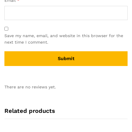
Email
*
Save my name, email, and website in this browser for the
next time I comment.
There are no reviews yet.
Related products