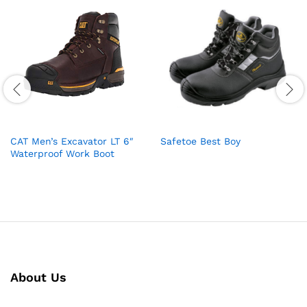
CAT Men’s Excavator LT 6″
Safetoe Best Boy
Waterproof Work Boot
About Us