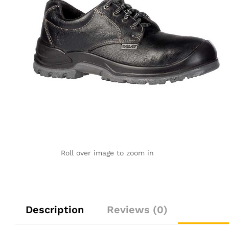
Roll over image to zoom in
Description
Reviews (0)