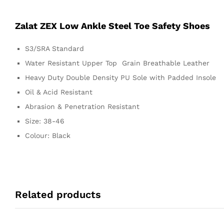
Zalat ZEX Low Ankle Steel Toe Safety Shoes
S3/SRA Standard
Water Resistant Upper Top Grain Breathable Leather
Heavy Duty Double Density PU Sole with Padded Insole
Oil & Acid Resistant
Abrasion & Penetration Resistant
Size: 38-46
Colour: Black
Related products