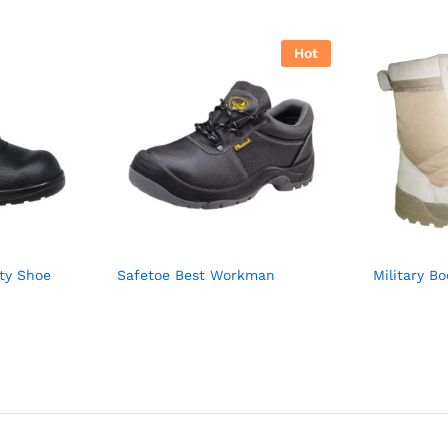
Hot
ty Shoe
Safetoe Best Workman
Military B