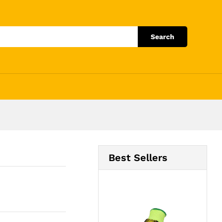
Add to Cart
Search
Best Sellers