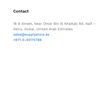
Contact
18 B Street, Near Omar Bin Al Khattab Rd, Naif –
Deira, Dubai, United Arab Emirates
sales@supplystore.ae
+971-5-45175788