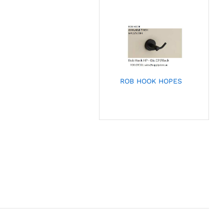
ROB HOOK HOPES