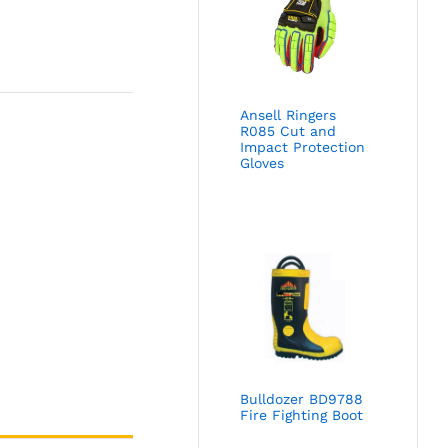
Ansell Ringers
R085 Cut and
Impact Protection
Gloves
Bulldozer BD9788
Fire Fighting Boot