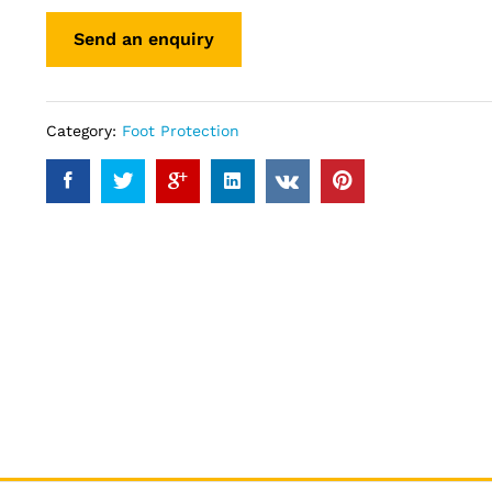
Category:
Foot Protection