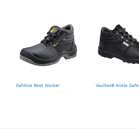
Safetoe Best Worker
Vaultex® Ankle Safe