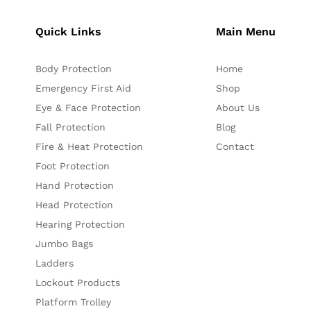
Quick Links
Main Menu
Body Protection
Home
Emergency First Aid
Shop
Eye & Face Protection
About Us
Fall Protection
Blog
Fire & Heat Protection
Contact
Foot Protection
Hand Protection
Head Protection
Hearing Protection
Jumbo Bags
Ladders
Lockout Products
Platform Trolley