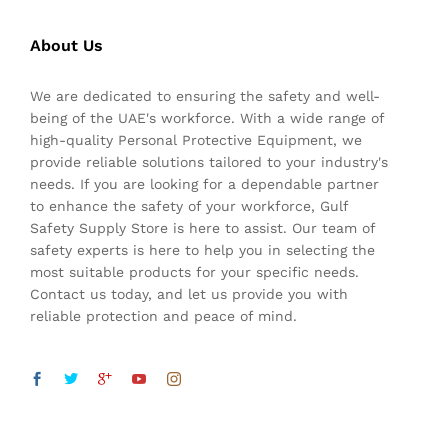
About Us
We are dedicated to ensuring the safety and well-
being of the UAE's workforce. With a wide range of
high-quality Personal Protective Equipment, we
provide reliable solutions tailored to your industry's
needs. If you are looking for a dependable partner
to enhance the safety of your workforce, Gulf
Safety Supply Store is here to assist. Our team of
safety experts is here to help you in selecting the
most suitable products for your specific needs.
Contact us today, and let us provide you with
reliable protection and peace of mind.