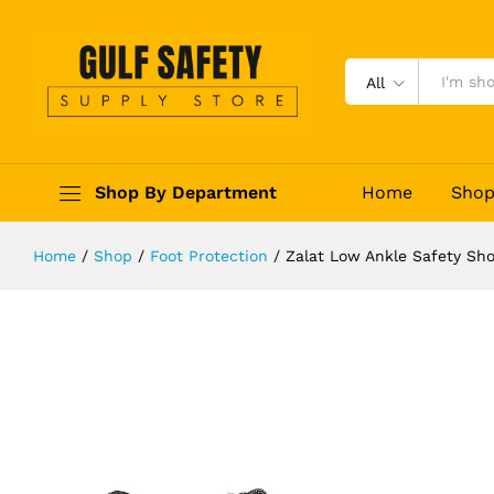
Zalat Low Ankle Safety Shoes
Description
Reviews (0)
All
Shop By Department
Home
Sho
Home
/
Shop
/
Foot Protection
/
Zalat Low Ankle Safety Sh