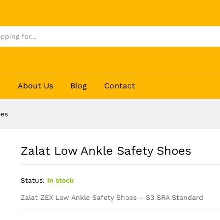
p
About Us
Blog
Contact
oes
Zalat Low Ankle Safety Shoes
Status:
In stock
Zalat ZEX Low Ankle Safety Shoes – S3 SRA Standard