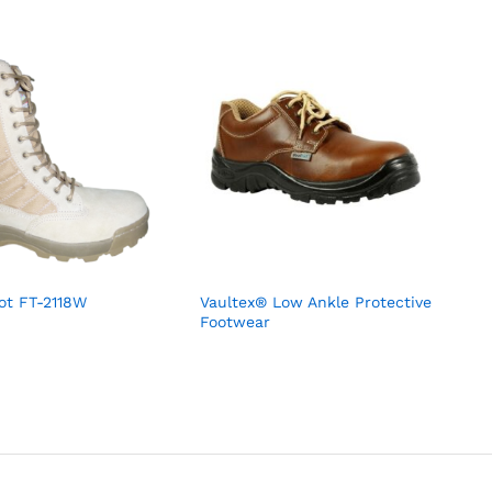
oot FT-2118W
Vaultex® Low Ankle Protective
Footwear