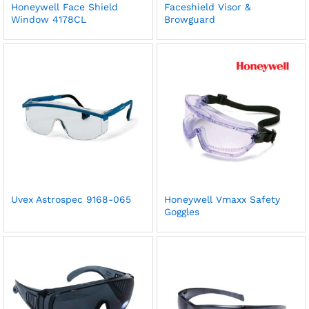
Honeywell Face Shield
Faceshield Visor &
Window 4178CL
Browguard
Uvex Astrospec 9168-065
Honeywell Vmaxx Safety
Goggles