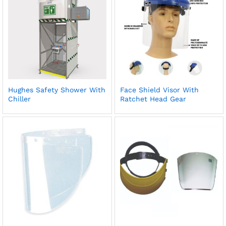
Hughes Safety Shower With
Face Shield Visor With
Chiller
Ratchet Head Gear