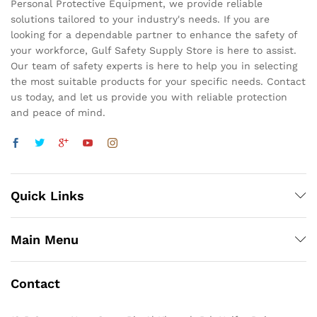
Personal Protective Equipment, we provide reliable
solutions tailored to your industry's needs. If you are
looking for a dependable partner to enhance the safety of
your workforce, Gulf Safety Supply Store is here to assist.
Our team of safety experts is here to help you in selecting
the most suitable products for your specific needs. Contact
us today, and let us provide you with reliable protection
and peace of mind.
Quick Links
Main Menu
Contact