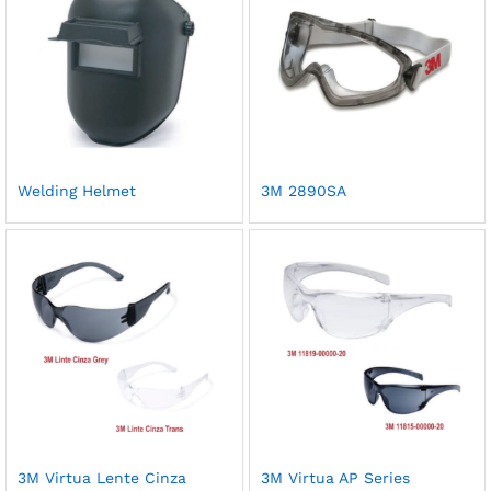
Welding Helmet
3M 2890SA
3M Virtua Lente Cinza
3M Virtua AP Series