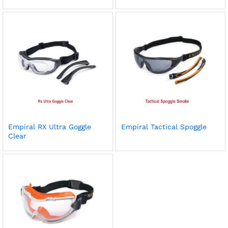
Empiral RX Ultra Goggle
Empiral Tactical Spoggle
Clear