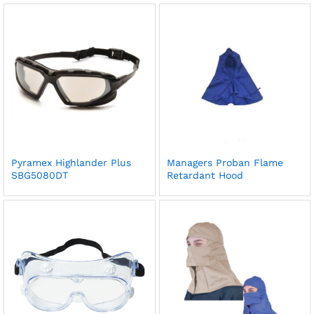
Pyramex Highlander Plus
Managers Proban Flame
SBG5080DT
Retardant Hood