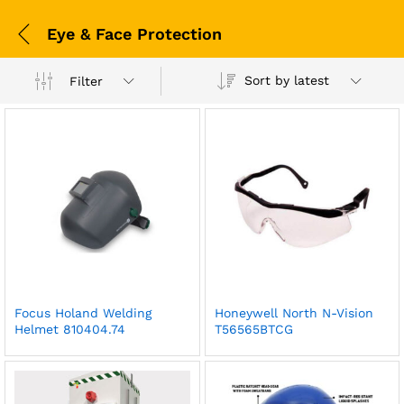
Eye & Face Protection
Sort by latest
Filter
Focus Holand Welding
Honeywell North N-Vision
Helmet 810404.74
T56565BTCG