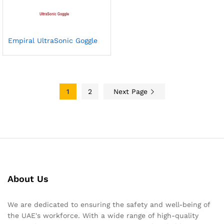
Empiral UltraSonic Goggle
1
2
Next Page
About Us
We are dedicated to ensuring the safety and well-being of
the UAE's workforce. With a wide range of high-quality