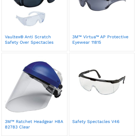
Vaultex® Anti Scratch
3M™ Virtua™ AP Protective
Safety Over Spectacles
Eyewear 11815
3M™ Ratchet Headgear H8A
Safety Spectacles V46
82783 Clear