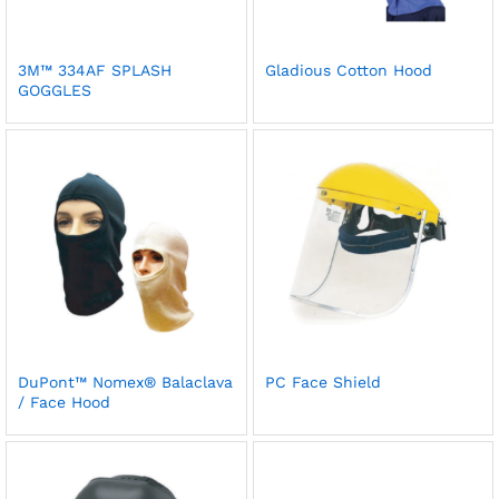
3M™ 334AF SPLASH
Gladious Cotton Hood
GOGGLES
DuPont™ Nomex® Balaclava
PC Face Shield
/ Face Hood